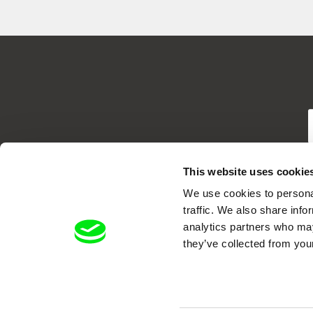
T
This website uses cookie
We use cookies to personal
traffic. We also share info
analytics partners who may
they’ve collected from your