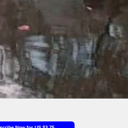
scribe Now for US $3.75