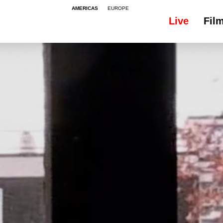
AMERICAS
EUROPE
Live
Fil