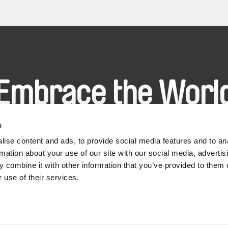
Embrace the Worl
hrough Documenta
s
ise content and ads, to provide social media features and to an
rmation about your use of our site with our social media, advertis
Festival Films at Your Doorstep
 combine it with other information that you’ve provided to them o
 use of their services.