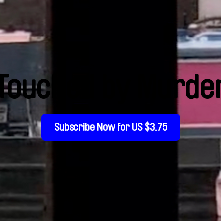
Touched by Murde
Subscribe Now for US $3.75