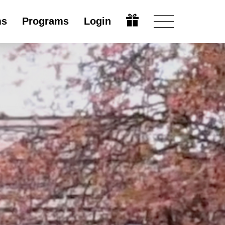
ms
Programs
Login