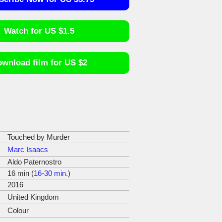
Watch for US $1.5
wnload film for US $2
Touched by Murder
Marc Isaacs
Aldo Paternostro
16 min (
16-30 min.
)
2016
United Kingdom
Colour