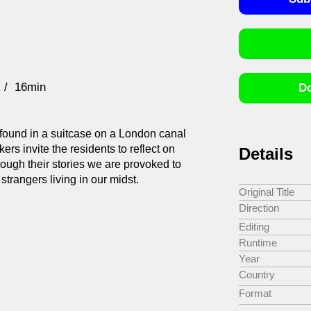
16min
Do
found in a suitcase on a London canal
kers invite the residents to reflect on
Details
ough their stories we are provoked to
strangers living in our midst.
Original Title
Direction
Editing
Runtime
Year
Country
Format