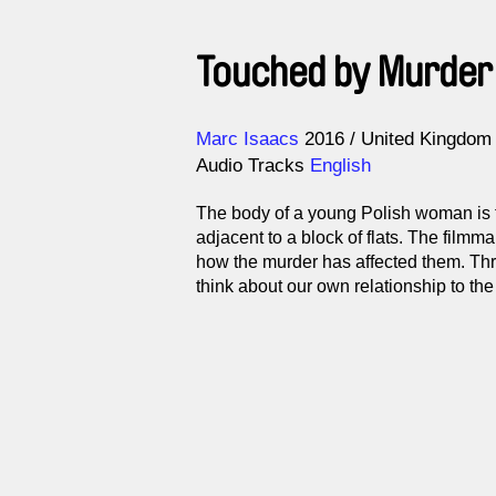
Touched by Murder
Direction
Year
Marc Isaacs
2016
United Kingdom
Audio Tracks
English
The body of a young Polish woman is 
adjacent to a block of flats. The filmma
how the murder has affected them. Thr
think about our own relationship to the 