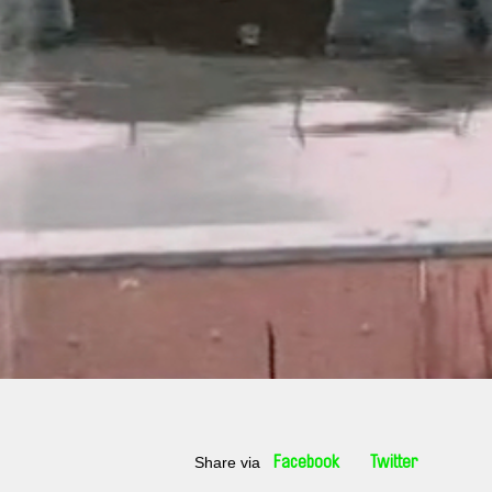
Share via
Facebook
Twitter