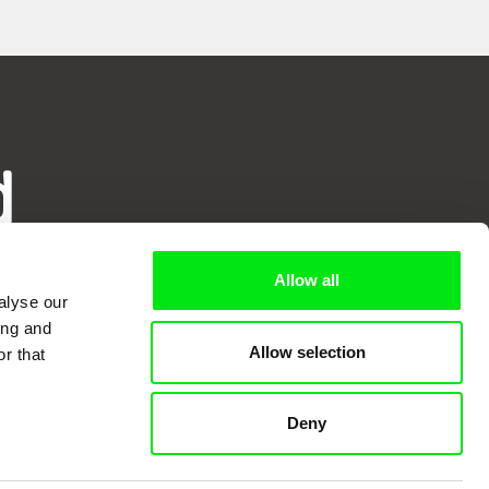
d
ry
Allow all
alyse our
ing and
Allow selection
r that
Deny