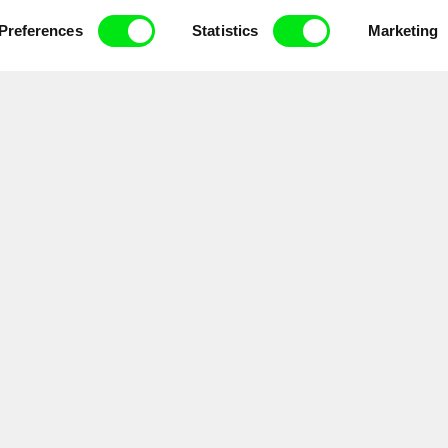
ce, a creative partnership of 7 key European docu
enre, support its diversity and promote quality c
Preferences
Statistics
Marketing
Doc Alliance Members
lennium Docs Against
DOK Leipzig
FIDMarseille
vity