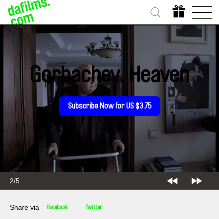
Gorbachev. Heaven
Subscribe Now for US $3.75
2/5
Share via
Facebook
Twitter