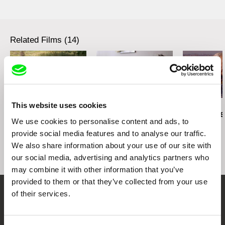
Czech Republic
web:
http://artcam.cz/
e-mail:
vit.schmarc@artcam.cz
Related Films (14)
Filmtopia s.r.o.
Lovinského 39
811 04 Bratislava
Slovakia
2.5
web:
http://www.filmtopia.sk/
US $
tel: 00421 903 564 164
This website uses cookies
Karel Čtveráček
Paula Gaitán
Manuel Mozos
e-mail:
silvia@filmtopia.sk
,
filmtopia@filmtopi
Pilgrimage to the
Riverock / É Rocha e
José Cardos
a.sk
We use cookies to personalise content and ads, to
Mountains
Rio, Negro Leo
provide social media features and to analyse our traffic.
We also share information about your use of our site with
our social media, advertising and analytics partners who
may combine it with other information that you’ve
provided to them or that they’ve collected from your use
of their services.
Embrace the World
Through Documentary