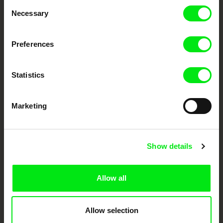
Consent
Necessary
Selection
Festival Films at Your Doorstep
Preferences
DAFilms.com is powered by Doc Alliance, a creative partnership of 7 key
European documentary film festivals. Our aim is to advance the
documentary genre, support its diversity and promote quality creative
Statistics
documentary films.
Doc Alliance Members
Marketing
Show details
Allow all
CPH:DOX
Doclisboa
Millennium Docs
DOK Leipzig
Against Gravity
Allow selection