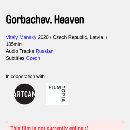
Gorbachev. Heaven
Direction
Year
Vitaly Mansky
2020
Czech Republic
Latvia
105min
Audio Tracks
Russian
Subtitles
Czech
In cooperation with
This film is not currently online :(