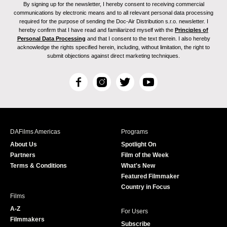
By signing up for the newsletter, I hereby consent to receiving commercial
communications by electronic means and to all relevant personal data processing
required for the purpose of sending the Doc-Air Distribution s.r.o. newsletter. I
hereby confirm that I have read and familiarized myself with the
Principles of
Personal Data Processing
and that I consent to the text therein. I also hereby
acknowledge the rights specified herein, including, without limitation, the right to
submit objections against direct marketing techniques.
F
I
T
Y
a
n
w
o
c
s
i
u
e
t
t
T
b
a
t
u
DAFilms Americas
Programs
o
g
e
b
About Us
Spotlight On
o
r
r
e
Partners
Film of the Week
k
a
Terms & Conditions
What's New
m
Featured Filmmaker
Country in Focus
Films
A-Z
For Users
Filmmakers
Subscribe