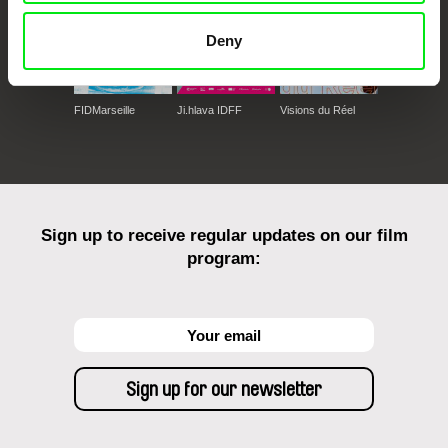
Deny
FIDMarseille
Ji.hlava IDFF
Visions du Réel
Sign up to receive regular updates on our film
program: