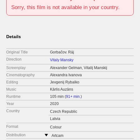
Sorry, this film is not available in your country.
Details
Original Title
Gorbačov. Ráj
Direction
Vitaly Mansky
Screenplay
Alexander Gelman, Vitalij Manskij
Cinematography
Alexandra Ivanova
Editing
Jevgenij Rybalko
Music
Kārlis Auzāns
Runtime
105 min (
91+ min.
)
Year
2020
Country
Czech Republic
Latvia
Format
Colour
Distribution
Artcam