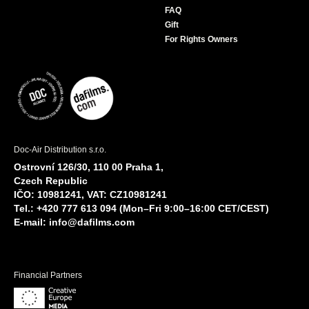
FAQ
Gift
For Rights Owners
Doc-Air Distribution s.r.o.
Ostrovní 126/30, 110 00 Praha 1,
Czech Republic
IČO: 10981241, VAT: CZ10981241
Tel.: +420 777 613 094 (Mon–Fri 9:00–16:00 CET/CEST)
E-mail:
info@dafilms.com
Financial Partners