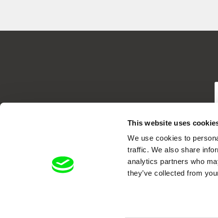
T
This website uses cookie
We use cookies to personal
traffic. We also share info
analytics partners who may
they’ve collected from your