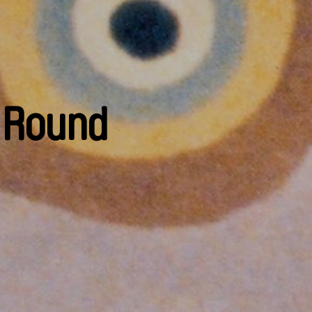
s Round