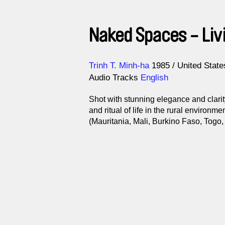
Naked Spaces - Liv
Direction
Year
Trinh T. Minh-ha
1985
United State
Audio Tracks
English
Shot with stunning elegance and clarit
and ritual of life in the rural environm
(Mauritania, Mali, Burkino Faso, Togo