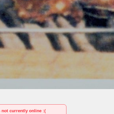
s not currently online :(