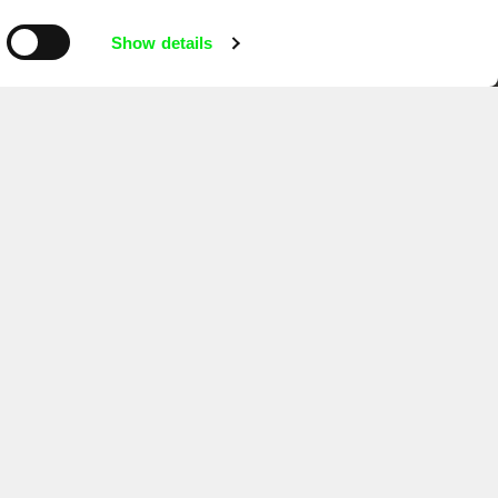
mentary film festivals. Our aim is to
reative documentary films.
Show details
Ji.hlava IDFF
Visions du Réel