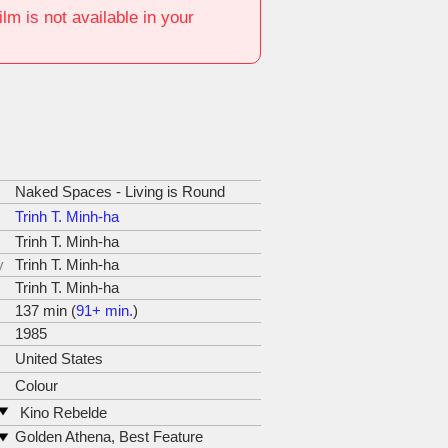
film is not available in your
Naked Spaces - Living is Round
Trinh T. Minh-ha
Trinh T. Minh-ha
y
Trinh T. Minh-ha
Trinh T. Minh-ha
137 min (
91+ min.
)
1985
United States
Colour
Kino Rebelde
web:
http://www.kinorebelde.com
Golden Athena, Best Feature