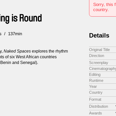
Sorry, this 
country.
ing is Round
s
137min
Details
Original Title
y,
Naked Spaces
explores the rhythm
Direction
ents of six West African countries
, Benin and Senegal).
Screenplay
Cinematograph
Editing
Runtime
Year
Country
Format
Distribution
Awards