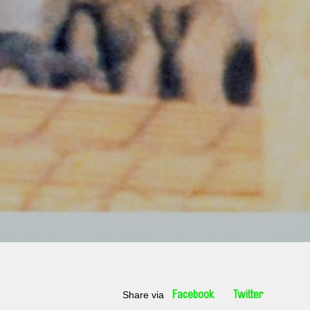
Share via
Facebook
Twitter