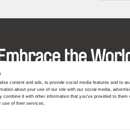
Embrace the Worl
hrough Documenta
s
ise content and ads, to provide social media features and to an
rmation about your use of our site with our social media, advertis
Festival Films at Your Doorstep
 combine it with other information that you’ve provided to them o
 use of their services.