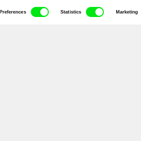
ce, a creative partnership of 7 key European docu
enre, support its diversity and promote quality c
Preferences
Statistics
Marketing
Doc Alliance Members
lennium Docs Against
DOK Leipzig
FIDMarseille
vity