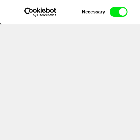
DAFilms.com is powered by Doc Allian
Consent
advance the documentary g
Necessary
Selection
CPH:DOX
Doclisboa
Mil
Gra