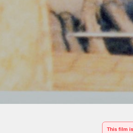
This film i