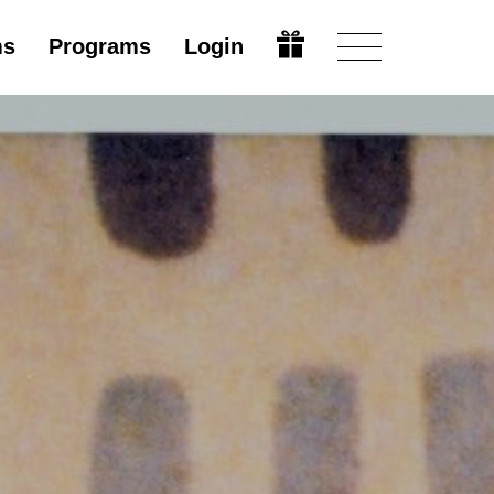
ms
Programs
Login