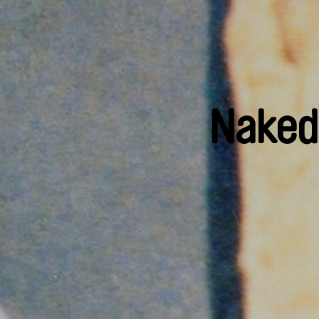
Naked 