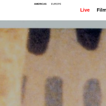
AMERICAS
EUROPE
Live
Fil