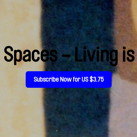
Spaces - Living i
Subscribe Now for US $3.75