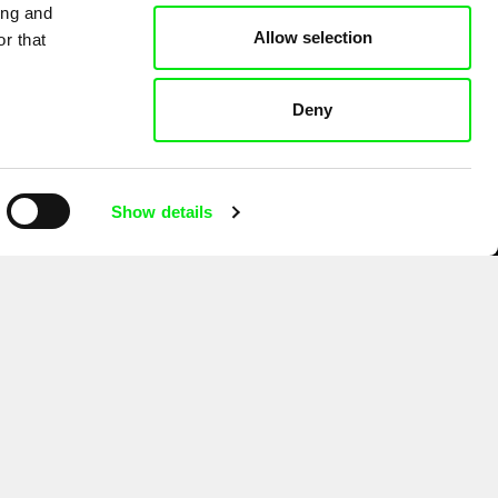
ing and
Allow selection
r that
Deny
Show details