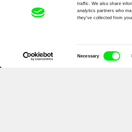
traffic. We also share info
analytics partners who may
they’ve collected from your
Consent
Necessary
Selection