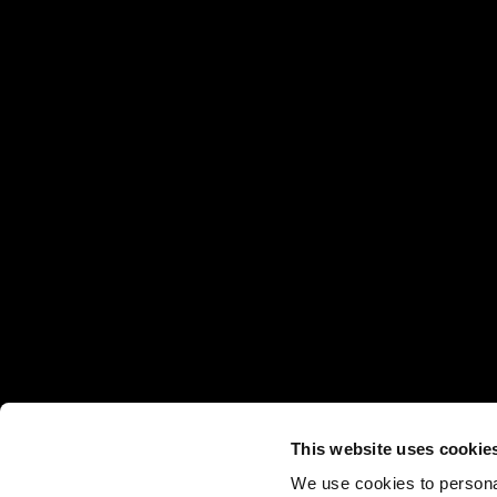
This website uses cookie
We use cookies to personal