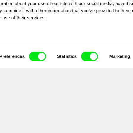
rmation about your use of our site with our social media, advertis
 combine it with other information that you’ve provided to them o
 use of their services.
Preferences
Statistics
Marketing