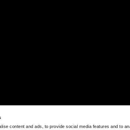
s
ise content and ads, to provide social media features and to an