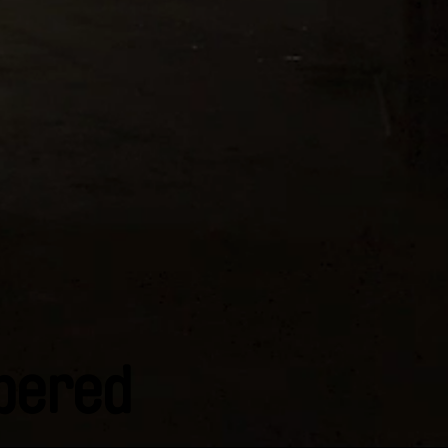
bered