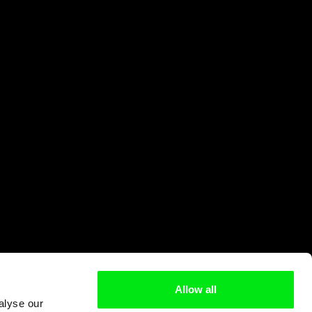
Allow all
alyse our