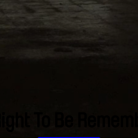
Right To Be Remem