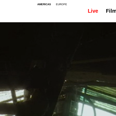
AMERICAS
EUROPE
Live
Fil