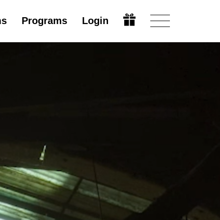
ms
Programs
Login