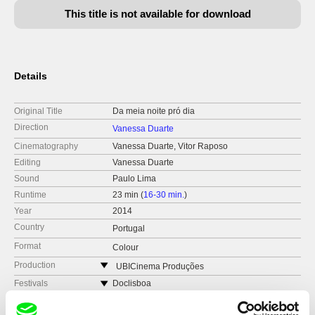
This title is not available for download
Details
Original Title
Da meia noite pró dia
Direction
Vanessa Duarte
Cinematography
Vanessa Duarte, Vitor Raposo
Editing
Vanessa Duarte
Sound
Paulo Lima
Runtime
23 min (
16-30 min.
)
Year
2014
Country
Portugal
Format
Colour
Production
UBICinema Produções
Portugal
Festivals
Doclisboa
web:
https://www.ubi.pt/en/
Curtas Vila do Conde
Awards
BEST DOCUMENTARY: Portuguese Cinema
Academy-Sophia Students Awards