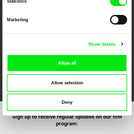
Statistics
Marketing
CPH:DOX
Doclisboa
Millennium Docs
DOK Leipzig
Against Gravity
Show details
Allow all
FIDMarseille
Ji.hlava IDFF
Visions du Réel
Allow selection
Deny
Sign up to receive regular updates on our film
program: