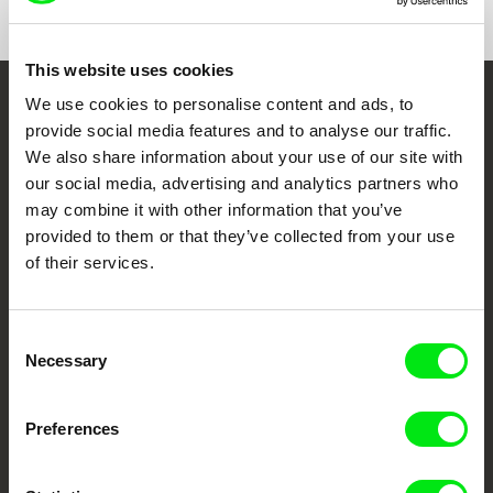
e-mail:
penafria@ubi.pt
Avanca Film Festival
Caminhos do Cinema Português
CineEco Film Festival
This website uses cookies
Panorama- Mostra do Documentário Português
We use cookies to personalise content and ads, to
Embrace the World
provide social media features and to analyse our traffic.
Through Documentary
We also share information about your use of our site with
our social media, advertising and analytics partners who
may combine it with other information that you’ve
Festival Films at Your Doorstep
provided to them or that they’ve collected from your use
of their services.
DAFilms.com is powered by Doc Alliance, a creative partnership of 7 key
European documentary film festivals. Our aim is to advance the
documentary genre, support its diversity and promote quality creative
documentary films.
Consent
Necessary
Doc Alliance Members
Selection
Preferences