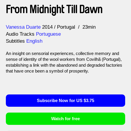
From Midnight Till Dawn
Direction
Year
Vanessa Duarte
2014
Portugal
23min
Audio Tracks
Portuguese
Subtitles
English
An insight on sensorial experiences, collective memory and
sense of identity of the wool workers from Covilhã (Portugal),
establishing a link with the abandoned and degraded factories
that have once been a symbol of prosperity.
Subscribe Now for US $3.75
Watch for free