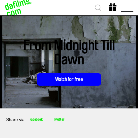
From Midnight Till
Dawn
Watch for free
Share via
Facebook
Twitter