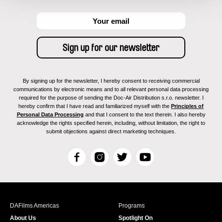
By signing up for the newsletter, I hereby consent to receiving commercial
communications by electronic means and to all relevant personal data processing
required for the purpose of sending the Doc-Air Distribution s.r.o. newsletter. I
hereby confirm that I have read and familiarized myself with the
Principles of
Personal Data Processing
and that I consent to the text therein. I also hereby
acknowledge the rights specified herein, including, without limitation, the right to
submit objections against direct marketing techniques.
F
I
T
Y
a
n
w
o
c
s
i
u
e
t
t
T
b
a
t
u
DAFilms Americas
Programs
o
g
e
b
About Us
Spotlight On
o
r
r
e