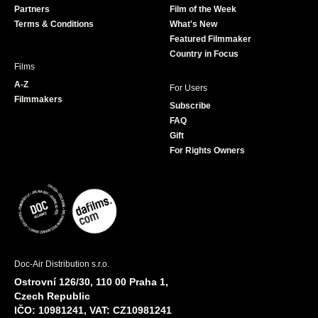
Partners
Film of the Week
k
a
Terms & Conditions
What's New
m
Featured Filmmaker
Country in Focus
Films
A-Z
For Users
Filmmakers
Subscribe
FAQ
Gift
For Rights Owners
Doc-Air Distribution s.r.o.
Ostrovní 126/30, 110 00 Praha 1,
Czech Republic
IČO: 10981241, VAT: CZ10981241