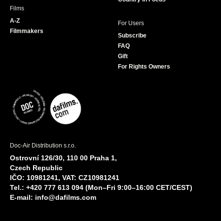
Films
A-Z
For Users
Filmmakers
Subscribe
FAQ
Gift
For Rights Owners
Doc-Air Distribution s.r.o.
Ostrovní 126/30, 110 00 Praha 1,
Czech Republic
IČO: 10981241, VAT: CZ10981241
Tel.: +420 777 613 094 (Mon–Fri 9:00–16:00 CET/CEST)
E-mail:
info@dafilms.com