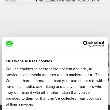
Festivals
49th Lubuskie Film Summer, Poland - Official
Selection
European Film Festival Integration You and Me
Prague International Indie Film Festival, Czech
Republic
OFF CINEMA, Poznań, Poland
ZOOM Zbliżenia, Poland
18th Opolskie Lamy Film Festival, Opole, Poland
Related Films (13)
This website uses cookies
We use cookies to personalise content and ads, to
Kazuhiro Soda
Kazuhiro Soda
Ignacio Agüero
provide social media features and to analyse our traffic.
Campaign 2
Campaign
Agustin’s N
El diario de 
We also share information about your use of our site with
our social media, advertising and analytics partners who
may combine it with other information that you’ve
provided to them or that they’ve collected from your use
of their services.