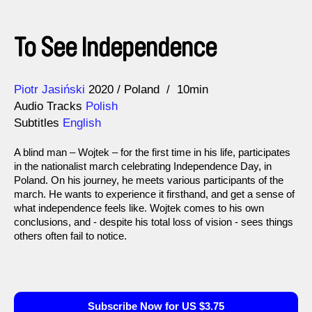
To See Independence
Direction
Year
Piotr Jasiński
2020
Poland
10min
Audio Tracks
Polish
Subtitles
English
A blind man – Wojtek – for the first time in his life, participates
in the nationalist march celebrating Independence Day, in
Poland. On his journey, he meets various participants of the
march. He wants to experience it firsthand, and get a sense of
what independence feels like. Wojtek comes to his own
conclusions, and - despite his total loss of vision - sees things
others often fail to notice.
Subscribe Now for US $3.75