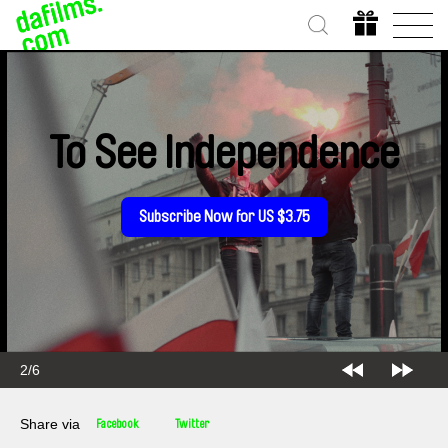
To See Independence
Subscribe Now for US $3.75
2/6
Share via
Facebook
Twitter