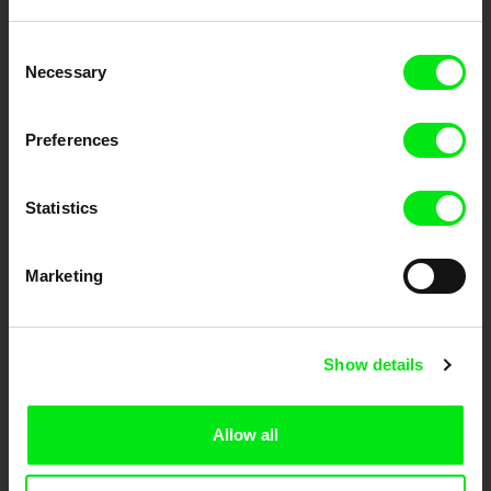
Embrace the World
Consent
Through Documentary
Necessary
Selection
Festival Films at Your Doorstep
Preferences
DAFilms.com is powered by Doc Alliance, a creative partnership of 7 key
Statistics
European documentary film festivals. Our aim is to advance the
documentary genre, support its diversity and promote quality creative
documentary films.
Marketing
Doc Alliance Members
Show details
Allow all
CPH:DOX
Doclisboa
Millennium Docs
DOK Leipzig