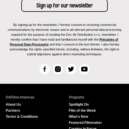
By signing up for the newsletter, I hereby consent to receiving commercial
communications by electronic means and to all relevant personal data processing
required for the purpose of sending the Doc-Air Distribution s.r.o. newsletter. I
hereby confirm that I have read and familiarized myself with the
Principles of
Personal Data Processing
and that I consent to the text therein. I also hereby
acknowledge the rights specified herein, including, without limitation, the right to
submit objections against direct marketing techniques.
F
I
T
Y
a
n
w
o
c
s
i
u
e
t
t
T
b
a
t
u
DAFilms Americas
Programs
o
g
e
b
About Us
Spotlight On
o
r
r
e
Partners
Film of the Week
k
a
Terms & Conditions
What's New
m
Featured Filmmaker
Country in Focus