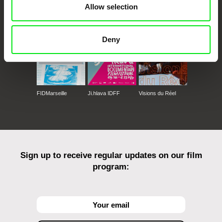
Allow selection
Against Gravity
Deny
FIDMarseille
Ji.hlava IDFF
Visions du Réel
Sign up to receive regular updates on our film
program: