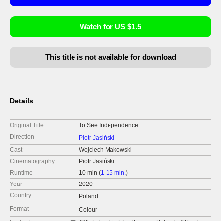
Watch for US $1.5
This title is not available for download
Details
Original Title
To See Independence
Direction
Piotr Jasiński
Cast
Wojciech Makowski
Cinematography
Piotr Jasiński
Runtime
10 min (
1-15 min.
)
Year
2020
Country
Poland
Format
Colour