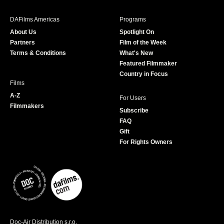
e
t
t
T
b
a
t
u
DAFilms Americas
Programs
o
g
e
b
About Us
Spotlight On
o
r
r
e
Partners
Film of the Week
k
a
Terms & Conditions
What's New
m
Featured Filmmaker
Country in Focus
Films
A-Z
For Users
Filmmakers
Subscribe
FAQ
Gift
For Rights Owners
Doc-Air Distribution s.r.o.