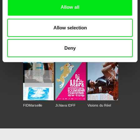
Allow all
Allow selection
CPH:DOX
Doclisboa
Millennium Docs
DOK Leipzig
Deny
Against Gravity
FIDMarseille
Ji.hlava IDFF
Visions du Réel