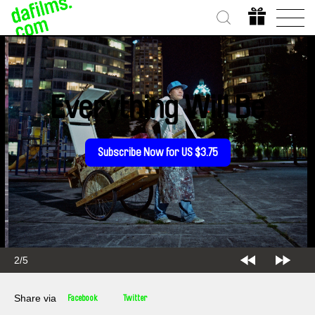
Everything Will Be
Subscribe Now for US $3.75
2/5
Share via
Facebook
Twitter