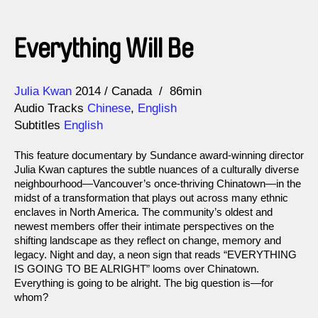
Everything Will Be
Direction
Year
Julia Kwan
2014
Canada
86min
Audio Tracks
Chinese
,
English
Subtitles
English
This feature documentary by Sundance award-winning director
Julia Kwan captures the subtle nuances of a culturally diverse
neighbourhood—Vancouver’s once-thriving Chinatown—in the
midst of a transformation that plays out across many ethnic
enclaves in North America. The community’s oldest and
newest members offer their intimate perspectives on the
shifting landscape as they reflect on change, memory and
legacy. Night and day, a neon sign that reads “EVERYTHING
IS GOING TO BE ALRIGHT” looms over Chinatown.
Everything is going to be alright. The big question is—for
whom?