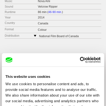
Music
Nova Ami
Sound
Velcrow Ripper
Runtime
86 min (
46-90 min.
)
Year
2014
Country
Canada
Format
Colour
Distribution
National Film Board of Canada
Canada
web:
http://www.nfb.ca/
e-mail:
l.price@nfb.ca
Related Films (1)
This website uses cookies
We use cookies to personalise content and ads, to
provide social media features and to analyse our traffic.
We also share information about your use of our site with
our social media, advertising and analytics partners who
Kazuhiro Soda