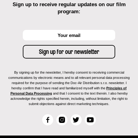
Sign up to receive regular updates on our film
program:
By signing up for the newsletter, I hereby consent to receiving commercial
communications by electronic means and to all relevant personal data processing
required for the purpose of sending the Doc-Air Distribution s.r.o. newsletter. I
hereby confirm that I have read and familiarized myself with the
Principles of
Personal Data Processing
and that I consent to the text therein. I also hereby
acknowledge the rights specified herein, including, without limitation, the right to
submit objections against direct marketing techniques.
F
I
T
Y
a
n
w
o
c
s
i
u