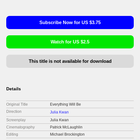
Subscribe Now for US $3.75
Watch for US $2.5
This title is not available for download
Details
Original Title
Everything Will Be
Direction
Julia Kwan
Screenplay
Julia Kwan
Cinematography
Patrick McLaughlin
Editing
Michael Brockington