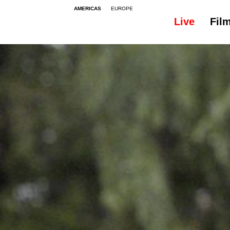
AMERICAS
EUROPE
Live
Fil