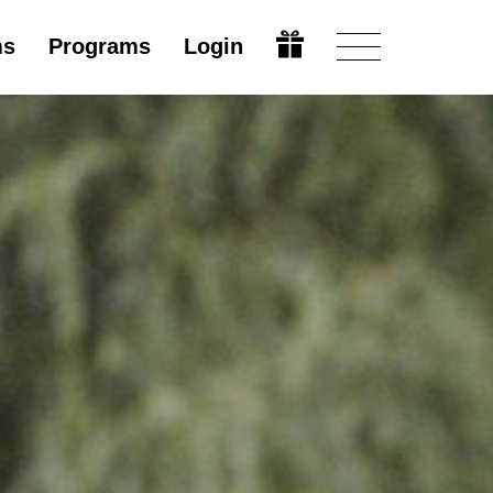
ms
Programs
Login