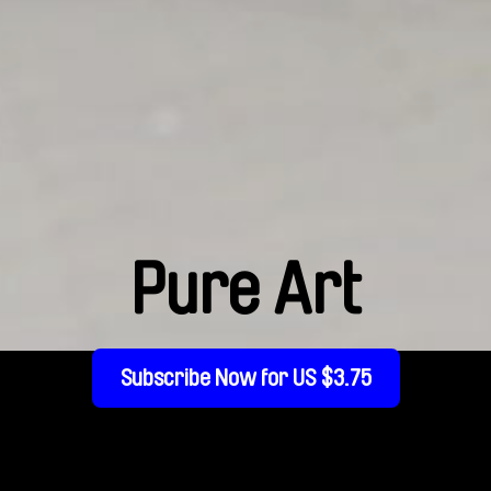
Pure Art
Subscribe Now for US $3.75