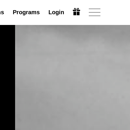
ms
Programs
Login