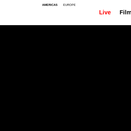
AMERICAS
EUROPE
Live
Fil