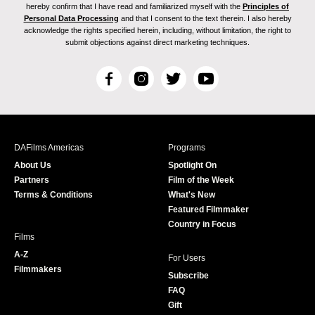
hereby confirm that I have read and familiarized myself with the
Principles of
Personal Data Processing
and that I consent to the text therein. I also hereby
acknowledge the rights specified herein, including, without limitation, the right to
submit objections against direct marketing techniques.
F
I
T
Y
a
n
w
o
c
s
i
u
e
t
t
T
b
a
t
u
DAFilms Americas
Programs
o
g
e
b
About Us
Spotlight On
o
r
r
e
Partners
Film of the Week
k
a
Terms & Conditions
What's New
m
Featured Filmmaker
Country in Focus
Films
A-Z
For Users
Filmmakers
Subscribe
FAQ
Gift