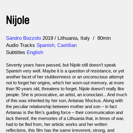
Nijole
Direction
Year
Sandro Bozzolo
2019
Lithuania
Italy
80min
Audio Tracks
Spanish, Castilian
Subtitles
English
Seventy years have passed, but Nijolė still doesn’t speak
Spanish very well. Maybe it is a question of resistance, or yet
another facet of her stubbornness or an unconscious attempt
not to forget her origins, which her worn-out memory, at more
than 90 years old, threatens to forget. Nijole doesn’t really like
people. She is provocative, an artist, an iconoclast... And much
of this was inherited by her son, Antanas Mockus. Along with
the peculiar relationship between mother and son – in fact
Antanas is the film’s guiding force – their communication and
lack thereof, the memories of a Lithuania that, in times of war,
had to be fled from, her artistic works and her written
reflections, this film has the same irreverent, strong, and