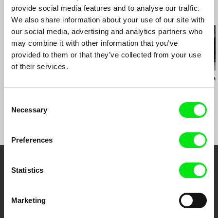
FICCI Festival Internacional de Cine de
provide social media features and to analyse our traffic.
Cartagena de Indias (CO)
Related Films (13)
We also share information about your use of our site with
DOK Leipzig (DE)
our social media, advertising and analytics partners who
may combine it with other information that you’ve
provided to them or that they’ve collected from your use
of their services.
Christy Garland
Francesca Balbo
Javier Bellido Val
What Walaa Wants
Chains
Connatural
Consent
Necessary
Selection
Preferences
Embrace the World
Statistics
Through Documentary
Marketing
Festival Films at Your Doorstep