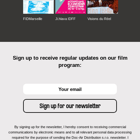
FIDMarseille
Ji.hlava IDFF
Visions du Réel
Sign up to receive regular updates on our film
program:
By signing up for the newsletter, I hereby consent to receiving commercial
communications by electronic means and to all relevant personal data processing
required for the purpose of sending the Doc-Air Distribution s.r.o. newsletter. I