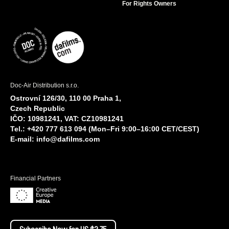
For Rights Owners
Doc-Air Distribution s.r.o.
Ostrovní 126/30, 110 00 Praha 1,
Czech Republic
IČO: 10981241, VAT: CZ10981241
Tel.: +420 777 613 094 (Mon–Fri 9:00–16:00 CET/CEST)
E-mail:
info@dafilms.com
Financial Partners