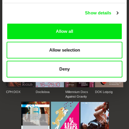
Show details
DAFilms.com is powered by Doc Alliance, a creative partnership of 7 key
European documentary film festivals. Our aim is to advance the
documentary genre, support its diversity and promote quality creative
documentary films.
Allow all
Doc Alliance Members
Allow selection
Deny
CPH:DOX
Doclisboa
Millennium Docs
DOK Leipzig
Against Gravity