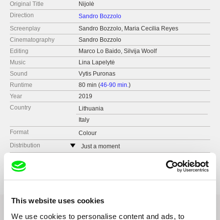
Original Title
Nijolė
Direction
Sandro Bozzolo
Screenplay
Sandro Bozzolo, Maria Cecilia Reyes
Cinematography
Sandro Bozzolo
Editing
Marco Lo Baido, Silvija Woolf
Music
Lina Lapelytė
Sound
Vytis Puronas
Runtime
80 min (
46-90 min.
)
Year
2019
Country
Lithuania
Italy
Format
Colour
Distribution
Just a moment
Lithuania
Festivals
Festival Ojoloco (FR)
web:
https://www.justamoment.lt
The Bogota International Documentary Film
Festival (CO)
e-mail:
dagne@justamoment.lt
Vilnius Documentary Film Festival (LT)
This website uses cookies
Biografilm Festival (IT)
DocsBarcelona (ES)
We use cookies to personalise content and ads, to