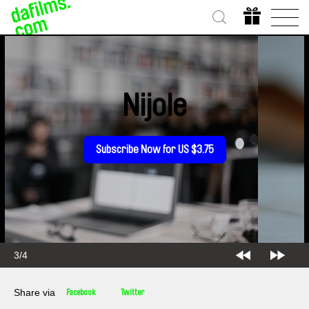
Nijole
Subscribe Now for US $3.75
3/4
Share via
Facebook
Twitter