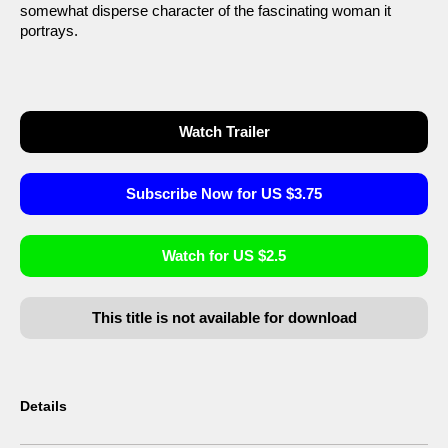
somewhat disperse character of the fascinating woman it
portrays.
Watch Trailer
Subscribe Now for US $3.75
Watch for US $2.5
This title is not available for download
Details