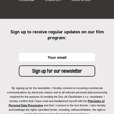
FIDMarseille
Ji.hlava IDFF
Visions du Réel
Sign up to receive regular updates on our film
program:
By signing up for the newsletter, I hereby consent to receiving commercial
communications by electronic means and to all relevant personal data processing
required for the purpose of sending the Doc-Air Distribution s.r.o. newsletter. I
hereby confirm that I have read and familiarized myself with the
Principles of
Personal Data Processing
and that I consent to the text therein. I also hereby
acknowledge the rights specified herein, including, without limitation, the right to