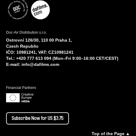
Doc-Air Distribution s.r.o.
Ostrovní 126/30, 110 00 Praha 1,
Czech Republic
IČO: 10981241, VAT: CZ10981241
Tel.: +420 777 613 094 (Mon–Fri 9:00–16:00 CET/CEST)
E-mail:
info@dafilms.com
Financial Partners
Subscribe Now for US $3.75
Top of the Page ▲