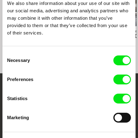
We also share information about your use of our site with
our social media, advertising and analytics partners who
may combine it with other information that you’ve
provided to them or that they’ve collected from your use
Paula Gaitán
Daniil Zinchenko
Zuzanna Solakie
of their services.
Riverock / É Rocha e
Tinnitus
15 Corners O
Rio, Negro Leo
World
Consent
Necessary
Selection
Preferences
Embrace the World
Statistics
Through Documentary
Festival Films at Your Doorstep
Marketing
DAFilms.com is powered by Doc Alliance, a creative partnership of 7 key