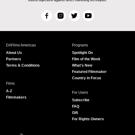
submit objections against direct marketing techniques.
F
I
T
Y
a
n
w
o
c
s
i
u
e
t
t
T
b
a
t
u
DAFilms Americas
Programs
o
g
e
b
About Us
Spotlight On
o
r
r
e
Partners
Film of the Week
k
a
Terms & Conditions
What's New
m
Featured Filmmaker
Country in Focus
Films
A-Z
For Users
Filmmakers
Subscribe
FAQ
Gift
For Rights Owners