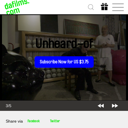
Unheard-of
Subscribe Now for US $3.75
3/5
Share via
Facebook
Twitter