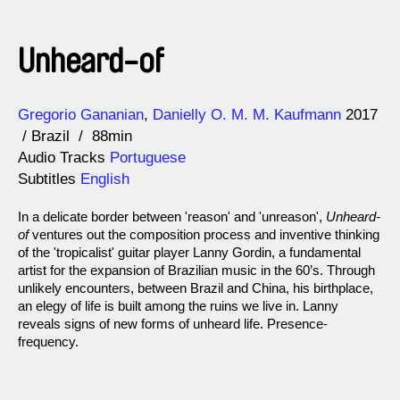
Unheard-of
Direction
Year
Gregorio Gananian
Danielly O. M. M. Kaufmann
2017
Brazil
88min
Audio Tracks
Portuguese
Subtitles
English
In a delicate border between 'reason' and 'unreason',
Unheard-
of
ventures out the composition process and inventive thinking
of the 'tropicalist' guitar player Lanny Gordin, a fundamental
artist for the expansion of Brazilian music in the 60’s. Through
unlikely encounters, between Brazil and China, his birthplace,
an elegy of life is built among the ruins we live in. Lanny
reveals signs of new forms of unheard life. Presence-
frequency.