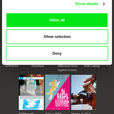
European documentary film festivals. Our aim is to advance the
Show details
documentary genre, support its diversity and promote quality creative
documentary films.
Doc Alliance Members
Allow all
Allow selection
Deny
CPH:DOX
Doclisboa
Millennium Docs
DOK Leipzig
Against Gravity