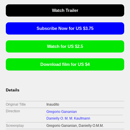
Watch Trailer
Subscribe Now for US $3.75
Watch for US $2.5
Download film for US $4
Details
Original Title
Inaudito
Direction
Gregorio Gananian
Danielly O. M. M. Kaufmann
Screenplay
Gregorio Gananian, Danielly O.M.M.