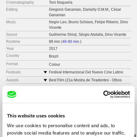
Cinematography
Toni Nogueira
Editing
Gregorio Gananian, Danielly O.M.M., César
Gananian
Music
Negro Leo, Bruno Schiavo, Felipe Ribeiro, Dino
Vicente
Sound
Guilherme Shinji, Sérgio Abdalla, Dino Vicente
Runtime
88 min (
46-90 min.
)
Year
2017
Country
Brazil
Format
Colour
Festivals
Festival Internacional Del Nuevo Cine Latino
Americano (Havana, 2018)
Awards
Best Film (21a Mostra de Tiradentes - Olhos
Mostra Internacional de Cinema de São Paulo -
Livres)
Brazil
IN-EDIT - Brazil
Mostra Novíssimo Cinema - Brazil
Semana de Cinema - Brazil
This website uses cookies
Mostra do Filme Livre - Brazil
We use cookies to personalise content and ads, to
Related Films (20)
provide social media features and to analyse our traffic.