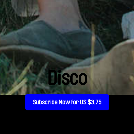
Disco
Subscribe Now for US $3.75