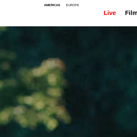
AMERICAS
EUROPE
Live
Fil