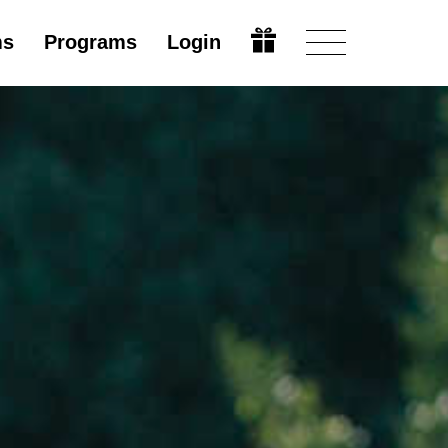
ms
Programs
Login