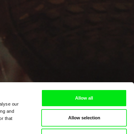
Allow all
alyse our
ing and
Allow selection
r that