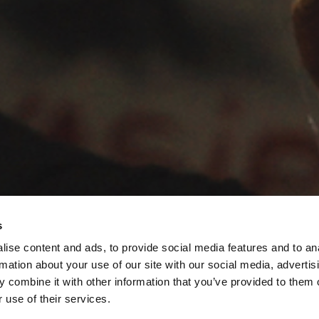
s
ise content and ads, to provide social media features and to an
rmation about your use of our site with our social media, advertis
 combine it with other information that you’ve provided to them o
 use of their services.