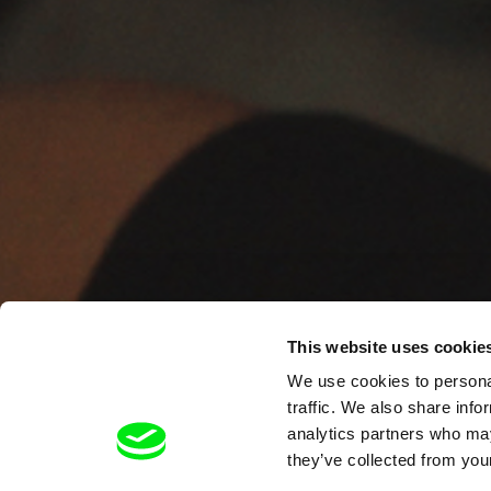
This website uses cookie
We use cookies to personal
traffic. We also share info
analytics partners who may
they’ve collected from your