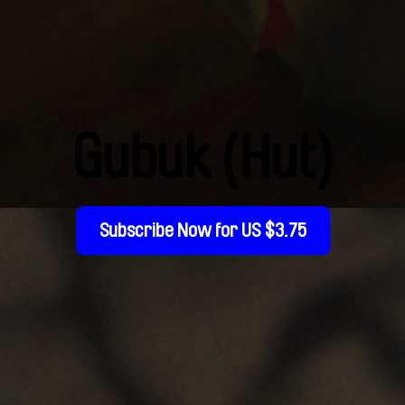
Gubuk (Hut)
Subscribe Now for US $3.75