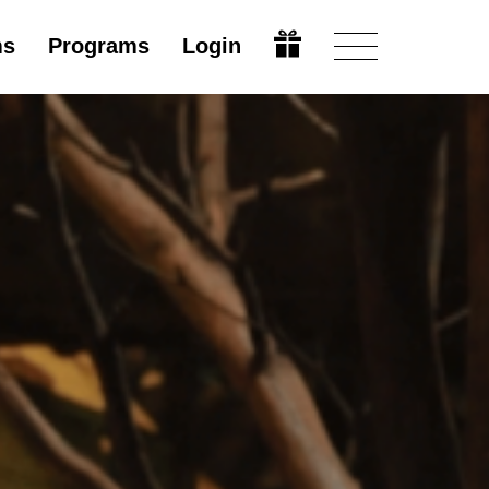
ms
Programs
Login