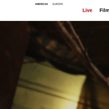
AMERICAS
EUROPE
Live
Fil