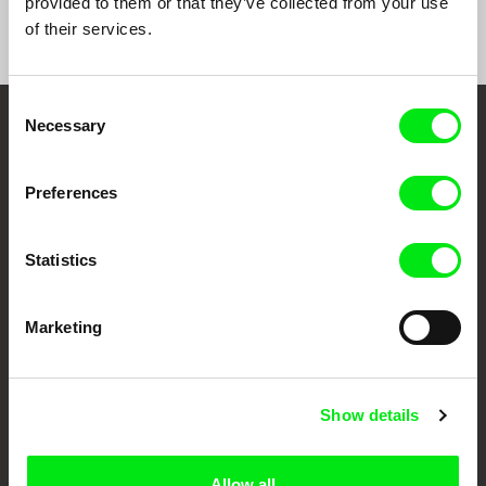
provided to them or that they’ve collected from your use
of their services.
Consent
Necessary
Selection
Embrace the World
Through Documentary
Preferences
Festival Films at Your Doorstep
Statistics
DAFilms.com is powered by Doc Alliance, a creative partnership of 7 key
European documentary film festivals. Our aim is to advance the
Marketing
documentary genre, support its diversity and promote quality creative
documentary films.
Doc Alliance Members
Show details
Allow all