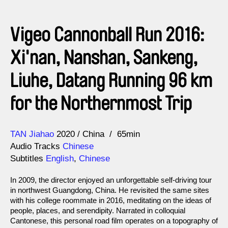
Vigeo Cannonball Run 2016:
Xi'nan, Nanshan, Sankeng,
Liuhe, Datang Running 96 km
for the Northernmost Trip
Direction
Year
TAN Jiahao
2020
China
65min
Audio Tracks
Chinese
Subtitles
English
,
Chinese
In 2009, the director enjoyed an unforgettable self-driving tour
in northwest Guangdong, China. He revisited the same sites
with his college roommate in 2016, meditating on the ideas of
people, places, and serendipity. Narrated in colloquial
Cantonese, this personal road film operates on a topography of