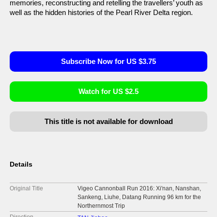
memories, reconstructing and retelling the travellers’ youth as
well as the hidden histories of the Pearl River Delta region.
Subscribe Now for US $3.75
Watch for US $2.5
This title is not available for download
Details
Original Title
Vigeo Cannonball Run 2016: Xi'nan, Nanshan,
Sankeng, Liuhe, Datang Running 96 km for the
Northernmost Trip