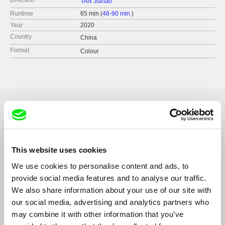
Direction
TAN Jiahao
Runtime
65 min (
46-90 min.
)
Year
2020
Country
China
Format
Colour
Related Films (1)
This website uses cookies
We use cookies to personalise content and ads, to
provide social media features and to analyse our traffic.
We also share information about your use of our site with
João Pedro Rodrigues
our social media, advertising and analytics partners who
This Is My Home
may combine it with other information that you’ve