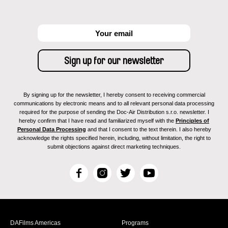
By signing up for the newsletter, I hereby consent to receiving commercial
communications by electronic means and to all relevant personal data processing
required for the purpose of sending the Doc-Air Distribution s.r.o. newsletter. I
hereby confirm that I have read and familiarized myself with the
Principles of
Personal Data Processing
and that I consent to the text therein. I also hereby
acknowledge the rights specified herein, including, without limitation, the right to
submit objections against direct marketing techniques.
F
I
T
Y
a
n
w
o
c
s
i
u
e
t
t
T
b
a
t
u
DAFilms Americas
Programs