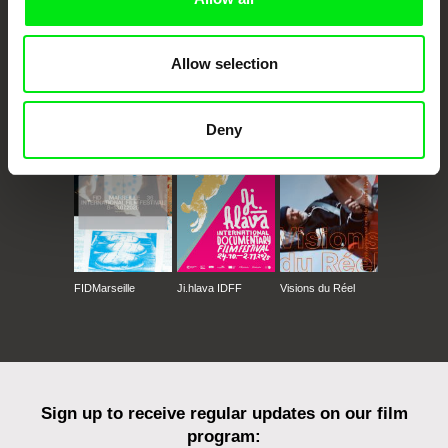
Allow selection
CPH:DOX
Doclisboa
Millennium Docs
DOK Leipzig
Against Gravity
Deny
FIDMarseille
Ji.hlava IDFF
Visions du Réel
Sign up to receive regular updates on our film
program: