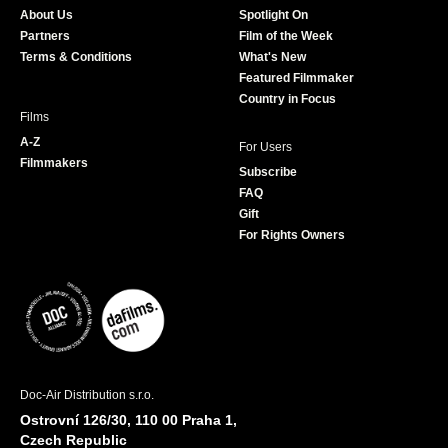
o
g
e
b
About Us
Spotlight On
o
r
r
e
Partners
Film of the Week
k
a
Terms & Conditions
What's New
m
Featured Filmmaker
Country in Focus
Films
A-Z
For Users
Filmmakers
Subscribe
FAQ
Gift
For Rights Owners
Doc-Air Distribution s.r.o.
Ostrovní 126/30, 110 00 Praha 1,
Czech Republic