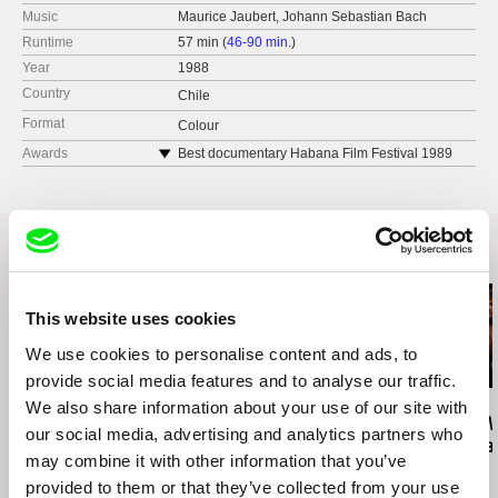
Music
Maurice Jaubert, Johann Sebastian Bach
Runtime
57 min (
46-90 min.
)
Year
1988
Country
Chile
Format
Colour
Awards
Best documentary Habana Film Festival 1989
Best documentary, Latino Film Festival New York
City 1990
Related Films (20)
This website uses cookies
We use cookies to personalise content and ads, to
provide social media features and to analyse our traffic.
We also share information about your use of our site with
Affonso Uchôa
José Luis Torres Leiva
Ignacio Agüero
The Hidden Tiger
The Wind Knows That
This Is The Wa
our social media, advertising and analytics partners who
I'm Coming Home
Como me da 
may combine it with other information that you’ve
provided to them or that they’ve collected from your use