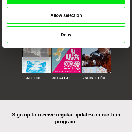
Allow selection
CPH:DOX
Doclisboa
Millennium Docs
DOK Leipzig
Against Gravity
Deny
FIDMarseille
Ji.hlava IDFF
Visions du Réel
Sign up to receive regular updates on our film
program: