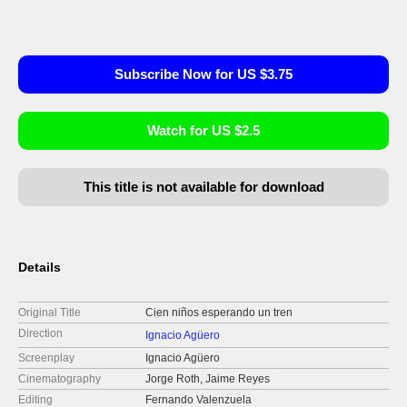
Subscribe Now for US $3.75
Watch for US $2.5
This title is not available for download
Details
Original Title
Cien niños esperando un tren
Direction
Ignacio Agüero
Screenplay
Ignacio Agüero
Cinematography
Jorge Roth, Jaime Reyes
Editing
Fernando Valenzuela