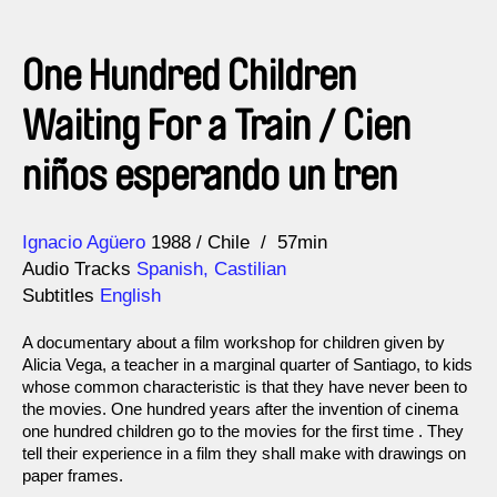
One Hundred Children
Waiting For a Train / Cien
niños esperando un tren
Direction
Year
Ignacio Agüero
1988
Chile
57min
Audio Tracks
Spanish, Castilian
Subtitles
English
A documentary about a film workshop for children given by
Alicia Vega, a teacher in a marginal quarter of Santiago, to kids
whose common characteristic is that they have never been to
the movies. One hundred years after the invention of cinema
one hundred children go to the movies for the first time . They
tell their experience in a film they shall make with drawings on
paper frames.