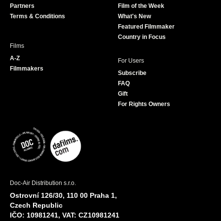
Partners
Film of the Week
k
a
Terms & Conditions
What's New
m
Featured Filmmaker
Country in Focus
Films
A-Z
For Users
Filmmakers
Subscribe
FAQ
Gift
For Rights Owners
Doc-Air Distribution s.r.o.
Ostrovní 126/30, 110 00 Praha 1,
Czech Republic
IČO: 10981241, VAT: CZ10981241