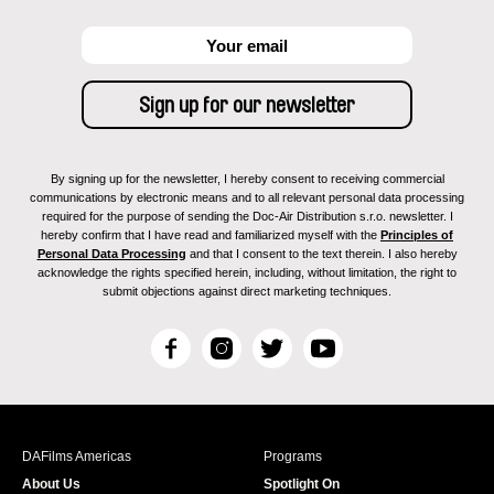
By signing up for the newsletter, I hereby consent to receiving commercial
communications by electronic means and to all relevant personal data processing
required for the purpose of sending the Doc-Air Distribution s.r.o. newsletter. I
hereby confirm that I have read and familiarized myself with the
Principles of
Personal Data Processing
and that I consent to the text therein. I also hereby
acknowledge the rights specified herein, including, without limitation, the right to
submit objections against direct marketing techniques.
F
I
T
Y
a
n
w
o
c
s
i
u
e
t
t
T
b
a
t
u
DAFilms Americas
Programs
o
g
e
b
About Us
Spotlight On
o
r
r
e