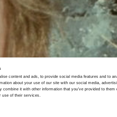
s
ise content and ads, to provide social media features and to an
rmation about your use of our site with our social media, advertis
 combine it with other information that you’ve provided to them o
 use of their services.
Low Tide