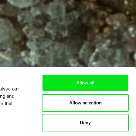
Allow all
alyse our
ing and
Allow selection
r that
Deny