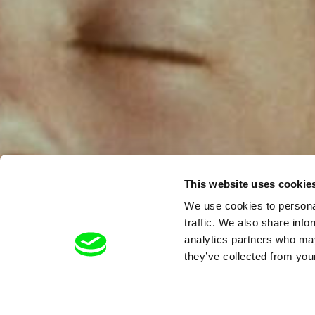
This website uses cookie
We use cookies to personal
traffic. We also share info
analytics partners who may
they’ve collected from your