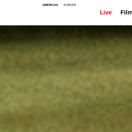
AMERICAS
EUROPE
Live
Fil