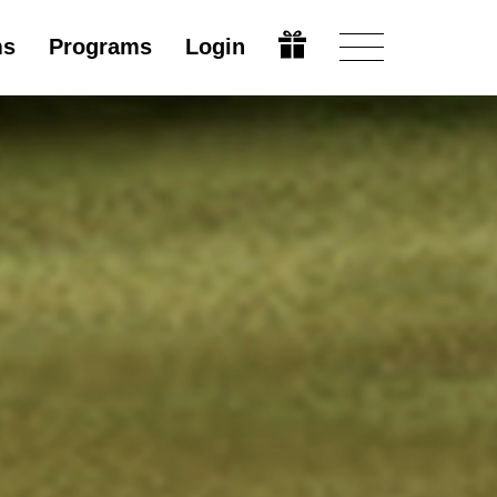
ms
Programs
Login