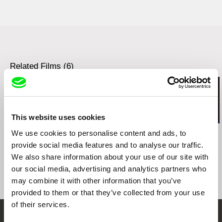
The Best TV Producer - Korean Producers and
Directors Association
Related Films (6)
This website uses cookies
Kazuhiro Soda
Ignacio Agüero
Leandro Listorti
We use cookies to personalise content and ads, to
Peace
My Grandmother’s
The Endless 
provide social media features and to analyse our traffic.
Mother Told My
We also share information about your use of our site with
Grandmother / La
our social media, advertising and analytics partners who
mamá de mi abuela le
contó a mi abuela
may combine it with other information that you’ve
provided to them or that they’ve collected from your use
of their services.