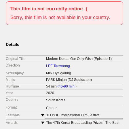
This film is not currently online :(
Sorry, this film is not available in your country.
Details
Original Title
Modern Korea: Our Only Wish (Episode 1)
Direction
LEE Taewoong
Screenplay
MIN Hyekyoung
Music
PARK Minjun (DJ Soulscape)
Runtime
54 min (
46-90 min.
)
Year
2020
Country
South Korea
Format
Colour
Festivals
JEONJU International Film Festival
Korean Film Festival BRUSSELS
Awards
The 47th Korea Broadcasting Prizes - The Best
Documentary