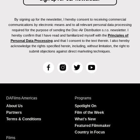
By signing up for the newsletter, I hereby consent to receiving commercial
communications by electronic means and to all relevant personal data processing
required for the purpose of sending the Doc-Air Distribution s.r.o. newsletter. I
hereby confirm that I have read and familiarized myself with the
Principles of
Personal Data Processing
and that I consent to the text therein. I also hereby
acknowledge the rights specified herein, including, without limitation, the right to
submit objections against direct marketing techniques.
F
I
T
Y
a
n
w
o
c
s
i
u
e
t
t
T
b
a
t
u
DAFilms Americas
Programs
o
g
e
b
About Us
Spotlight On
o
r
r
e
Partners
Film of the Week
k
a
Terms & Conditions
What's New
m
Featured Filmmaker
Country in Focus
Films