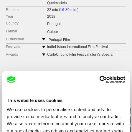
Queimadela
Runtime
22 min (
16-30 min.
)
Year
2018
Country
Portugal
Format
Colour
Distribution
Portugal Film
Portugal
Festivals
IndieLisboa International Film Festival
web:
http://portugalfilm.org
FIDMarseille
Awards
CurtoCircuito Film Festival (Jury's Special
Mention)[Spain]
e-mail:
pf@portugalfilm.org
Berwick Film & Media Arts Festival [UK]
DocumentaMadrid (Special Mention of the Jury)
FPS International Experimental Film and Video
[Spain]
Festival [Croatia]
New York Film Festival [USA]
Festival Curta Cinema - International Short Film
Festival [Brazil]
Porto/Post/Doc Film Festival [Portugal]
Related Films (12)
This website uses cookies
Caminhos do Cinema Português [Portugal]
We use cookies to personalise content and ads, to
International Film Festival Rotterdam [The
provide social media features and to analyse our traffic.
Netherlands]
We also share information about your use of our site with
CGAI Xunta [Spain]
our social media, advertising and analytics partners who
Spectral Film Festival [USA]