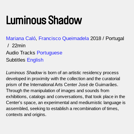
Luminous Shadow
Direction
Year
Mariana Caló
Francisco Queimadela
2018
Portugal
22min
Audio Tracks
Portuguese
Subtitles
English
Luminous Shadow
is born of an artistic residency process
developed in proximity with the collection and the curatorial
prism of the International Arts Center José de Guimarães.
Through the manipulation of images and sounds from
exhibitions, catalogs and conversations, that took place in the
Center's space, an experimental and mediumistic language is
assembled, seeking to establish a recombination of times,
contexts and origins.