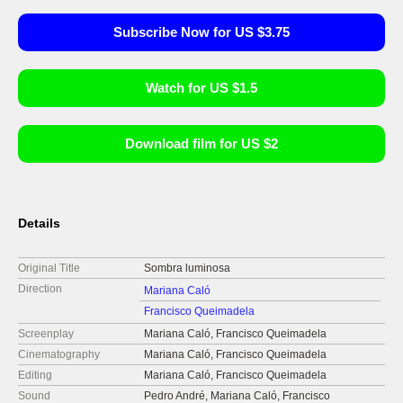
Subscribe Now for US $3.75
Watch for US $1.5
Download film for US $2
Details
Original Title
Sombra luminosa
Direction
Mariana Caló
Francisco Queimadela
Screenplay
Mariana Caló, Francisco Queimadela
Cinematography
Mariana Caló, Francisco Queimadela
Editing
Mariana Caló, Francisco Queimadela
Sound
Pedro André, Mariana Caló, Francisco