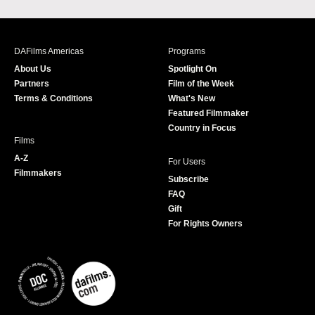
a
n
w
o
c
s
i
u
e
t
t
T
b
a
t
u
DAFilms Americas
Programs
o
g
e
b
About Us
Spotlight On
o
r
r
e
Partners
Film of the Week
k
a
Terms & Conditions
What's New
m
Featured Filmmaker
Country in Focus
Films
A-Z
For Users
Filmmakers
Subscribe
FAQ
Gift
For Rights Owners