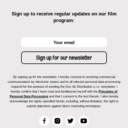
Sign up to receive regular updates on our film
program:
By signing up for the newsletter, I hereby consent to receiving commercial
communications by electronic means and to all relevant personal data processing
required for the purpose of sending the Doc-Air Distribution s.r.o. newsletter. I
hereby confirm that I have read and familiarized myself with the
Principles of
Personal Data Processing
and that I consent to the text therein. I also hereby
acknowledge the rights specified herein, including, without limitation, the right to
submit objections against direct marketing techniques.
F
I
T
Y