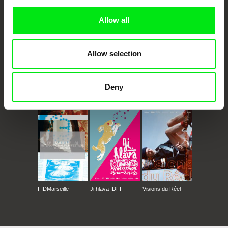
Allow all
Allow selection
Deny
CPH:DOX
Doclisboa
Millennium Docs
DOK Leipzig
Against Gravity
FIDMarseille
Ji.hlava IDFF
Visions du Réel