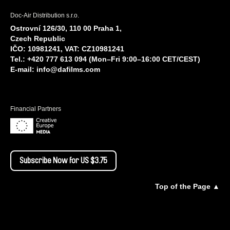
Doc-Air Distribution s.r.o.
Ostrovní 126/30, 110 00 Praha 1,
Czech Republic
IČO: 10981241, VAT: CZ10981241
Tel.: +420 777 613 094 (Mon–Fri 9:00–16:00 CET/CEST)
E-mail:
info@dafilms.com
Financial Partners
Subscribe Now for US $3.75
Top of the Page ▲