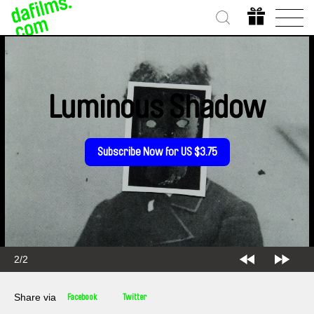
Luminous Shadow
Subscribe Now for US $3.75
2/2
Share via
Facebook
Twitter