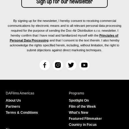
By signing up for the newsletter, I hereby consent to receiving commercial
communications by electronic means and to all relevant personal data processing
required for the purpose of sending the Doc-Air Distribution s.r.o. newsletter. I
hereby confirm that I have read and familiarized myself with the
Principles of
Personal Data Processing
and that I consent to the text therein. I also hereby
acknowledge the rights specified herein, including, without limitation, the right to
submit objections against direct marketing techniques.
F
I
T
Y
a
n
w
o
c
s
i
u
e
t
t
T
b
a
t
u
DAFilms Americas
Programs
o
g
e
b
About Us
Spotlight On
o
r
r
e
Partners
Film of the Week
k
a
Terms & Conditions
What's New
m
Featured Filmmaker
Country in Focus