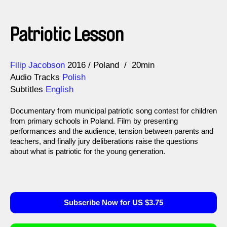
Patriotic Lesson
Direction
Year
Filip Jacobson
2016
Poland
20min
Audio Tracks
Polish
Subtitles
English
Documentary from municipal patriotic song contest for children
from primary schools in Poland. Film by presenting
performances and the audience, tension between parents and
teachers, and finally jury deliberations raise the questions
about what is patriotic for the young generation.
Subscribe Now for US $3.75