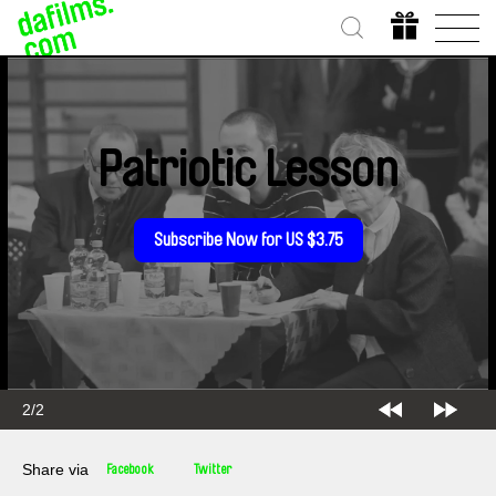
Patriotic Lesson
Subscribe Now for US $3.75
2/2
Share via
Facebook
Twitter