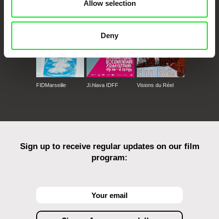
Against Gravity
Allow selection
Deny
FIDMarseille
Ji.hlava IDFF
Visions du Réel
Sign up to receive regular updates on our film
program: