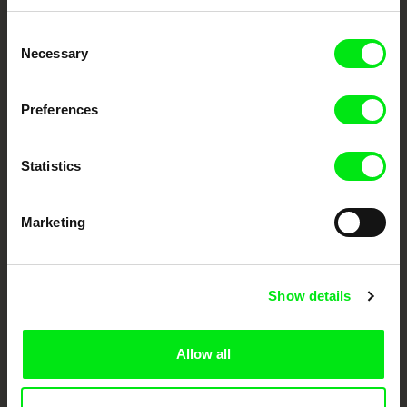
Embrace the World
Consent
Through Documentary
Necessary
Selection
Festival Films at Your Doorstep
Preferences
DAFilms.com is powered by Doc Alliance, a creative partnership of 7 key
Statistics
European documentary film festivals. Our aim is to advance the
documentary genre, support its diversity and promote quality creative
documentary films.
Doc Alliance Members
Marketing
Show details
Allow all
CPH:DOX
Doclisboa
Millennium Docs
DOK Leipzig