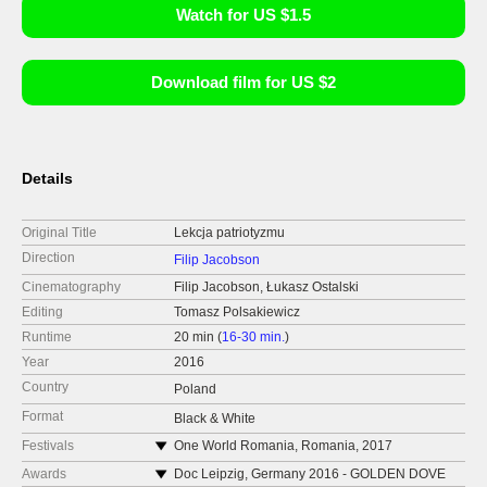
Watch for US $1.5
Download film for US $2
Details
Original Title
Lekcja patriotyzmu
Direction
Filip Jacobson
Cinematography
Filip Jacobson, Łukasz Ostalski
Editing
Tomasz Polsakiewicz
Runtime
20 min (
16-30 min.
)
Year
2016
Country
Poland
Format
Black & White
Festivals
One World Romania, Romania, 2017
(screening)
Awards
Doc Leipzig, Germany 2016 - GOLDEN DOVE