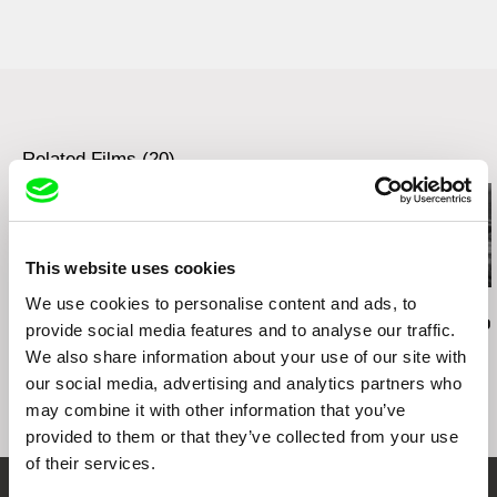
Eastern Neighbours Film Festival, The
AWARD
Netherlands, 2018 (screening)
Flensburg Filmwoche Germany 2017 - BEST
47th Visions du Reel, Switzerland, 2016
NON-FICTION FILM
(competition)
Szczecin European Film Festival, Poland 2016 -
56th Krakow Film Festival, Poland, 2016
JURY AWARD
(competition)
Bello Horizonte, Brazil, 2016 (competition)
Related Films (20)
Szczecin European Film Award, Poland, 2016
(competition)
DOK Leipzig, Germany, 2016 (competition)
KFFK Cologne, Germany, 2016 (competition)
Internationales Kurzfilmfestival Bunter Hund
This website uses cookies
München, Germany, 2017 (competition)
We use cookies to personalise content and ads, to
Audrius Mickevičius
Oksana Karpovych
Nicolás Pereda
23rd International Short Film Week Regensburg,
Exemplary Behaviour
Don't Worry, the Doors
Tales of Two
Germany, 2017 (competition)
provide social media features and to analyse our traffic.
Will Open
Dreamt
14th Neisse Film Festival, Germany, 2017
We also share information about your use of our site with
(competition)
our social media, advertising and analytics partners who
DocuTIFF, Albania, 2017 (competition)
may combine it with other information that you’ve
provided to them or that they’ve collected from your use
of their services.