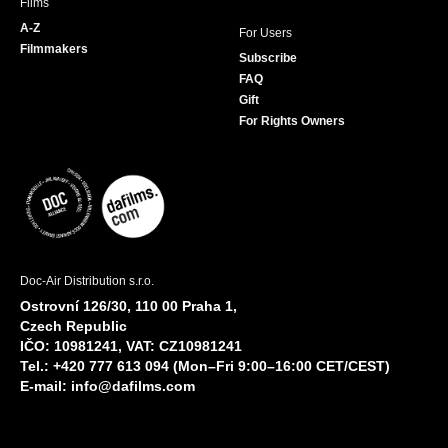
Films
A-Z
For Users
Filmmakers
Subscribe
FAQ
Gift
For Rights Owners
Doc-Air Distribution s.r.o.
Ostrovní 126/30, 110 00 Praha 1,
Czech Republic
IČO: 10981241, VAT: CZ10981241
Tel.: +420 777 613 094 (Mon–Fri 9:00–16:00 CET/CEST)
E-mail:
info@dafilms.com