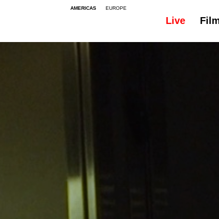
AMERICAS
EUROPE
Live
Fil