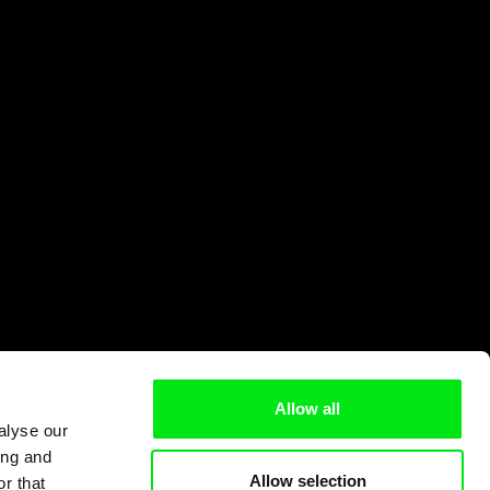
Allow all
alyse our
ing and
Allow selection
r that