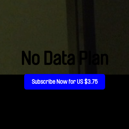
No Data Plan
Subscribe Now for US $3.75