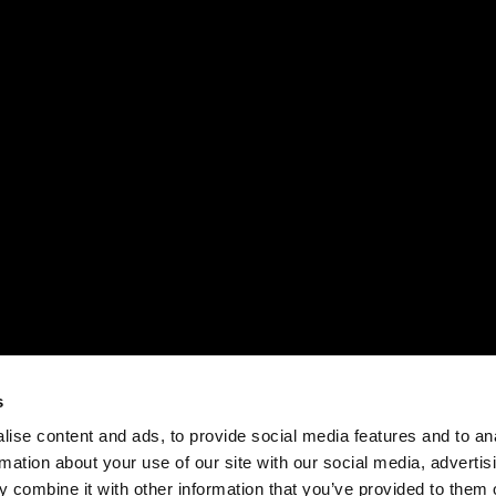
s
ise content and ads, to provide social media features and to an
rmation about your use of our site with our social media, advertis
 combine it with other information that you’ve provided to them o