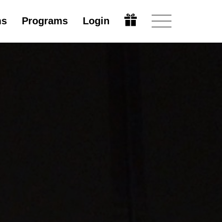
ms
Programs
Login