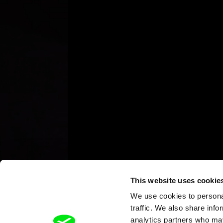
This website uses cookie
We use cookies to personal
traffic. We also share info
analytics partners who may