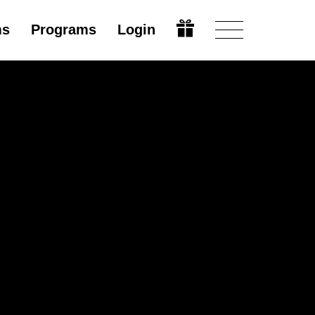
ms
Programs
Login