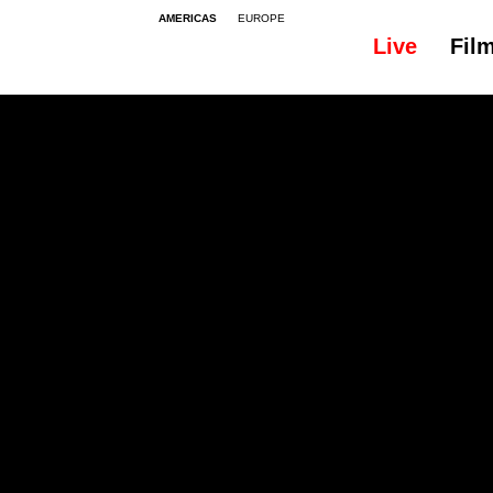
AMERICAS
EUROPE
Live
Fil