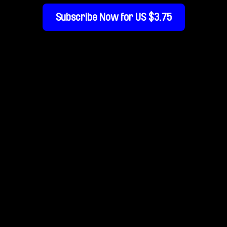
Subscribe Now for US $3.75