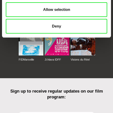
Allow selection
CPH:DOX
Doclisboa
Millennium Docs
DOK Leipzig
Against Gravity
Deny
FIDMarseille
Ji.hlava IDFF
Visions du Réel
Sign up to receive regular updates on our film
program: