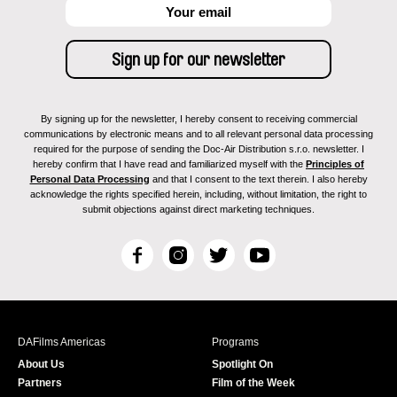
By signing up for the newsletter, I hereby consent to receiving commercial
communications by electronic means and to all relevant personal data processing
required for the purpose of sending the Doc-Air Distribution s.r.o. newsletter. I
hereby confirm that I have read and familiarized myself with the
Principles of
Personal Data Processing
and that I consent to the text therein. I also hereby
acknowledge the rights specified herein, including, without limitation, the right to
submit objections against direct marketing techniques.
F
I
T
Y
a
n
w
o
c
s
i
u
e
t
t
T
b
a
t
u
DAFilms Americas
Programs
o
g
e
b
About Us
Spotlight On
o
r
r
e
Partners
Film of the Week
k
a