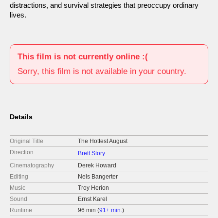
distractions, and survival strategies that preoccupy ordinary
lives.
This film is not currently online :(
Sorry, this film is not available in your country.
Details
Original Title
The Hottest August
Direction
Brett Story
Cinematography
Derek Howard
Editing
Nels Bangerter
Music
Troy Herion
Sound
Ernst Karel
Runtime
96 min (
91+ min.
)