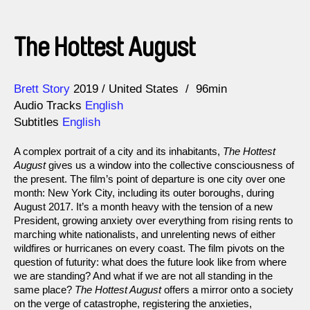
The Hottest August
Direction
Year
Brett Story
2019
United States
96min
Audio Tracks
English
Subtitles
English
A complex portrait of a city and its inhabitants,
The Hottest
August
gives us a window into the collective consciousness of
the present. The film’s point of departure is one city over one
month: New York City, including its outer boroughs, during
August 2017. It’s a month heavy with the tension of a new
President, growing anxiety over everything from rising rents to
marching white nationalists, and unrelenting news of either
wildfires or hurricanes on every coast. The film pivots on the
question of futurity: what does the future look like from where
we are standing? And what if we are not all standing in the
same place?
The Hottest August
offers a mirror onto a society
on the verge of catastrophe, registering the anxieties,