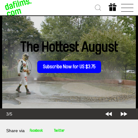
The Hottest August
Subscribe Now for US $3.75
3/5
Share via
Facebook
Twitter