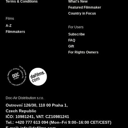
Terms & Conditions
What's New
m
Featured Filmmaker
Country in Focus
Films
A-Z
For Users
Filmmakers
Subscribe
FAQ
Gift
For Rights Owners
Doc-Air Distribution s.r.o.
Ostrovní 126/30, 110 00 Praha 1,
Czech Republic
IČO: 10981241, VAT: CZ10981241
Tel.: +420 777 613 094 (Mon–Fri 9:00–16:00 CET/CEST)
E-mail:
info@dafilms.com