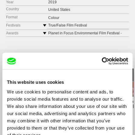
Year
2019
Country
United States
Format
Colour
Festivals
True/False Film Festival
SXSW Film Festival
Awards
Planet in Focus Environmental Film Festival -
Awarded “Best Canadian Feature
CPH:DOX
Sarasota Film Festival
Hot Docs International Film Festival
Doxa Documentary Film Festival
Related Films (20)
Maryland Film Festival
Montclair Film Festival
Sheffield Doc/Fest
This website uses cookies
BAMCinemaFest
We use cookies to personalise content and ads, to
Gimli Film Festival
provide social media features and to analyse our traffic.
DokuFest
Brett Story
Maxim Pozdorovkin
Susanne Brandst
We also share information about your use of our site with
A Debtors‘ Prison
Our New President
This Land Is
Rooftop Film Festival
our social media, advertising and analytics partners who
Open City Documentary Festival
may combine it with other information that you’ve
Camden International Film Festival
provided to them or that they’ve collected from your use
Nashville Film Festival