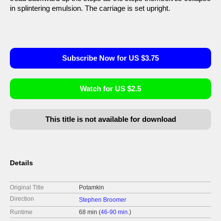
in splintering emulsion. The carriage is set upright.
Subscribe Now for US $3.75
Watch for US $2.5
This title is not available for download
Details
Original Title
Potamkin
Direction
Stephen Broomer
Runtime
68 min (
46-90 min.
)