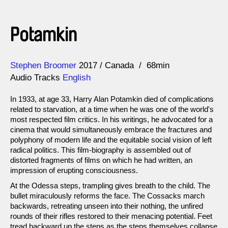
Potamkin
Direction
Year
Stephen Broomer
2017
Canada
68min
Audio Tracks
English
In 1933, at age 33, Harry Alan Potamkin died of complications
related to starvation, at a time when he was one of the world's
most respected film critics. In his writings, he advocated for a
cinema that would simultaneously embrace the fractures and
polyphony of modern life and the equitable social vision of left
radical politics. This film-biography is assembled out of
distorted fragments of films on which he had written, an
impression of erupting consciousness.
At the Odessa steps, trampling gives breath to the child. The
bullet miraculously reforms the face. The Cossacks march
backwards, retreating unseen into their nothing, the unfired
rounds of their rifles restored to their menacing potential. Feet
tread backward up the steps as the steps themselves collapse