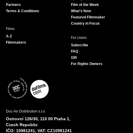
o
r
r
e
Partners
Film of the Week
k
a
Terms & Conditions
What's New
m
Featured Filmmaker
Country in Focus
Films
A-Z
For Users
Filmmakers
Subscribe
FAQ
Gift
For Rights Owners
Doc-Air Distribution s.r.o.
Ostrovní 126/30, 110 00 Praha 1,
Czech Republic
IČO: 10981241, VAT: CZ10981241