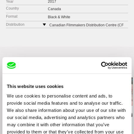
Year
2017
Country
Canada
Format
Black & White
Distribution
Canadian Filmmakers Distribution Centre (CF
MDC)
Canada
web:
https://www.cfmdc.org
e-mail:
director@cfmdc.org
Related Films (20)
This website uses cookies
We use cookies to personalise content and ads, to
provide social media features and to analyse our traffic.
We also share information about your use of our site with
Ignacio Agüero
Brett Story
Luis Ospina
Dreams of Ice / Sueños
Hard City Heart
Self-Portrait
our social media, advertising and analytics partners who
de Hielo
may combine it with other information that you’ve
provided to them or that they’ve collected from your use