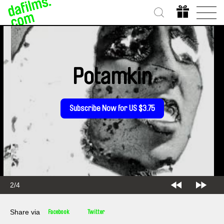
Potamkin
Subscribe Now for US $3.75
2/4
Share via
Facebook
Twitter