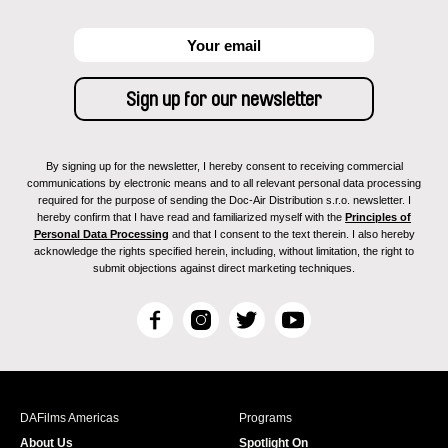
By signing up for the newsletter, I hereby consent to receiving commercial
communications by electronic means and to all relevant personal data processing
required for the purpose of sending the Doc-Air Distribution s.r.o. newsletter. I
hereby confirm that I have read and familiarized myself with the
Principles of
Personal Data Processing
and that I consent to the text therein. I also hereby
acknowledge the rights specified herein, including, without limitation, the right to
submit objections against direct marketing techniques.
F
I
T
Y
a
n
w
o
c
s
i
u
e
t
t
T
b
a
t
u
DAFilms Americas
Programs
o
g
e
b
About Us
Spotlight On