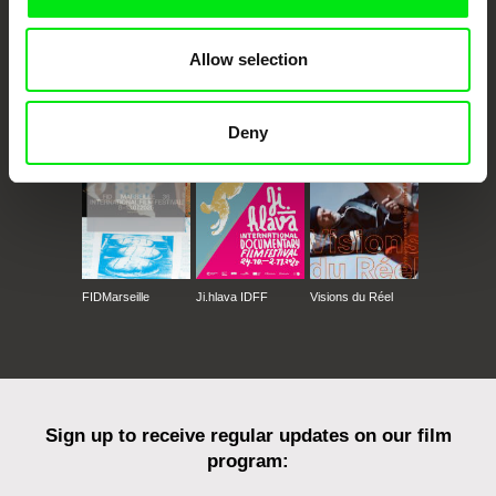
Allow selection
CPH:DOX
Doclisboa
Millennium Docs
DOK Leipzig
Against Gravity
Deny
FIDMarseille
Ji.hlava IDFF
Visions du Réel
Sign up to receive regular updates on our film
program: