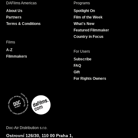
b
a
t
u
DAFilms Americas
Programs
o
g
e
b
About Us
Spotlight On
o
r
r
e
Partners
Film of the Week
k
a
Terms & Conditions
What's New
m
Featured Filmmaker
Country in Focus
Films
A-Z
For Users
Filmmakers
Subscribe
FAQ
Gift
For Rights Owners
Doc-Air Distribution s.r.o.
Ostrovní 126/30, 110 00 Praha 1,