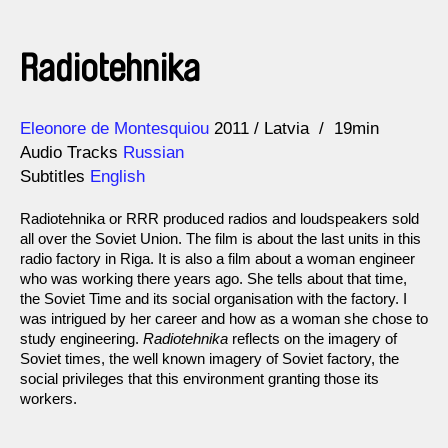
Radiotehnika
Direction
Year
Eleonore de Montesquiou
2011
Latvia
19min
Audio Tracks
Russian
Subtitles
English
Radiotehnika or RRR produced radios and loudspeakers sold
all over the Soviet Union. The film is about the last units in this
radio factory in Riga. It is also a film about a woman engineer
who was working there years ago. She tells about that time,
the Soviet Time and its social organisation with the factory. I
was intrigued by her career and how as a woman she chose to
study engineering.
Radiotehnika
reflects on the imagery of
Soviet times, the well known imagery of Soviet factory, the
social privileges that this environment granting those its
workers.