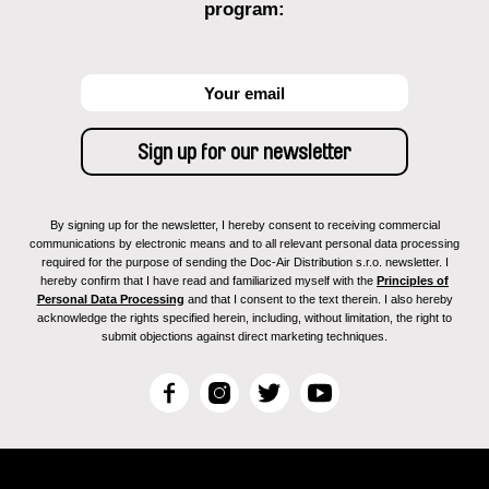
program:
By signing up for the newsletter, I hereby consent to receiving commercial
communications by electronic means and to all relevant personal data processing
required for the purpose of sending the Doc-Air Distribution s.r.o. newsletter. I
hereby confirm that I have read and familiarized myself with the
Principles of
Personal Data Processing
and that I consent to the text therein. I also hereby
acknowledge the rights specified herein, including, without limitation, the right to
submit objections against direct marketing techniques.
F
I
T
Y
a
n
w
o
c
s
i
u
e
t
t
T