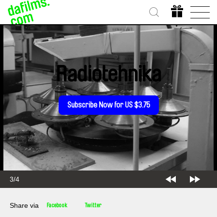
Radiotehnika
Subscribe Now for US $3.75
3/4
Share via
Facebook
Twitter