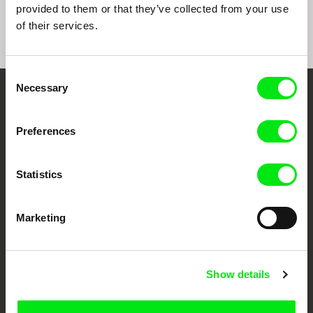
provided to them or that they’ve collected from your use
of their services.
Consent
Necessary
Selection
Embrace the World
Through Documentary
Preferences
Festival Films at Your Doorstep
Statistics
DAFilms.com is powered by Doc Alliance, a creative partnership of 7 key
Marketing
European documentary film festivals. Our aim is to advance the
documentary genre, support its diversity and promote quality creative
documentary films.
Doc Alliance Members
Show details