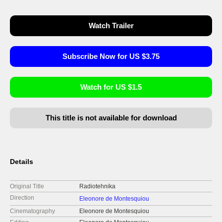
Watch Trailer
Subscribe Now for US $3.75
Watch for US $1.5
This title is not available for download
Details
Original Title
Radiotehnika
Direction
Eleonore de Montesquiou
Cinematography
Eleonore de Montesquiou