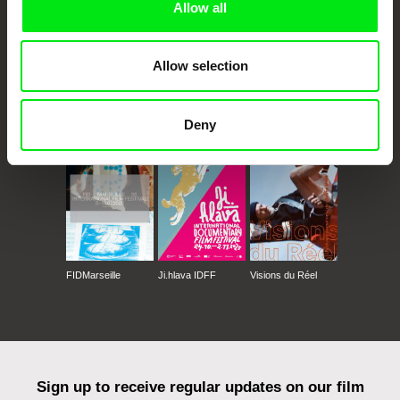
Allow all
Allow selection
CPH:DOX
Doclisboa
Millennium Docs
DOK Leipzig
Against Gravity
Deny
FIDMarseille
Ji.hlava IDFF
Visions du Réel
Sign up to receive regular updates on our film