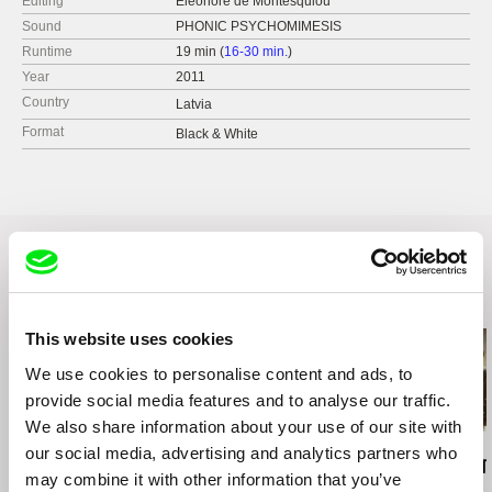
Editing
Eleonore de Montesquiou
Sound
PHONIC PSYCHOMIMESIS
Runtime
19 min (
16-30 min.
)
Year
2011
Country
Latvia
Format
Black & White
Related Films (17)
This website uses cookies
We use cookies to personalise content and ads, to
provide social media features and to analyse our traffic.
We also share information about your use of our site with
Francesca Balbo
Kazuhiro Soda
Affonso Uchôa
our social media, advertising and analytics partners who
Chains
Oyster Factory
The Hidden T
may combine it with other information that you’ve