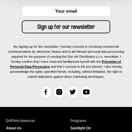
By signing up for the newsletter, I hereby consent to receiving commercial
communications by electronic means and to all relevant personal data processing
required for the purpose of sending the Doc-Air Distribution s.r.o. newsletter. I
hereby confirm that I have read and familiarized myself with the
Principles of
Personal Data Processing
and that I consent to the text therein. I also hereby
acknowledge the rights specified herein, including, without limitation, the right to
submit objections against direct marketing techniques.
F
I
T
Y
a
n
w
o
c
s
i
u
e
t
t
T
b
a
t
u
DAFilms Americas
Programs
o
g
e
b
About Us
Spotlight On
o
r
r
e