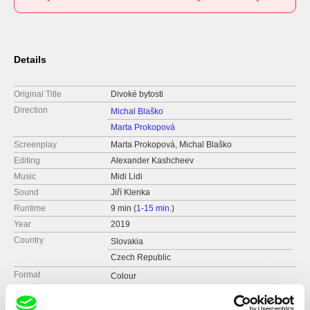
Details
Original Title
Divoké bytosti
Direction
Michal Blaško
Marta Prokopová
Screenplay
Marta Prokopová, Michal Blaško
Editing
Alexander Kashcheev
Music
Midi Lidi
Sound
Jiří Klenka
Runtime
9 min (
1-15 min.
)
Year
2019
Country
Slovakia
Czech Republic
Format
Colour
Production
MAUR film