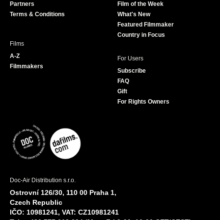
Partners
Film of the Week
k
a
Terms & Conditions
What's New
m
Featured Filmmaker
Country in Focus
Films
A-Z
For Users
Filmmakers
Subscribe
FAQ
Gift
For Rights Owners
Doc-Air Distribution s.r.o.
Ostrovní 126/30, 110 00 Praha 1,
Czech Republic
IČO: 10981241, VAT: CZ10981241