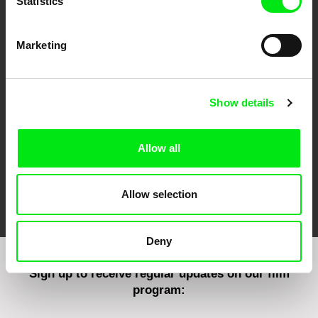
Statistics
Marketing
CPH:DOX
Doclisboa
Millennium Docs
DOK Leipzig
Against Gravity
Show details
Allow all
FIDMarseille
Ji.hlava IDFF
Visions du Réel
Allow selection
Deny
Sign up to receive regular updates on our film
program: