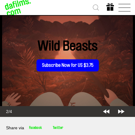
Wild Beasts
Subscribe Now for US $3.75
2/4
Share via
Facebook
Twitter