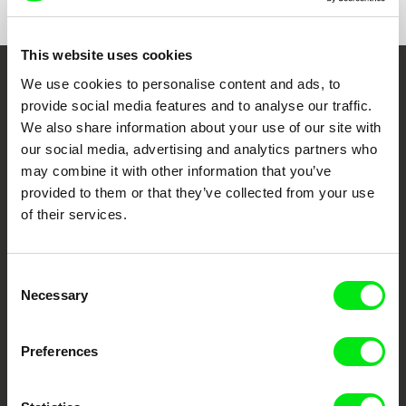
Czech Republic
web:
http://www.maurfilm.com
e-mail:
vandas@maurfilm.com
This website uses cookies
Super film
We use cookies to personalise content and ads, to
Slovakia
Embrace the World
provide social media features and to analyse our traffic.
web:
https://www.superfilm.me/sk
Through Documentary
We also share information about your use of our site with
our social media, advertising and analytics partners who
Festival Films at Your Doorstep
may combine it with other information that you’ve
provided to them or that they’ve collected from your use
of their services.
DAFilms.com is powered by Doc Alliance, a creative partnership of 7 key
European documentary film festivals. Our aim is to advance the
documentary genre, support its diversity and promote quality creative
documentary films.
Consent
Necessary
Doc Alliance Members
Selection
Preferences