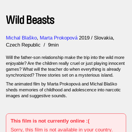
Wild Beasts
Direction
Year
Michal Blaško
Marta Prokopová
2019
Slovakia
Czech Republic
9min
Will the father-son relationship make the trip into the wild more
enjoyable? Are the children really cruel or just playing innocent
games? What will the teacher do when everything is already
synchronized? Three stories set on a mysterious island.
The animated film by Marta Prokopová and Michal Blaško
sheds memories of childhood and adolescence into narcotic
images and suggestive sounds.
This film is not currently online :(
Sorry, this film is not available in your country.