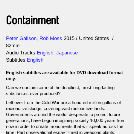
Containment
Direction
Year
Peter Galison
Rob Moss
2015
United States
82min
Audio Tracks
English
,
Japanese
Subtitles
English
English subtitles are available for DVD download format
only.
Can we contain some of the deadliest, most long-lasting
substances ever produced?
Left over from the Cold War are a hundred million gallons of
radioactive sludge, covering vast radioactive lands.
Governments around the world, desperate to protect future
generations, have begun imagining society 10,000 years from
now in order to create monuments that will speak across the
time. Part observational essay filmed in weapons plants,