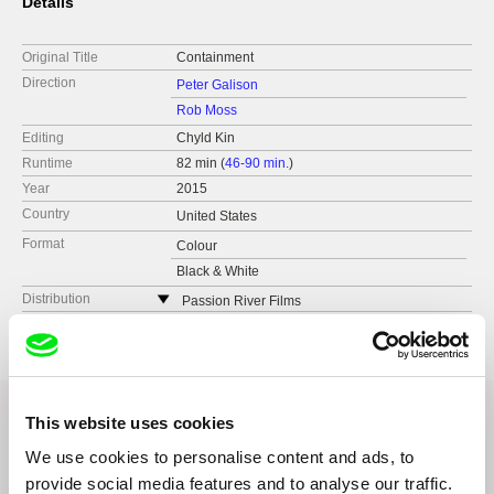
Details
Original Title
Containment
Direction
Peter Galison
Rob Moss
Editing
Chyld Kin
Runtime
82 min (
46-90 min.
)
Year
2015
Country
United States
Format
Colour
Black & White
Distribution
Passion River Films
United States
web:
http://www.passionriver.com
e-mail:
info@passionriver.com
This website uses cookies
We use cookies to personalise content and ads, to
Related Films (9)
provide social media features and to analyse our traffic.