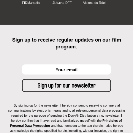
FIDMarseille
Ji.hlava IDFF
Visions du Réel
Sign up to receive regular updates on our film
program:
By signing up for the newsletter, I hereby consent to receiving commercial
communications by electronic means and to all relevant personal data processing
required for the purpose of sending the Doc-Air Distribution s.r.o. newsletter. I
hereby confirm that I have read and familiarized myself with the
Principles of
Personal Data Processing
and that I consent to the text therein. I also hereby
acknowledge the rights specified herein, including, without limitation, the right to