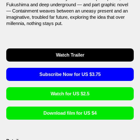
Fukushima and deep underground — and part graphic novel
— Containment weaves between an uneasy present and an
imaginative, troubled far future, exploring the idea that over
millennia, nothing stays put.
Watch Trailer
Subscribe Now for US $3.75
Watch for US $2.5
Download film for US $4