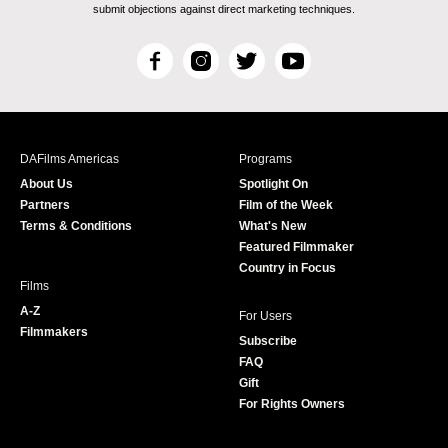
submit objections against direct marketing techniques.
F
I
T
Y
a
n
w
o
c
s
i
u
e
t
t
T
b
a
t
u
DAFilms Americas
Programs
o
g
e
b
About Us
Spotlight On
o
r
r
e
Partners
Film of the Week
k
a
Terms & Conditions
What's New
m
Featured Filmmaker
Country in Focus
Films
A-Z
For Users
Filmmakers
Subscribe
FAQ
Gift
For Rights Owners