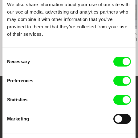
We also share information about your use of our site with
our social media, advertising and analytics partners who
may combine it with other information that you’ve
provided to them or that they’ve collected from your use
of their services.
Brandon Kramer
Viera Čákanyová
Viera Čákanyová
City of Trees
FREM
White on Whi
Consent
Necessary
Selection
Preferences
Embrace the World
Statistics
Through Documentary
Festival Films at Your Doorstep
Marketing