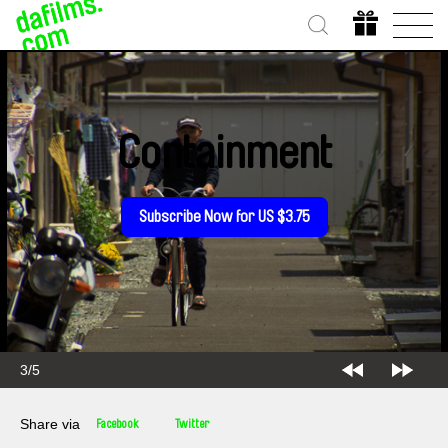
Containment
Subscribe Now for US $3.75
3/5
Share via
Facebook
Twitter