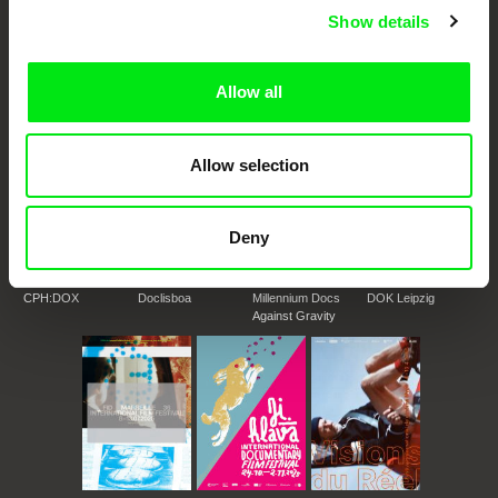
DAFilms.com is powered by Doc Alliance, a creative partnership of 7 key
Show details
European documentary film festivals. Our aim is to advance the
documentary genre, support its diversity and promote quality creative
documentary films.
Doc Alliance Members
Allow all
Allow selection
Deny
CPH:DOX
Doclisboa
Millennium Docs
DOK Leipzig
Against Gravity