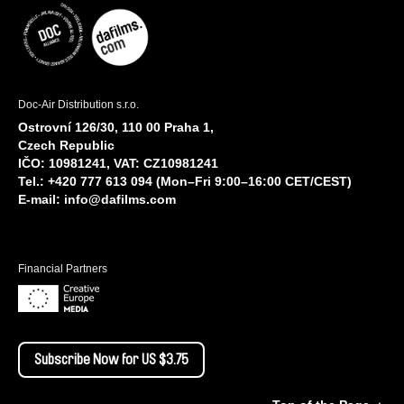
Doc-Air Distribution s.r.o.
Ostrovní 126/30, 110 00 Praha 1,
Czech Republic
IČO: 10981241, VAT: CZ10981241
Tel.: +420 777 613 094 (Mon–Fri 9:00–16:00 CET/CEST)
E-mail:
info@dafilms.com
Financial Partners
Subscribe Now for US $3.75