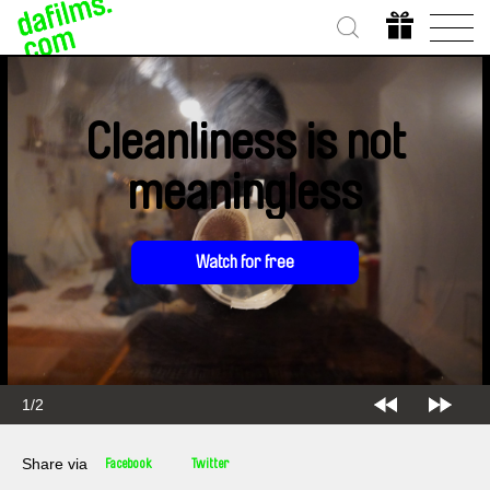
Cleanliness is not
meaningless
Watch for free
1/2
Share via
Facebook
Twitter