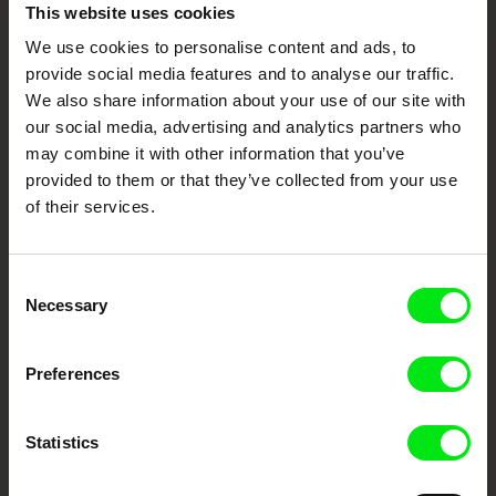
Embrace the World
This website uses cookies
Through Documentary
We use cookies to personalise content and ads, to
provide social media features and to analyse our traffic.
Festival Films at Your Doorstep
We also share information about your use of our site with
our social media, advertising and analytics partners who
may combine it with other information that you’ve
DAFilms.com is powered by Doc Alliance, a creative partnership of 7 key
provided to them or that they’ve collected from your use
European documentary film festivals. Our aim is to advance the
of their services.
documentary genre, support its diversity and promote quality creative
documentary films.
Doc Alliance Members
Consent
Necessary
Selection
Preferences
Statistics
CPH:DOX
Doclisboa
Millennium Docs
DOK Leipzig
Against Gravity