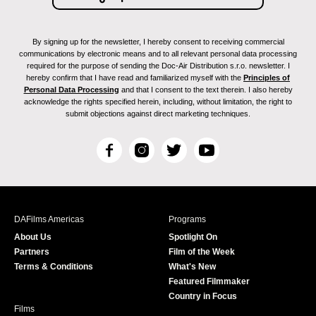
By signing up for the newsletter, I hereby consent to receiving commercial
communications by electronic means and to all relevant personal data processing
required for the purpose of sending the Doc-Air Distribution s.r.o. newsletter. I
hereby confirm that I have read and familiarized myself with the
Principles of
Personal Data Processing
and that I consent to the text therein. I also hereby
acknowledge the rights specified herein, including, without limitation, the right to
submit objections against direct marketing techniques.
F
I
T
Y
a
n
w
o
c
s
i
u
e
t
t
T
b
a
t
u
DAFilms Americas
Programs
o
g
e
b
About Us
Spotlight On
o
r
r
e
Partners
Film of the Week
k
a
Terms & Conditions
What's New
m
Featured Filmmaker
Country in Focus
Films