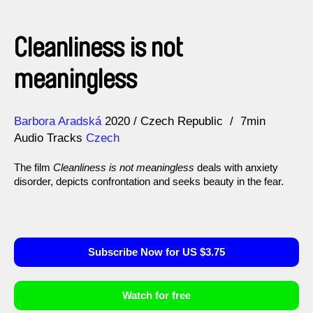
Cleanliness is not
meaningless
Direction
Year
Barbora Aradská
2020
Czech Republic
7min
Audio Tracks
Czech
The film
Cleanliness is not meaningless
deals with anxiety
disorder, depicts confrontation and seeks beauty in the fear.
Subscribe Now for US $3.75
Watch for free