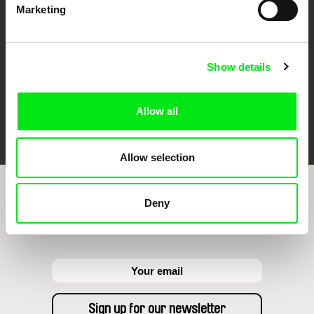
Marketing
Show details
Allow all
FIDMarseille
Ji.hlava IDFF
Visions du Réel
Allow selection
Sign up to receive regular updates on our film
Deny
program: