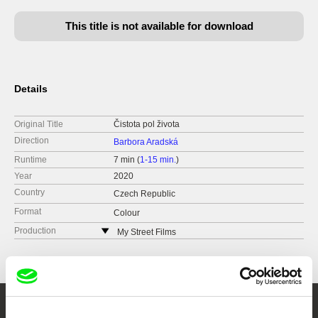
This title is not available for download
Details
Original Title
Čistota pol života
Direction
Barbora Aradská
Runtime
7 min (
1-15 min.
)
Year
2020
Country
Czech Republic
Format
Colour
Production
My Street Films
Czech Republic
web:
http://www.mystreetfilms.cz/
e-mail:
info@mystreetfilms.cz