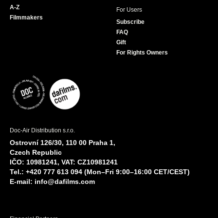
A-Z
For Users
Filmmakers
Subscribe
FAQ
Gift
For Rights Owners
Doc-Air Distribution s.r.o.
Ostrovní 126/30, 110 00 Praha 1,
Czech Republic
IČO: 10981241, VAT: CZ10981241
Tel.: +420 777 613 094 (Mon–Fri 9:00–16:00 CET/CEST)
E-mail:
info@dafilms.com