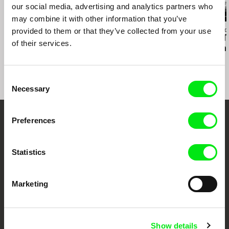
our social media, advertising and analytics partners who
may combine it with other information that you’ve
Kazuhiro Soda
provided to them or that they’ve collected from your use
Affonso Uchôa
Richard Shpuntof
Oyster Factory
The Hidden Tiger
Everything Th
of their services.
Forgotten in 
Consent
Necessary
Selection
Preferences
Embrace the World
Through Documentary
Statistics
Festival Films at Your Doorstep
Marketing
DAFilms.com is powered by Doc Alliance, a creative partnership of 7 key
European documentary film festivals. Our aim is to advance the
documentary genre, support its diversity and promote quality creative
Show details
documentary films.