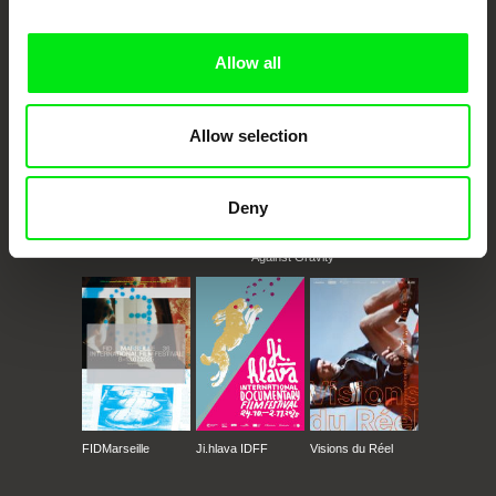
Doc Alliance Members
Allow all
Allow selection
Deny
CPH:DOX
Doclisboa
Millennium Docs
DOK Leipzig
Against Gravity
FIDMarseille
Ji.hlava IDFF
Visions du Réel