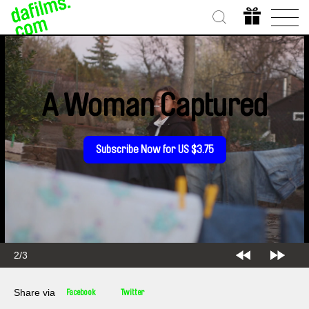
A Woman Captured
Subscribe Now for US $3.75
2/3
Share via
Facebook
Twitter