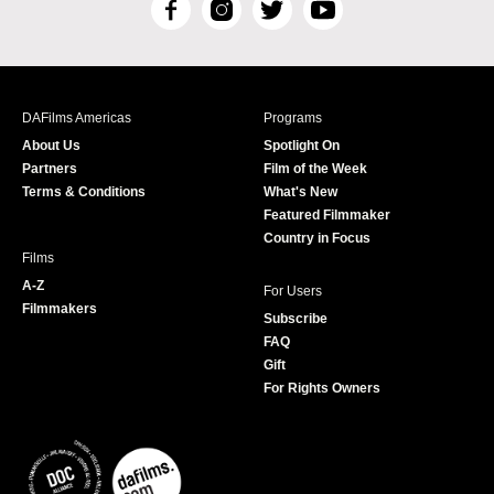
F
I
T
Y
a
n
w
o
c
s
i
u
e
t
t
T
b
a
t
u
DAFilms Americas
Programs
o
g
e
b
About Us
Spotlight On
o
r
r
e
Partners
Film of the Week
k
a
Terms & Conditions
What's New
m
Featured Filmmaker
Country in Focus
Films
A-Z
For Users
Filmmakers
Subscribe
FAQ
Gift
For Rights Owners