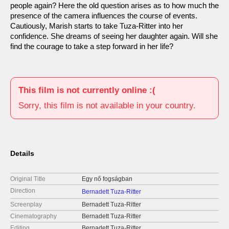
people again? Here the old question arises as to how much the
presence of the camera influences the course of events.
Cautiously, Marish starts to take Tuza-Ritter into her
confidence. She dreams of seeing her daughter again. Will she
find the courage to take a step forward in her life?
This film is not currently online :(
Sorry, this film is not available in your country.
Details
Original Title
Egy nő fogságban
Direction
Bernadett Tuza-Ritter
Screenplay
Bernadett Tuza-Ritter
Cinematography
Bernadett Tuza-Ritter
Editing
Bernadett Tuza-Ritter