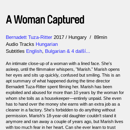
A Woman Captured
Direction
Year
Bernadett Tuza-Ritter
2017
Hungary
89min
Audio Tracks
Hungarian
Subtitles
English
,
Bulgarian
& 4 další...
An intimate close-up of a woman with a lined face. She's
asleep, until the filmmaker whispers, "Marish." Marish opens
her eyes and sits up quickly, confused but smiling. This is an
apt summary of what happened during the time director
Bernadett Tuza-Ritter spent filming her. Marish has been
exploited and abused for more than 10 years by the woman for
whom she toils as a housekeeper—entirely unpaid. She even
has to hand over the money she earns with an extra job as a
cleaner in a factory. She's forbidden to do anything without
permission. Marish’s 18-year-old daughter couldn’t stand it
anymore and ran away a couple of years ago, but Marish lives
with too much fear in her heart. Can she ever learn to trust