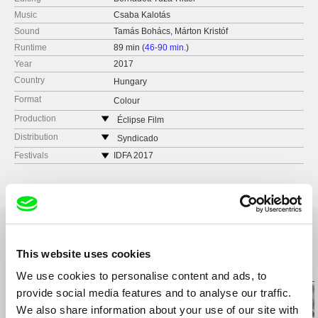
Music
Csaba Kalotás
Sound
Tamás Bohács, Márton Kristóf
Runtime
89 min (
46-90 min.
)
Year
2017
Country
Hungary
Format
Colour
Production
Éclipse Film
Hungary
Distribution
Syndicado
web:
http://www.eclipsefilm.hu/
Canada
Festivals
IDFA 2017
e-mail:
julianna.ugrin@eclipsefilm.hu
web:
www.syndicado.com
Film Festival One World, Prague 2017
tel: (+42) 194 963 5890
e-mail:
aleksandar@syndicado.com
This website uses cookies
Related Films (11)
We use cookies to personalise content and ads, to
provide social media features and to analyse our traffic.
We also share information about your use of our site with