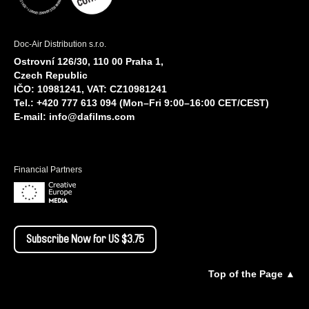
Doc-Air Distribution s.r.o.
Ostrovní 126/30, 110 00 Praha 1,
Czech Republic
IČO: 10981241, VAT: CZ10981241
Tel.: +420 777 613 094 (Mon–Fri 9:00–16:00 CET/CEST)
E-mail:
info@dafilms.com
Financial Partners
Subscribe Now for US $3.75
Top of the Page ▲