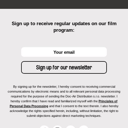
Sign up to receive regular updates on our film
program:
By signing up for the newsletter, I hereby consent to receiving commercial
communications by electronic means and to all relevant personal data processing
required for the purpose of sending the Doc-Air Distribution s.r.o. newsletter. I
hereby confirm that I have read and familiarized myself with the
Principles of
Personal Data Processing
and that I consent to the text therein. I also hereby
acknowledge the rights specified herein, including, without limitation, the right to
submit objections against direct marketing techniques.