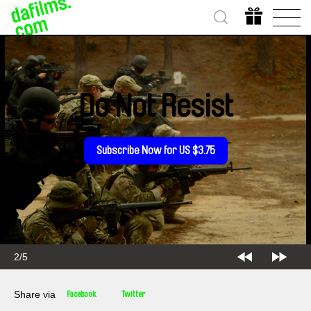
Do Not Resist
Subscribe Now for US $3.75
2/5
Share via
Facebook
Twitter