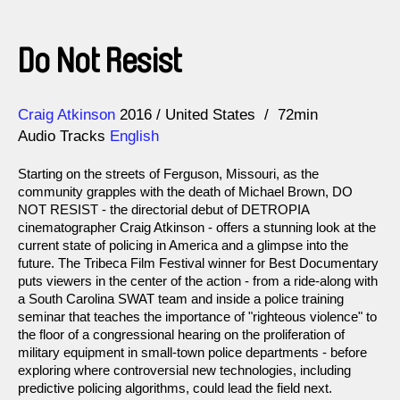
Do Not Resist
Direction
Year
Craig Atkinson
2016
United States
72min
Audio Tracks
English
Starting on the streets of Ferguson, Missouri, as the
community grapples with the death of Michael Brown, DO
NOT RESIST - the directorial debut of DETROPIA
cinematographer Craig Atkinson - offers a stunning look at the
current state of policing in America and a glimpse into the
future. The Tribeca Film Festival winner for Best Documentary
puts viewers in the center of the action - from a ride-along with
a South Carolina SWAT team and inside a police training
seminar that teaches the importance of "righteous violence" to
the floor of a congressional hearing on the proliferation of
military equipment in small-town police departments - before
exploring where controversial new technologies, including
predictive policing algorithms, could lead the field next.