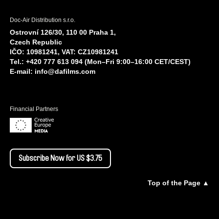
Doc-Air Distribution s.r.o.
Ostrovní 126/30, 110 00 Praha 1,
Czech Republic
IČO: 10981241, VAT: CZ10981241
Tel.: +420 777 613 094 (Mon–Fri 9:00–16:00 CET/CEST)
E-mail:
info@dafilms.com
Financial Partners
Subscribe Now for US $3.75
Top of the Page ▲