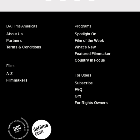
a
n
w
o
c
s
i
u
e
t
t
T
b
a
t
u
DAFilms Americas
Programs
o
g
e
b
About Us
Spotlight On
o
r
r
e
Partners
Film of the Week
k
a
Terms & Conditions
What's New
m
Featured Filmmaker
Country in Focus
Films
A-Z
For Users
Filmmakers
Subscribe
FAQ
Gift
For Rights Owners