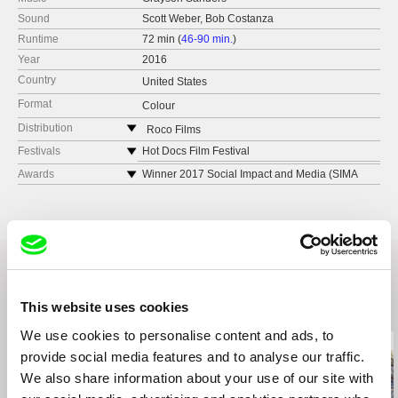
Sound
Scott Weber, Bob Costanza
Runtime
72 min (
46-90 min.
)
Year
2016
Country
United States
Format
Colour
Distribution
Roco Films
United States
Festivals
Hot Docs Film Festival
web:
https://rocofilms.com/
Montclair Film Festival
Awards
Winner 2017 Social Impact and Media (SIMA
AWARDS): Best Documentary Feature Editing
Maryland Film Festival
Award
DOXA Film Festival
Tribeca Film Festival – Grand Jury Best
Telluride Mountainfilm Festival
Documentary Feature
Human Rights Watch Film Festival New York
Indianapolis Film Festival – Grand Jury Best
AFI Silverdocs
Documentary Feature
Traverse City Film Festival
Downtown LA Film Festival – Grand Jury Best
This website uses cookies
Related Films (14)
Dokufest Kosovo
Documentary Feature
We use cookies to personalise content and ads, to
True Orleans Film Festival
Philadelphia Film Festival – Audience Award
Honorable Mention
provide social media features and to analyse our traffic.
Camden Film Festival
Denver Film Festival – Maysles Brothers Best
Zurich Film Festival
We also share information about your use of our site with
Documentary Award
Bergen International Film Festival