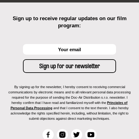
Sign up to receive regular updates on our film
program:
By signing up for the newsletter, I hereby consent to receiving commercial
communications by electronic means and to all relevant personal data processing
required for the purpose of sending the Doc-Air Distribution s.r.o. newsletter. I
hereby confirm that I have read and familiarized myself with the
Principles of
Personal Data Processing
and that I consent to the text therein. I also hereby
acknowledge the rights specified herein, including, without limitation, the right to
submit objections against direct marketing techniques.
F
I
T
Y