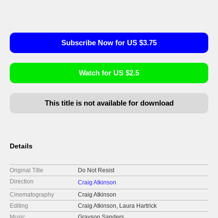
Subscribe Now for US $3.75
Watch for US $2.5
This title is not available for download
Details
Original Title
Do Not Resist
Direction
Craig Atkinson
Cinematography
Craig Atkinson
Editing
Craig Atkinson, Laura Hartrick
Music
Grayson Sanders