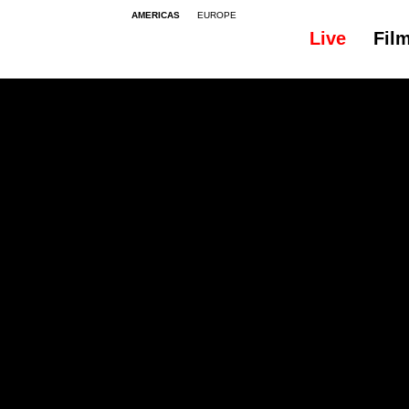
AMERICAS
EUROPE
Live
Fil