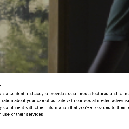
s
ise content and ads, to provide social media features and to an
rmation about your use of our site with our social media, advertis
 combine it with other information that you’ve provided to them o
 use of their services.