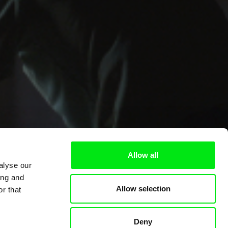
Allow all
alyse our
ing and
Allow selection
r that
Deny