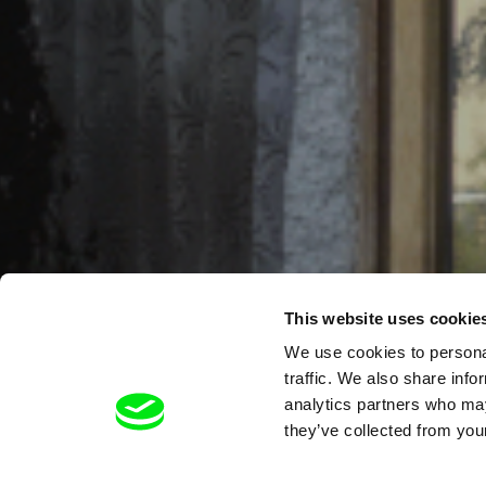
This website uses cookie
We use cookies to personal
traffic. We also share info
analytics partners who may
they’ve collected from your