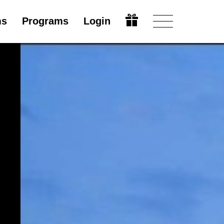
ms
Programs
Login