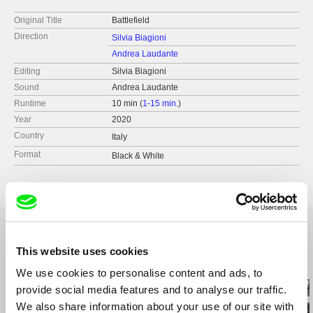
Original Title
Battlefield
Direction
Silvia Biagioni
Andrea Laudante
Editing
Silvia Biagioni
Sound
Andrea Laudante
Runtime
10 min (
1-15 min.
)
Year
2020
Country
Italy
Format
Black & White
This website uses cookies
Related Films (13)
We use cookies to personalise content and ads, to
provide social media features and to analyse our traffic.
We also share information about your use of our site with