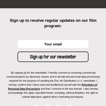
Sign up to receive regular updates on our film
program:
By signing up for the newsletter, I hereby consent to receiving commercial
communications by electronic means and to all relevant personal data processing
required for the purpose of sending the Doc-Air Distribution s.r.o. newsletter. I
hereby confirm that I have read and familiarized myself with the
Principles of
Personal Data Processing
and that I consent to the text therein. I also hereby
acknowledge the rights specified herein, including, without limitation, the right to
submit objections against direct marketing techniques.