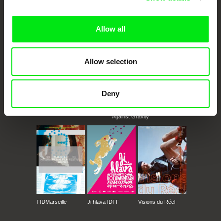
documentary films.
Doc Alliance Members
Allow all
Allow selection
Deny
CPH:DOX
Doclisboa
Millennium Docs
DOK Leipzig
Against Gravity
FIDMarseille
Ji.hlava IDFF
Visions du Réel