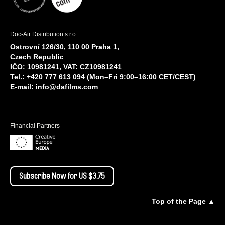
Doc-Air Distribution s.r.o.
Ostrovní 126/30, 110 00 Praha 1,
Czech Republic
IČO: 10981241, VAT: CZ10981241
Tel.: +420 777 613 094 (Mon–Fri 9:00–16:00 CET/CEST)
E-mail:
info@dafilms.com
Financial Partners
Subscribe Now for US $3.75
Top of the Page ▲