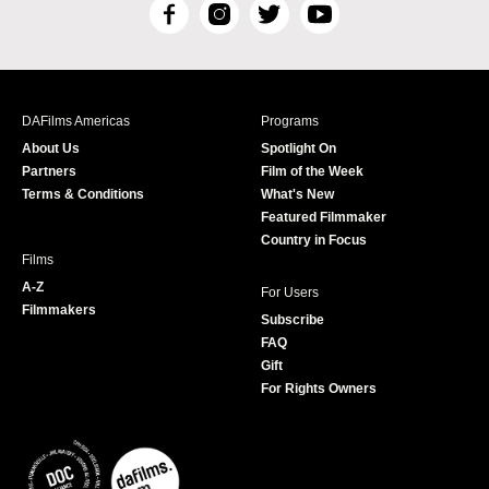
F
I
T
Y
a
n
w
o
c
s
i
u
e
t
t
T
b
a
t
u
DAFilms Americas
Programs
o
g
e
b
About Us
Spotlight On
o
r
r
e
Partners
Film of the Week
k
a
Terms & Conditions
What's New
m
Featured Filmmaker
Country in Focus
Films
A-Z
For Users
Filmmakers
Subscribe
FAQ
Gift
For Rights Owners