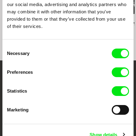
our social media, advertising and analytics partners who
may combine it with other information that you’ve
provided to them or that they’ve collected from your use
Daniel Kötter
Lea Petříková
Péter Lichter
Rift Finfinnee
After the Magician
Baroque Femi
of their services.
11)
Consent
Necessary
Selection
Preferences
Embrace the World
Through Documentary
Statistics
Festival Films at Your Doorstep
Marketing
DAFilms.com is powered by Doc Alliance, a creative partnership of 7 key
European documentary film festivals. Our aim is to advance the
documentary genre, support its diversity and promote quality creative
Show details