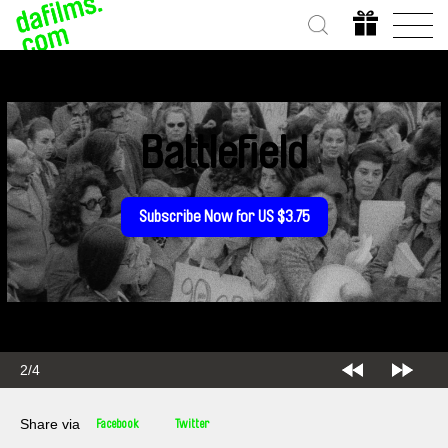
Battlefield
Subscribe Now for US $3.75
2/4
Share via
Facebook
Twitter