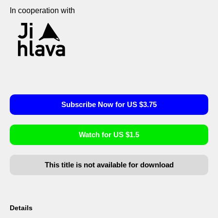
In cooperation with
Subscribe Now for US $3.75
Watch for US $1.5
This title is not available for download
Details