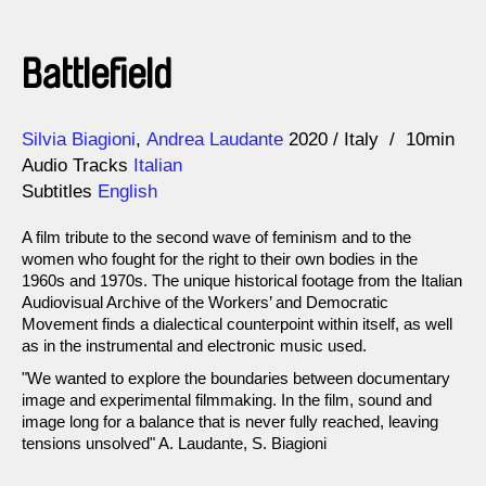
Battlefield
Direction
Year
Silvia Biagioni
Andrea Laudante
2020
Italy
10min
Audio Tracks
Italian
Subtitles
English
A film tribute to the second wave of feminism and to the
women who fought for the right to their own bodies in the
1960s and 1970s. The unique historical footage from the Italian
Audiovisual Archive of the Workers’ and Democratic
Movement finds a dialectical counterpoint within itself, as well
as in the instrumental and electronic music used.
"We wanted to explore the boundaries between documentary
image and experimental filmmaking. In the film, sound and
image long for a balance that is never fully reached, leaving
tensions unsolved" A. Laudante, S. Biagioni