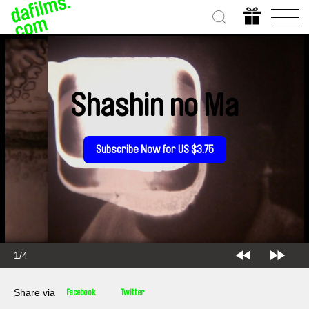
Shashin no Ma
Subscribe Now for US $3.75
2/4
Share via
Facebook
Twitter