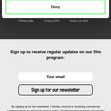
Deny
FIDMarseille
Ji.hlava IDFF
Visions du Réel
Sign up to receive regular updates on our film
program:
By signing up for the newsletter, I hereby consent to receiving commercial
communications by electronic means and to all relevant personal data processing