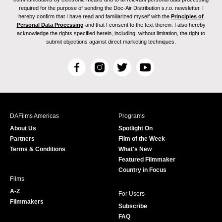
required for the purpose of sending the Doc-Air Distribution s.r.o. newsletter. I
hereby confirm that I have read and familiarized myself with the
Principles of
Personal Data Processing
and that I consent to the text therein. I also hereby
acknowledge the rights specified herein, including, without limitation, the right to
submit objections against direct marketing techniques.
F
I
T
Y
a
n
w
o
c
s
i
u
e
t
t
T
b
a
t
u
DAFilms Americas
Programs
o
g
e
b
About Us
Spotlight On
o
r
r
e
Partners
Film of the Week
k
a
Terms & Conditions
What's New
m
Featured Filmmaker
Country in Focus
Films
A-Z
For Users
Filmmakers
Subscribe
FAQ