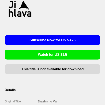
Subscribe Now for US $3.75
Watch for US $1.5
This title is not available for download
Details
Original Title
Shashin no Ma