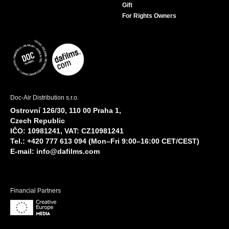
Gift
For Rights Owners
Doc-Air Distribution s.r.o.
Ostrovní 126/30, 110 00 Praha 1,
Czech Republic
IČO: 10981241, VAT: CZ10981241
Tel.: +420 777 613 094 (Mon–Fri 9:00–16:00 CET/CEST)
E-mail:
info@dafilms.com
Financial Partners