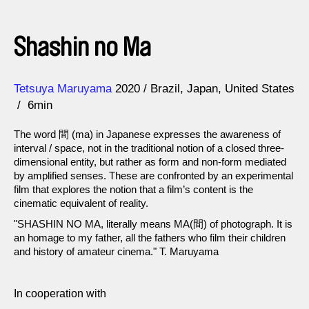
Shashin no Ma
Direction
Year
Tetsuya Maruyama
2020
Brazil
Japan
United States
6min
The word 間 (ma) in Japanese expresses the awareness of
interval / space, not in the traditional notion of a closed three-
dimensional entity, but rather as form and non-form mediated
by amplified senses. These are confronted by an experimental
film that explores the notion that a film’s content is the
cinematic equivalent of reality.
"SHASHIN NO MA, literally means MA(間) of photograph. It is
an homage to my father, all the fathers who film their children
and history of amateur cinema." T. Maruyama
In cooperation with