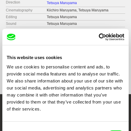
Direction
Tetsuya Maruyama
Cinematography
Kiichiro Maruyama, Tetsuya Maruyama
Editing
Tetsuya Maruyama
Sound
Tetsuya Maruyama
Runtime
6 min (
1-15 min.
)
Year
2020
Country
Brazil
Japan
This website uses cookies
United States
Format
Colour
We use cookies to personalise content and ads, to
Black & White
provide social media features and to analyse our traffic.
We also share information about your use of our site with
our social media, advertising and analytics partners who
may combine it with other information that you’ve
provided to them or that they’ve collected from your use
Embrace the World
of their services.
Through Documentary
Consent