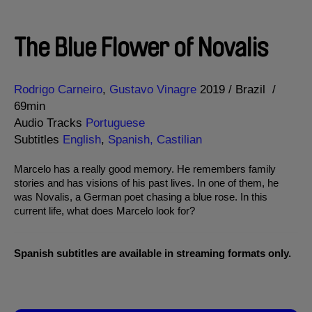
The Blue Flower of Novalis
Direction
Year
Rodrigo Carneiro
Gustavo Vinagre
2019
Brazil
69min
Audio Tracks
Portuguese
Subtitles
English
,
Spanish, Castilian
Marcelo has a really good memory. He remembers family
stories and has visions of his past lives. In one of them, he
was Novalis, a German poet chasing a blue rose. In this
current life, what does Marcelo look for?
Spanish subtitles are available in streaming formats only.