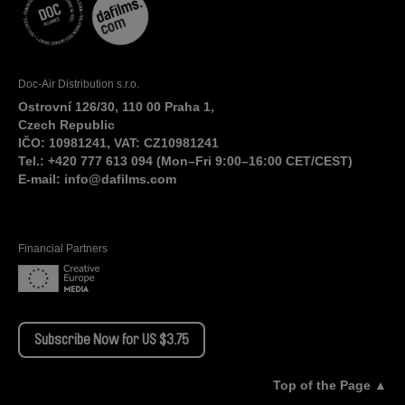
Doc-Air Distribution s.r.o.
Ostrovní 126/30, 110 00 Praha 1,
Czech Republic
IČO: 10981241, VAT: CZ10981241
Tel.: +420 777 613 094 (Mon–Fri 9:00–16:00 CET/CEST)
E-mail:
info@dafilms.com
Financial Partners
Subscribe Now for US $3.75
Top of the Page ▲