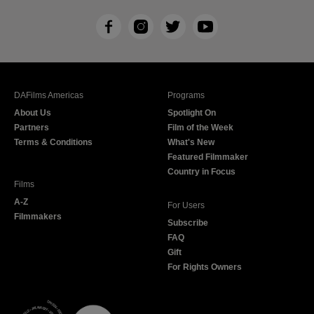
F
I
T
Y
a
n
w
o
c
s
i
u
e
t
t
T
b
a
t
u
DAFilms Americas
Programs
o
g
e
b
About Us
Spotlight On
o
r
r
e
Partners
Film of the Week
k
a
Terms & Conditions
What's New
m
Featured Filmmaker
Country in Focus
Films
A-Z
For Users
Filmmakers
Subscribe
FAQ
Gift
For Rights Owners