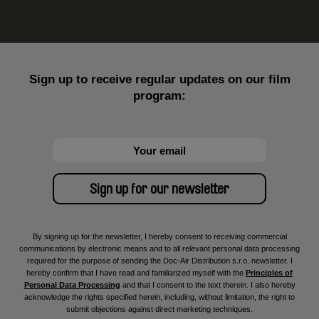
Sign up to receive regular updates on our film
program:
By signing up for the newsletter, I hereby consent to receiving commercial
communications by electronic means and to all relevant personal data processing
required for the purpose of sending the Doc-Air Distribution s.r.o. newsletter. I
hereby confirm that I have read and familiarized myself with the
Principles of
Personal Data Processing
and that I consent to the text therein. I also hereby
acknowledge the rights specified herein, including, without limitation, the right to
submit objections against direct marketing techniques.