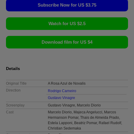
Subscribe Now for US $3.75
Watch for US $2.5
Download film for US $4
Details
Original Title
A Rosa Azul de Novalis
Direction
Rodrigo Carneiro
Gustavo Vinagre
Screenplay
Gustavo Vinagre, Marcelo Diorio
Cast
Marcelo Diorio, Majeca Angelucci, Marcos
Hermanson Pomar, Thais de Almeida Prado,
Estela Lapponi, Beatriz Pomar, Rafael Rudolf,
Christian Sedemaka