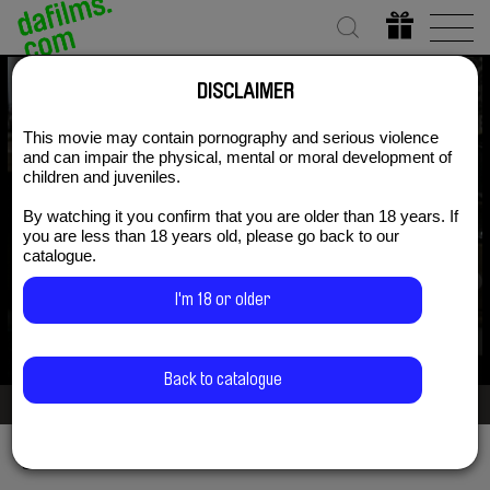
DISCLAIMER
The Blue Flower of
This movie may contain pornography and serious violence
and can impair the physical, mental or moral development of
children and juveniles.
Novalis
By watching it you confirm that you are older than 18 years. If
you are less than 18 years old, please go back to our
catalogue.
Subscribe Now for US $3.75
I'm 18 or older
Back to catalogue
2/3
Share via
Facebook
Twitter