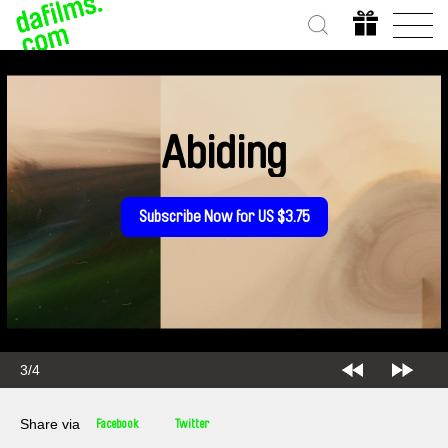
Abiding
Subscribe Now for US $3.75
4/4
Share via
Facebook
Twitter