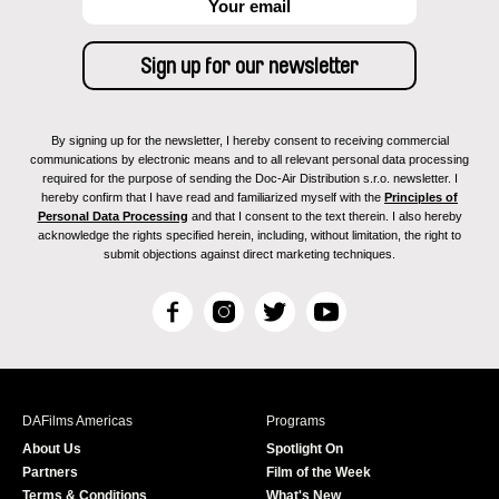
By signing up for the newsletter, I hereby consent to receiving commercial
communications by electronic means and to all relevant personal data processing
required for the purpose of sending the Doc-Air Distribution s.r.o. newsletter. I
hereby confirm that I have read and familiarized myself with the
Principles of
Personal Data Processing
and that I consent to the text therein. I also hereby
acknowledge the rights specified herein, including, without limitation, the right to
submit objections against direct marketing techniques.
F
I
T
Y
a
n
w
o
c
s
i
u
e
t
t
T
b
a
t
u
DAFilms Americas
Programs
o
g
e
b
About Us
Spotlight On
o
r
r
e
Partners
Film of the Week
k
a
Terms & Conditions
What's New