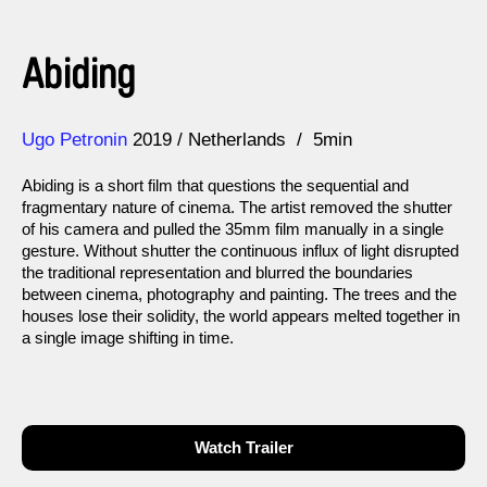
Abiding
Direction
Year
Ugo Petronin
2019
Netherlands
5min
Abiding is a short film that questions the sequential and
fragmentary nature of cinema. The artist removed the shutter
of his camera and pulled the 35mm film manually in a single
gesture. Without shutter the continuous influx of light disrupted
the traditional representation and blurred the boundaries
between cinema, photography and painting. The trees and the
houses lose their solidity, the world appears melted together in
a single image shifting in time.
Watch Trailer