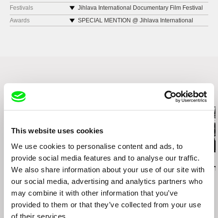
Netherlands
Festivals
Jihlava International Documentary Film Festival
2019
web:
https://www.pzwart.nl
Awards
SPECIAL MENTION @ Jihlava International
Indielisboa 2020
Documentary Film Festival 2019
e-mail:
pzwart-info@hr.nl
Goshort International Short Film Festval
Nijmegen 2020
Revolutions Per Minute Festival 2020
Related Films (13)
This website uses cookies
We use cookies to personalise content and ads, to
provide social media features and to analyse our traffic.
Daniel Kötter
Lea Petříková
Péter Lichter
Rift Finfinnee
After the Magician
Baroque Femi
We also share information about your use of our site with
11)
our social media, advertising and analytics partners who
may combine it with other information that you’ve
provided to them or that they’ve collected from your use
of their services.