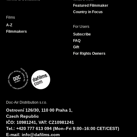
m
Featured Filmmaker
Country in Focus
Films
A-Z
For Users
Filmmakers
Subscribe
FAQ
Gift
For Rights Owners
Doc-Air Distribution s.r.o.
Ostrovní 126/30, 110 00 Praha 1,
Czech Republic
IČO: 10981241, VAT: CZ10981241
Tel.: +420 777 613 094 (Mon–Fri 9:00–16:00 CET/CEST)
E-mail:
info@dafilms.com