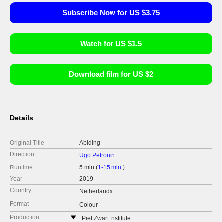
Subscribe Now for US $3.75
Watch for US $1.5
Download film for US $2
Details
Original Title
Abiding
Direction
Ugo Petronin
Runtime
5 min (
1-15 min.
)
Year
2019
Country
Netherlands
Format
Colour
Production
Piet Zwart Institute