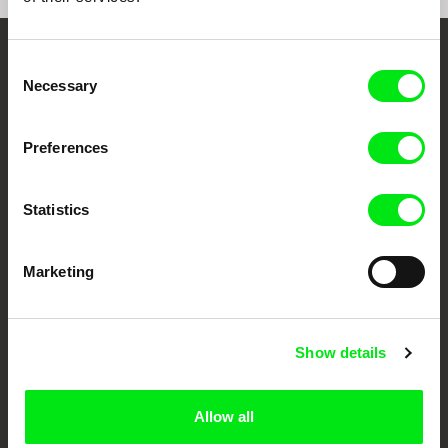
Consent
Embrace the World
Necessary
Selection
Through Documentary
Preferences
Festival Films at Your Doorstep
Statistics
DAFilms.com is powered by Doc Alliance, a creative partnership of 7 key
European documentary film festivals. Our aim is to advance the
documentary genre, support its diversity and promote quality creative
documentary films.
Marketing
Doc Alliance Members
Show details
Allow all