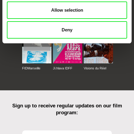
Allow selection
CPH:DOX
Doclisboa
Millennium Docs
DOK Leipzig
Against Gravity
Deny
FIDMarseille
Ji.hlava IDFF
Visions du Réel
Sign up to receive regular updates on our film
program: