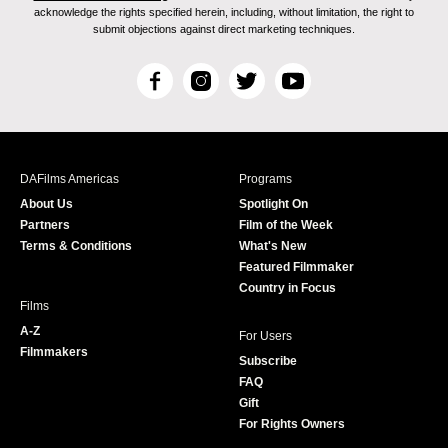
acknowledge the rights specified herein, including, without limitation, the right to
submit objections against direct marketing techniques.
F
I
T
Y
a
n
w
o
c
s
i
u
e
t
t
T
b
a
t
u
DAFilms Americas
Programs
o
g
e
b
About Us
Spotlight On
o
r
r
e
Partners
Film of the Week
k
a
Terms & Conditions
What's New
m
Featured Filmmaker
Country in Focus
Films
A-Z
For Users
Filmmakers
Subscribe
FAQ
Gift
For Rights Owners