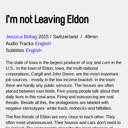
I’m not Leaving Eldon
Direction
Year
Jessica Bollag
2015
Switzerland
49min
Audio Tracks
English
Subtitles
English
The state of Iowa is the largest producer of soy and corn in the
U.S.. In the town of Eldon, Iowa, the multi-national
corporations, Cargill and John Deere, are the most important
job sources - mostly in the low income bracket. In the town
there are hardly any public services. The houses are often
placed between vast fields. Five young people talk about their
daily lives in this rural area. Firing and outsourcing are real
threats. Beside all this, the protagonists are labeled with
negative stereotypes: white trash, rednecks and hillbillies.
The five friends of Eldon are very close to each other. They
often meet unannounced. Their houses and cars don’t need to