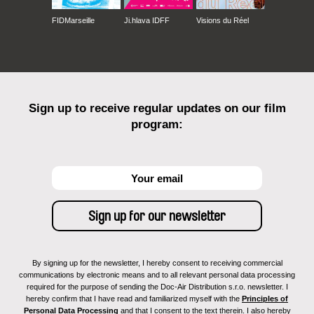
FIDMarseille
Ji.hlava IDFF
Visions du Réel
Sign up to receive regular updates on our film
program:
By signing up for the newsletter, I hereby consent to receiving commercial
communications by electronic means and to all relevant personal data processing
required for the purpose of sending the Doc-Air Distribution s.r.o. newsletter. I
hereby confirm that I have read and familiarized myself with the
Principles of
Personal Data Processing
and that I consent to the text therein. I also hereby