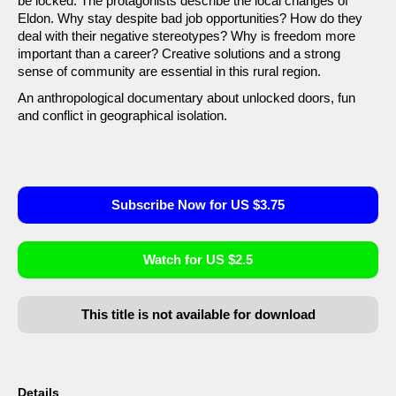
be locked. The protagonists describe the local changes of
Eldon. Why stay despite bad job opportunities? How do they
deal with their negative stereotypes? Why is freedom more
important than a career? Creative solutions and a strong
sense of community are essential in this rural region.
An anthropological documentary about unlocked doors, fun
and conflict in geographical isolation.
Subscribe Now for US $3.75
Watch for US $2.5
This title is not available for download
Details