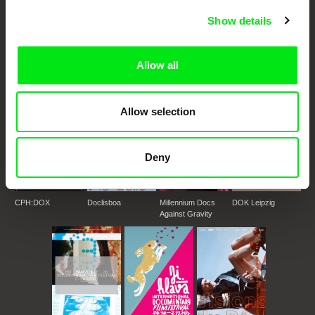
DAFilms.com is powered by Doc Alliance, a creative partnership of 7 key
Show details
European documentary film festivals. Our aim is to advance the
documentary genre, support its diversity and promote quality creative
documentary films.
Allow all
Doc Alliance Members
Allow selection
Deny
CPH:DOX
Doclisboa
Millennium Docs
DOK Leipzig
Against Gravity