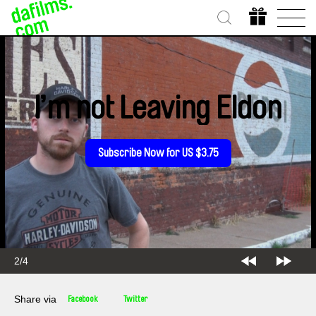
I’m not Leaving Eldon
Subscribe Now for US $3.75
2/4
Share via
Facebook
Twitter