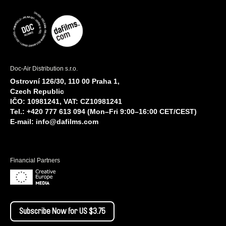
Doc-Air Distribution s.r.o.
Ostrovní 126/30, 110 00 Praha 1,
Czech Republic
IČO: 10981241, VAT: CZ10981241
Tel.: +420 777 613 094 (Mon–Fri 9:00–16:00 CET/CEST)
E-mail:
info@dafilms.com
Financial Partners
Subscribe Now for US $3.75