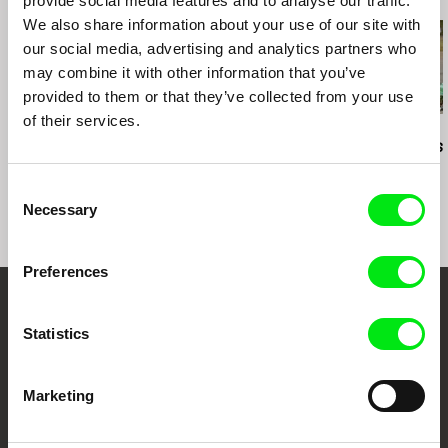
provide social media features and to analyse our traffic.
Filmfestival Vienna, Austria
We also share information about your use of our site with
Society for Visual Anthropology Film & Media
Festival, Minneapolis, U S A
our social media, advertising and analytics partners who
may combine it with other information that you’ve
provided to them or that they’ve collected from your use
of their services.
Brett Story
Rory Owen Delaney
Craig Atkinson
A Debtors‘ Prison
Toxic Soup
Do Not Resist
Consent
Necessary
Selection
Preferences
Embrace the World
Statistics
Through Documentary
Marketing
Festival Films at Your Doorstep