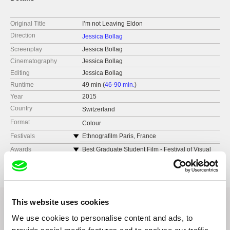
Original Title
I’m not Leaving Eldon
Direction
Jessica Bollag
Screenplay
Jessica Bollag
Cinematography
Jessica Bollag
Editing
Jessica Bollag
Runtime
49 min (
46-90 min.
)
Year
2015
Country
Switzerland
Format
Colour
Festivals
Ethnografilm Paris, France
Days of Ethnographic Film Ljubljana, Slovenia
Awards
Best Graduate Student Film - Festival of Visual
Culture Viscult Joensuu, Finland
International Ethnographic Film Festival of
Quebec, Canada
Nomination Excellence in Visual Anthropology
Award - Ethnocineca International Documentary
University of British Columbia International
Film Festival Vienna
Festival of Anthropology Film, Vancouver,
Canada
This website uses cookies
Ethnographic Film Festival Kratovo, Macedonia
We use cookies to personalise content and ads, to
Ethnocineca International Documentary
Related Films (12)