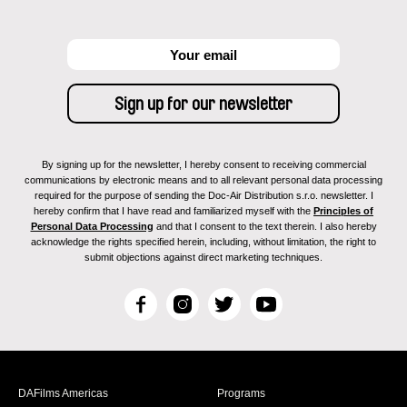
By signing up for the newsletter, I hereby consent to receiving commercial
communications by electronic means and to all relevant personal data processing
required for the purpose of sending the Doc-Air Distribution s.r.o. newsletter. I
hereby confirm that I have read and familiarized myself with the
Principles of
Personal Data Processing
and that I consent to the text therein. I also hereby
acknowledge the rights specified herein, including, without limitation, the right to
submit objections against direct marketing techniques.
F
I
T
Y
a
n
w
o
c
s
i
u
e
t
t
T
b
a
t
u
DAFilms Americas
Programs
o
g
e
b