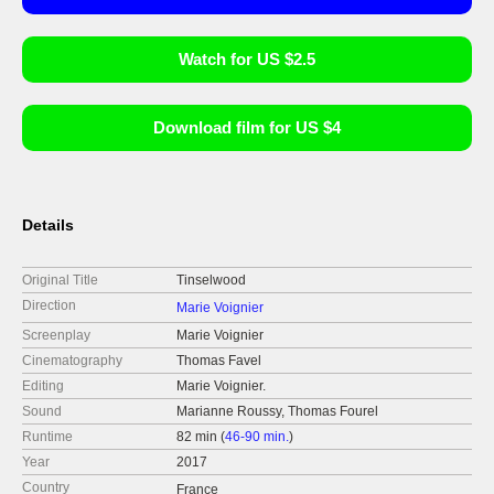
Watch for US $2.5
Download film for US $4
Details
Original Title
Tinselwood
Direction
Marie Voignier
Screenplay
Marie Voignier
Cinematography
Thomas Favel
Editing
Marie Voignier.
Sound
Marianne Roussy, Thomas Fourel
Runtime
82 min (
46-90 min.
)
Year
2017
Country
France