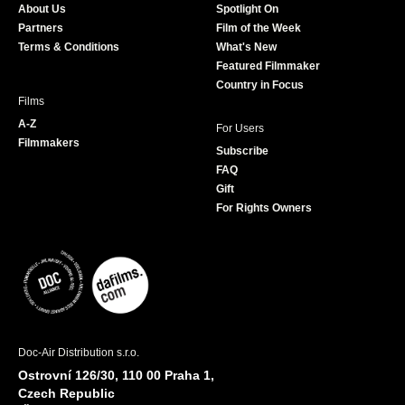
About Us
Spotlight On
o
r
r
e
Partners
Film of the Week
k
a
Terms & Conditions
What's New
m
Featured Filmmaker
Country in Focus
Films
A-Z
For Users
Filmmakers
Subscribe
FAQ
Gift
For Rights Owners
Doc-Air Distribution s.r.o.
Ostrovní 126/30, 110 00 Praha 1,
Czech Republic