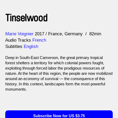
Tinselwood
Direction
Year
Marie Voignier
2017
France
Germany
82min
Audio Tracks
French
Subtitles
English
Deep in South-East Cameroon, the great primary tropical
forest shelters a territory for which colonial powers fought,
exploiting through forced labor the prodigious resources of
nature. At the heart of this region, the people are now mobilized
around an economy of survival — the consequence of this
history. In this context, landscapes form the most powerful
monuments.
Subscribe Now for US $3.75