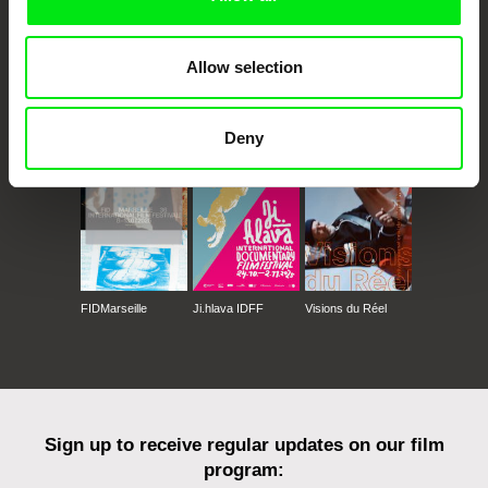
Allow selection
CPH:DOX
Doclisboa
Millennium Docs
DOK Leipzig
Against Gravity
Deny
FIDMarseille
Ji.hlava IDFF
Visions du Réel
Sign up to receive regular updates on our film
program: