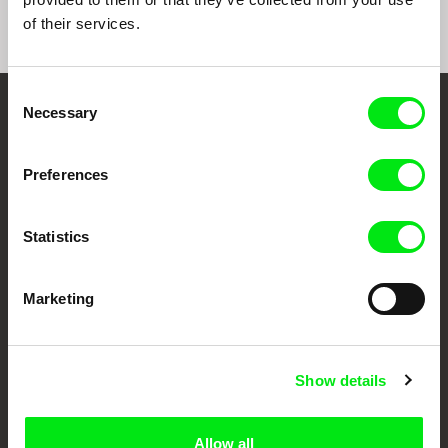
of their services.
Consent
Necessary
Selection
Embrace the World
Through Documentary
Preferences
Festival Films at Your Doorstep
Statistics
DAFilms.com is powered by Doc Alliance, a creative partnership of 7 key
European documentary film festivals. Our aim is to advance the
Marketing
documentary genre, support its diversity and promote quality creative
documentary films.
Doc Alliance Members
Show details
Allow all