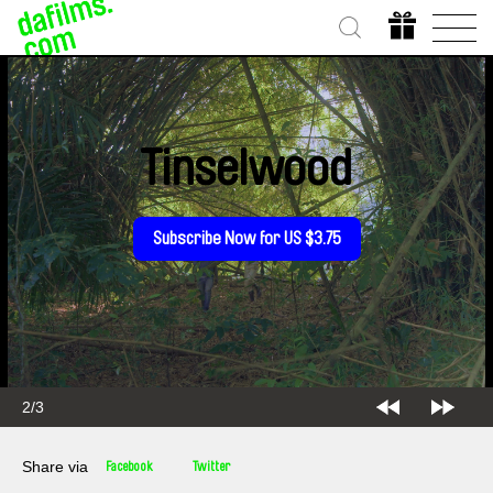
Tinselwood
Subscribe Now for US $3.75
2/3
Share via
Facebook
Twitter