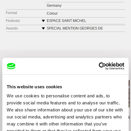
Germany
Format
Colour
Festivals
ESPACE SAINT MICHEL
LAXART, Los Angeles
Awards
SPECIAL MENTION GEORGES DE
BEAUREGARD INTERNATIONAL PRIZE •
FIRST LOOK, Museum of the Moving Image
International Competition at FID Marseille
FESTIVAL JEAN ROUCH, Paris
DOCFILM FEST, Hambourg
MOVIMENTA FESTIVAL BIENNAL 2017, Nice
GUANGDONG TIMES MUSEUM, Guangzhou,
Canton
Related Films (20)
VIENNALE 2017, Austria
FESTIVAL DU NOUVEAU CINEMA MONTREAL
2017
This website uses cookies
ETATS GENERAUX DU FILM DOCUMENTAIRE
We use cookies to personalise content and ads, to
Lussas, 2017
provide social media features and to analyse our traffic.
FID MARSEILLE
We also share information about your use of our site with
BERLINALE, Berlin, 2017
Ksenia Okhapkina
Kazuhiro Soda
Kazuhiro Soda
our social media, advertising and analytics partners who
Come Back Free
Theatre 1
Oyster Facto
may combine it with other information that you’ve
provided to them or that they’ve collected from your use