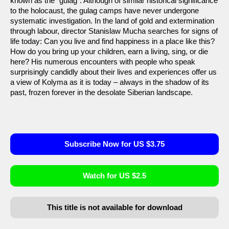
known as the “gulag”. Although of similar historical significance
to the holocaust, the gulag camps have never undergone
systematic investigation. In the land of gold and extermination
through labour, director Stanislaw Mucha searches for signs of
life today: Can you live and find happiness in a place like this?
How do you bring up your children, earn a living, sing, or die
here? His numerous encounters with people who speak
surprisingly candidly about their lives and experiences offer us
a view of Kolyma as it is today – always in the shadow of its
past, frozen forever in the desolate Siberian landscape.
Subscribe Now for US $3.75
Watch for US $2.5
This title is not available for download