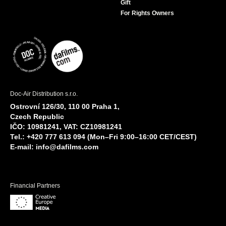
Gift
For Rights Owners
Doc-Air Distribution s.r.o.
Ostrovní 126/30, 110 00 Praha 1,
Czech Republic
IČO: 10981241, VAT: CZ10981241
Tel.: +420 777 613 094 (Mon–Fri 9:00–16:00 CET/CEST)
E-mail:
info@dafilms.com
Financial Partners