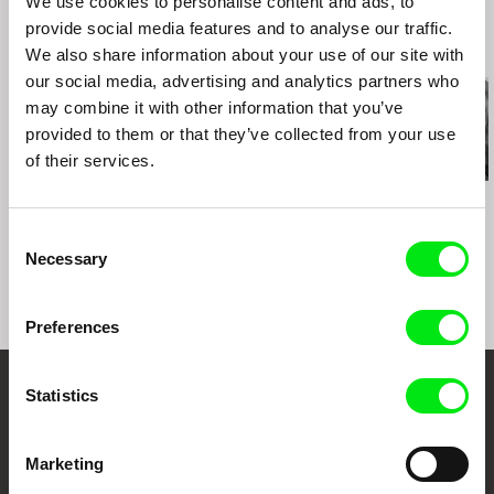
We use cookies to personalise content and ads, to
Poland 2018
provide social media features and to analyse our traffic.
Related Films (20)
We also share information about your use of our site with
our social media, advertising and analytics partners who
may combine it with other information that you’ve
provided to them or that they’ve collected from your use
of their services.
Kazuhiro Soda
Kazuhiro Soda
Kazuhiro Soda
Theatre 1
Oyster Factory
Inland Sea
Consent
Necessary
Selection
Preferences
Statistics
Embrace the World
Through Documentary
Marketing