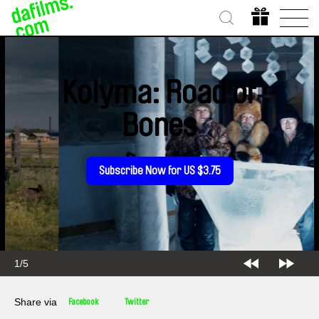
Kolyma: Road of
Bones
Subscribe Now for US $3.75
2/5
Share via
Facebook
Twitter