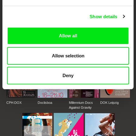
Festival Films at Your Doorstep
Show details
DAFilms.com is powered by Doc Alliance, a creative partnership of 7 key
European documentary film festivals. Our aim is to advance the
documentary genre, support its diversity and promote quality creative
Allow all
documentary films.
Doc Alliance Members
Allow selection
Deny
CPH:DOX
Doclisboa
Millennium Docs
DOK Leipzig
Against Gravity