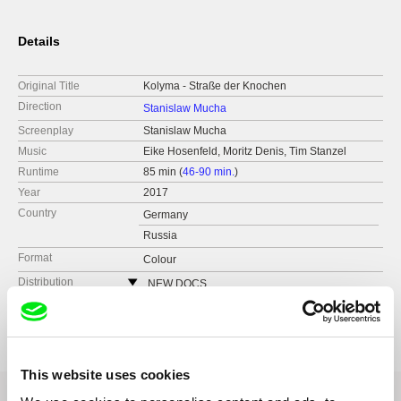
Details
Original Title
Kolyma - Straße der Knochen
Direction
Stanislaw Mucha
Screenplay
Stanislaw Mucha
Music
Eike Hosenfeld, Moritz Denis, Tim Stanzel
Runtime
85 min (
46-90 min.
)
Year
2017
Country
Germany
Russia
Format
Colour
Distribution
NEW DOCS
Germany
Festivals
DOK Leipzig, Germany 2017
web:
https://www.newdocs.de/
Hot Docs Film Festival, Canada 2018
e-mail:
sales@newdocs.de
Baltic Sea Forum, Latvia 2018
Kasseler DokFest, Germany 2018
This website uses cookies
Millennium Docs Against Gravity Film Festival,