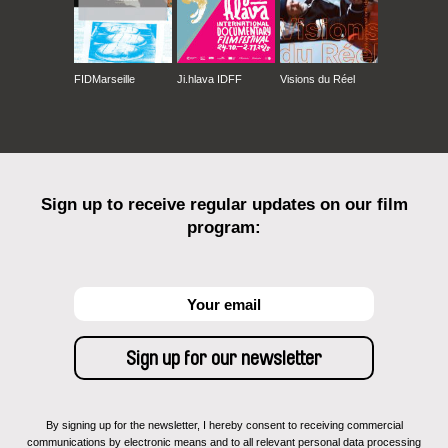
FIDMarseille
Ji.hlava IDFF
Visions du Réel
Sign up to receive regular updates on our film
program:
By signing up for the newsletter, I hereby consent to receiving commercial
communications by electronic means and to all relevant personal data processing