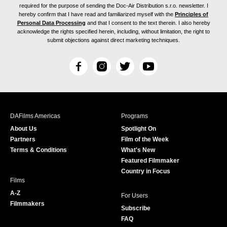
required for the purpose of sending the Doc-Air Distribution s.r.o. newsletter. I
hereby confirm that I have read and familiarized myself with the
Principles of
Personal Data Processing
and that I consent to the text therein. I also hereby
acknowledge the rights specified herein, including, without limitation, the right to
submit objections against direct marketing techniques.
F
I
T
Y
a
n
w
o
c
s
i
u
e
t
t
T
b
a
t
u
DAFilms Americas
Programs
o
g
e
b
About Us
Spotlight On
o
r
r
e
Partners
Film of the Week
k
a
Terms & Conditions
What's New
m
Featured Filmmaker
Country in Focus
Films
A-Z
For Users
Filmmakers
Subscribe
FAQ