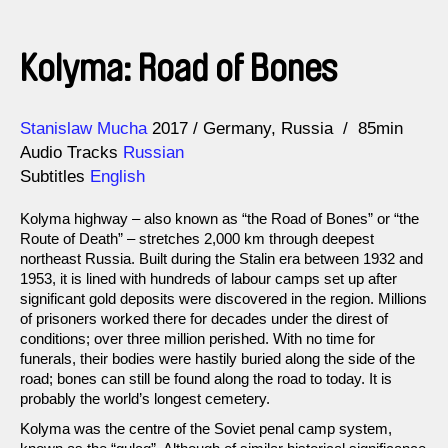
Kolyma: Road of Bones
Direction
Year
Stanislaw Mucha
2017
Germany
Russia
85min
Audio Tracks
Russian
Subtitles
English
Kolyma highway – also known as “the Road of Bones” or “the
Route of Death” – stretches 2,000 km through deepest
northeast Russia. Built during the Stalin era between 1932 and
1953, it is lined with hundreds of labour camps set up after
significant gold deposits were discovered in the region. Millions
of prisoners worked there for decades under the direst of
conditions; over three million perished. With no time for
funerals, their bodies were hastily buried along the side of the
road; bones can still be found along the road to today. It is
probably the world’s longest cemetery.
Kolyma was the centre of the Soviet penal camp system,