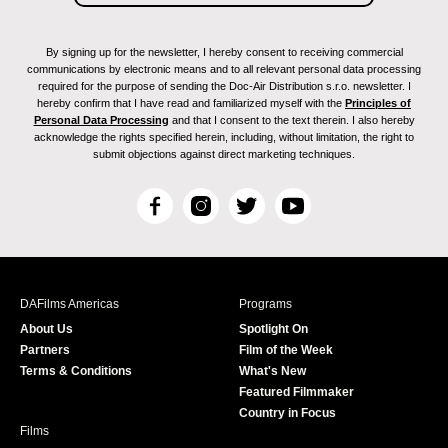
By signing up for the newsletter, I hereby consent to receiving commercial
communications by electronic means and to all relevant personal data processing
required for the purpose of sending the Doc-Air Distribution s.r.o. newsletter. I
hereby confirm that I have read and familiarized myself with the
Principles of
Personal Data Processing
and that I consent to the text therein. I also hereby
acknowledge the rights specified herein, including, without limitation, the right to
submit objections against direct marketing techniques.
F
I
T
Y
a
n
w
o
c
s
i
u
e
t
t
T
b
a
t
u
DAFilms Americas
Programs
o
g
e
b
About Us
Spotlight On
o
r
r
e
Partners
Film of the Week
k
a
Terms & Conditions
What's New
m
Featured Filmmaker
Country in Focus
Films