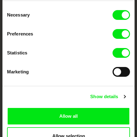
Embrace the World
Consent
Through Documentary
Necessary
Selection
Festival Films at Your Doorstep
Preferences
DAFilms.com is powered by Doc Alliance, a creative partnership of 7 key
European documentary film festivals. Our aim is to advance the
Statistics
documentary genre, support its diversity and promote quality creative
documentary films.
Doc Alliance Members
Marketing
Show details
Allow all
CPH:DOX
Doclisboa
Millennium Docs
DOK Leipzig
Against Gravity
Allow selection