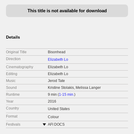
This title is not available for download
Details
Original Title
Bisonhead
Direction
Elizabeth Lo
Cinematography
Elizabeth Lo
Editing
Elizabeth Lo
Music
Jerod Tate
Sound
Kristine Stolakis, Melissa Langer
Runtime
9 min (
1-15 min.
)
Year
2016
Country
United States
Format
Colour
Festivals
AFI DOCS
DOC NYC