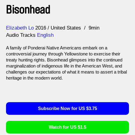
Bisonhead
Direction
Year
Elizabeth Lo
2016
United States
9min
Audio Tracks
English
A family of Ponderai Native Americans embark on a
controversial journey through Yellowstone to exercise their
treaty hunting rights. Bisonhead glimpses into the continued
marginalization of indigenous life in the American West, and
challenges our expectations of what it means to assert a tribal
heritage in the modern world.
Subscribe Now for US $3.75
Watch for US $1.5