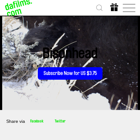
Bisonhead
Subscribe Now for US $3.75
Share via
Facebook
Twitter