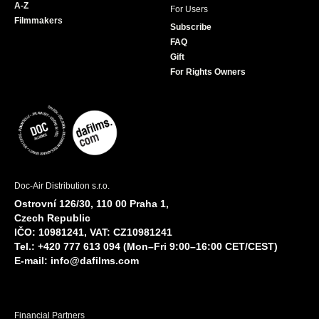
A-Z
For Users
Filmmakers
Subscribe
FAQ
Gift
For Rights Owners
Doc-Air Distribution s.r.o.
Ostrovní 126/30, 110 00 Praha 1,
Czech Republic
IČO: 10981241, VAT: CZ10981241
Tel.: +420 777 613 094 (Mon–Fri 9:00–16:00 CET/CEST)
E-mail:
info@dafilms.com
Financial Partners