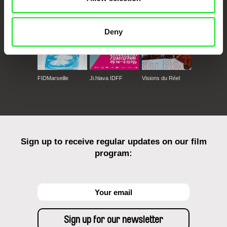
Deny
FIDMarseille
Ji.hlava IDFF
Visions du Réel
Sign up to receive regular updates on our film
program: