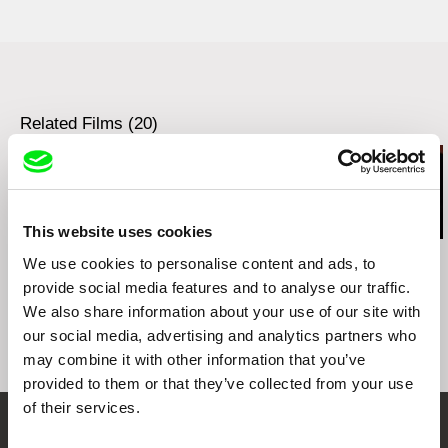
BAMcinemaFest
San Francisco Film Society Doc Stories
True/False Film Festival
Ann Arbor Film Festival
Los Angeles Film Festival
Related Films (20)
Telluride Mountainfilm
Camden International Film Festival
Ashland Independent Film Festival
Images Festival, Toronto
Big Sky Documentary Film Festival
This website uses cookies
San Diego Asian Film Festival
Viera Čákanyová
Deborah Stratman
Kazuhiro Soda
We use cookies to personalise content and ads, to
Denver Film Festival
White on White
Optimism
Theatre 1
provide social media features and to analyse our traffic.
Smithsonian National Museum of the American
Indian Native Cinema Showcase
We also share information about your use of our site with
NoBudge.com
our social media, advertising and analytics partners who
Fandor.com
may combine it with other information that you’ve
provided to them or that they’ve collected from your use
of their services.