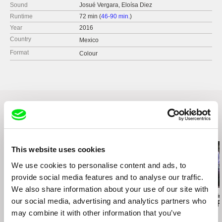
Sound
Josué Vergara, Eloísa Diez
Runtime
72 min (
46-90 min.
)
Year
2016
Country
Mexico
Format
Colour
Related Films (20)
This website uses cookies
We use cookies to personalise content and ads, to
provide social media features and to analyse our traffic.
We also share information about your use of our site with
Kazuhiro Soda
Agustina Comedi
Ksenia Okhapkin
our social media, advertising and analytics partners who
Inland Sea
Silence Is a Falling Body
Come Back F
may combine it with other information that you’ve