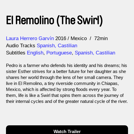
El Remolino (The Swirl)
Direction
Year
Laura Herrero Garvín
2016
Mexico
72min
Audio Tracks
Spanish, Castilian
Subtitles
English
,
Portuguese
,
Spanish, Castilian
Pedro is a farmer who defends his identity and his dreams; his
sister Esther strives for a better future for her daughter as she
shares her world through the lens of her small camera. They
live in El Remolino, a tiny riverside community in Chiapas,
Mexico, which is affected by strong floods every year. To
them, life is like a Swirl that spins them across the journey of
their internal cycles and of the greater natural cycle of the river.
Watch Trailer