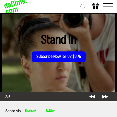
Stand In
Subscribe Now for US $3.75
2/5
Share via
Facebook
Twitter