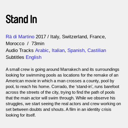
Stand In
Direction
Year
Rä di Martino
2017
Italy
Switzerland
France
Morocco
73min
Audio Tracks
Arabic
,
Italian
,
Spanish, Castilian
Subtitles
English
A small crew is going around Marrakech and its surroundings
looking for swimming pools as locations for the remake of an
American movie in which a man crosses a county, pool by
pool, to reach his home. Corrado, the ‘stand-in’, runs barefoot
across the streets of the city, trying to find the path of pools
that the main actor will swim through. While we observe his
struggles, we start seeing the real actors and crew working on
set between doubts and shouts. A film in an identity crisis
looking for itself.