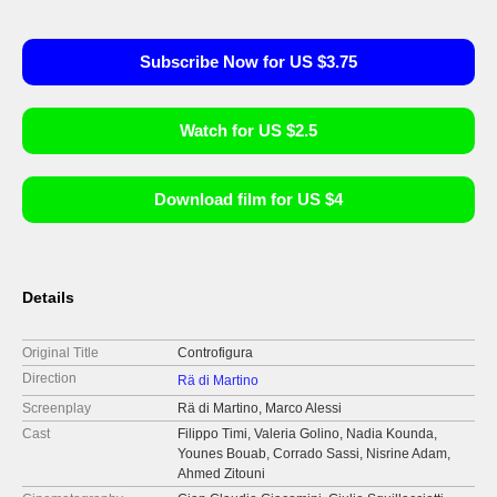
Subscribe Now for US $3.75
Watch for US $2.5
Download film for US $4
Details
Original Title
Controfigura
Direction
Rä di Martino
Screenplay
Rä di Martino, Marco Alessi
Cast
Filippo Timi, Valeria Golino, Nadia Kounda,
Younes Bouab, Corrado Sassi, Nisrine Adam,
Ahmed Zitouni