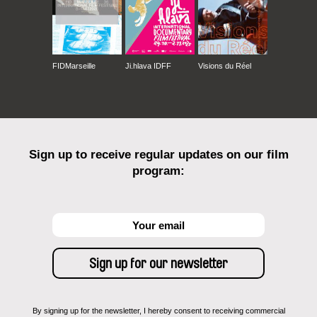
FIDMarseille
Ji.hlava IDFF
Visions du Réel
Sign up to receive regular updates on our film
program:
By signing up for the newsletter, I hereby consent to receiving commercial