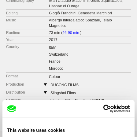
Cinematography
Gian Claudio Giacomini, Giulio Squillacciotti,
Hasnae el Ouraga
Editing
Giogiò Franchini, Benedetta Marchiori
Music
Albergo Intergalattico Spaziale, Telaio
Magnetico
Runtime
73 min (
46-90 min.
)
Year
2017
Country
Italy
Switzerland
France
Morocco
Format
Colour
Production
DUGONG FILMS
Italy
Distribution
Slingshot Films
web:
http://www.dugong.it
Italy
Festivals
Venice Film Festival (2017)
e-mail:
info@dugong.it
web:
http://www.slingshotfilms.it/
Awards
Winner of Eurimages Lab Award - Karlovy Vary
IFF (2017)
tel: (+39) 347 627 3390
e-mail:
sales@slingshotfilms.it
This website uses cookies