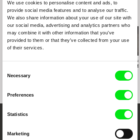
We use cookies to personalise content and ads, to
provide social media features and to analyse our traffic.
We also share information about your use of our site with
Related Films (16)
our social media, advertising and analytics partners who
may combine it with other information that you’ve
provided to them or that they’ve collected from your use
of their services.
Ivan Ostrochovský
Daniel Kötter
Christopher Smal
Photophobia
Rift Finfinnee
Communists
Consent
Necessary
Selection
Preferences
Statistics
Embrace the World
Through Documentary
Marketing