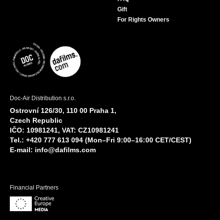
Gift
For Rights Owners
Doc-Air Distribution s.r.o.
Ostrovní 126/30, 110 00 Praha 1,
Czech Republic
IČO: 10981241, VAT: CZ10981241
Tel.: +420 777 613 094 (Mon–Fri 9:00–16:00 CET/CEST)
E-mail:
info@dafilms.com
Financial Partners