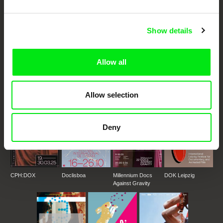
Festival Films at Your Doorstep
Show details
DAFilms.com is powered by Doc Alliance, a creative partnership of 7 key
European documentary film festivals. Our aim is to advance the
documentary genre, support its diversity and promote quality creative
Allow all
documentary films.
Doc Alliance Members
Allow selection
Deny
CPH:DOX
Doclisboa
Millennium Docs
DOK Leipzig
Against Gravity