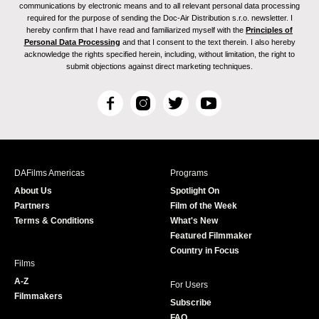
communications by electronic means and to all relevant personal data processing
required for the purpose of sending the Doc-Air Distribution s.r.o. newsletter. I
hereby confirm that I have read and familiarized myself with the
Principles of
Personal Data Processing
and that I consent to the text therein. I also hereby
acknowledge the rights specified herein, including, without limitation, the right to
submit objections against direct marketing techniques.
F
I
T
Y
a
n
w
o
c
s
i
u
e
t
t
T
b
a
t
u
DAFilms Americas
Programs
o
g
e
b
About Us
Spotlight On
o
r
r
e
Partners
Film of the Week
k
a
Terms & Conditions
What's New
m
Featured Filmmaker
Country in Focus
Films
A-Z
For Users
Filmmakers
Subscribe
FAQ