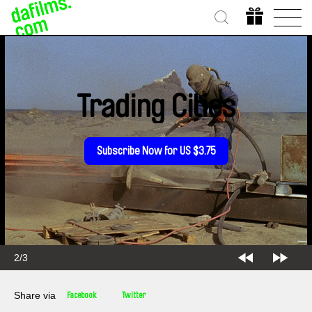
Trading Cities
Subscribe Now for US $3.75
2/3
Share via
Facebook
Twitter