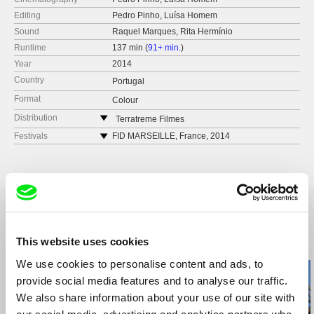
Editing
Pedro Pinho, Luísa Homem
Sound
Raquel Marques, Rita Hermínio
Runtime
137 min (
91+ min.
)
Year
2014
Country
Portugal
Format
Colour
Distribution
Terratreme Filmes
Avenida Almirante Reis no. 56
Festivals
FID MARSEILLE, France, 2014
1150-019 Lisbon
FESTIVAL DEI POPOLI, Italy, 2014
Portugal
ART OF THE REAL, USA, 2015
web:
http://www.terratreme.pt/
CABO VERDE INTERNATIONAL FILM
FESTIVAL, Cape Verde, 2014
tel: +351 212 415 754
DOCLISBOA – FESTIVAL INTERNACIONAL DE
e-mail:
info@terratreme.pt
CINEMA, Portugal, 2014
This website uses cookies
PRIMEIRA EDIÇÃO DO PLATEAU - FESTIVAL
Related Films (10)
INTERNACIONAL DE CINEMA, Cape Verde
We use cookies to personalise content and ads, to
ETHNOCINECA, Austria, 2015
provide social media features and to analyse our traffic.
We also share information about your use of our site with