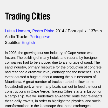
Trading Cities
Direction
Year
Luísa Homem
Pedro Pinho
2014
Portugal
137min
Audio Tracks
Portuguese
Subtitles
English
In 2008, the growing tourism industry of Cape Verde was
frozen. The building of many hotels and resorts by foreigner
companies had to be stopped due to a shortage of sand. The
sand industry, primary resource for the production of concrete,
had reached a dramatic level, endangering the beaches. This
event caused a huge euphoria among the businessmen of
Mauritania. A great number of trucks started to flow to the
Nouakchott port, where many boats sail out to feed the tourist
constructions in Cape Verde. Trading Cities starts in Lisbon on
a cargo ship. We will undertake an Atlantic route that re-enacts
these daily travels, in order to highlight the physical and social
transformations in the landscape that these exchanges