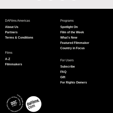
a
n
w
o
c
s
i
u
e
t
t
T
b
a
t
u
DAFilms Americas
Programs
o
g
e
b
About Us
Spotlight On
o
r
r
e
Partners
Film of the Week
k
a
Terms & Conditions
What's New
m
Featured Filmmaker
Country in Focus
Films
A-Z
For Users
Filmmakers
Subscribe
FAQ
Gift
For Rights Owners