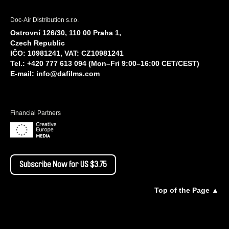
Doc-Air Distribution s.r.o.
Ostrovní 126/30, 110 00 Praha 1,
Czech Republic
IČO: 10981241, VAT: CZ10981241
Tel.: +420 777 613 094 (Mon–Fri 9:00–16:00 CET/CEST)
E-mail:
info@dafilms.com
Financial Partners
Subscribe Now for US $3.75
Top of the Page ▲