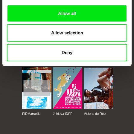
Allow all
Allow selection
Deny
CPH:DOX
Doclisboa
Millennium Docs
DOK Leipzig
Against Gravity
FIDMarseille
Ji.hlava IDFF
Visions du Réel