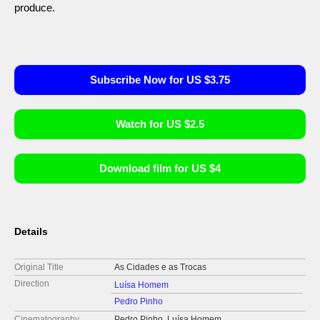
produce.
Subscribe Now for US $3.75
Watch for US $2.5
Download film for US $4
Details
Original Title
As Cidades e as Trocas
Direction
Luísa Homem
Pedro Pinho
Cinematography
Pedro Pinho, Luísa Homem