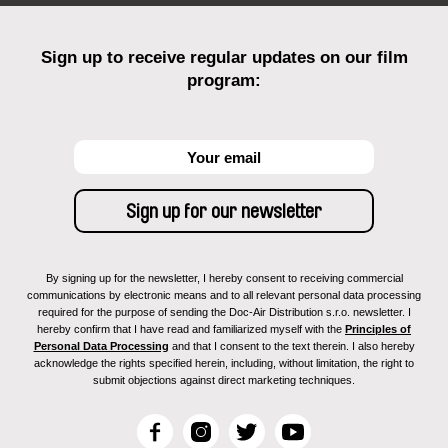
Sign up to receive regular updates on our film
program:
By signing up for the newsletter, I hereby consent to receiving commercial
communications by electronic means and to all relevant personal data processing
required for the purpose of sending the Doc-Air Distribution s.r.o. newsletter. I
hereby confirm that I have read and familiarized myself with the
Principles of
Personal Data Processing
and that I consent to the text therein. I also hereby
acknowledge the rights specified herein, including, without limitation, the right to
submit objections against direct marketing techniques.
F
I
T
Y