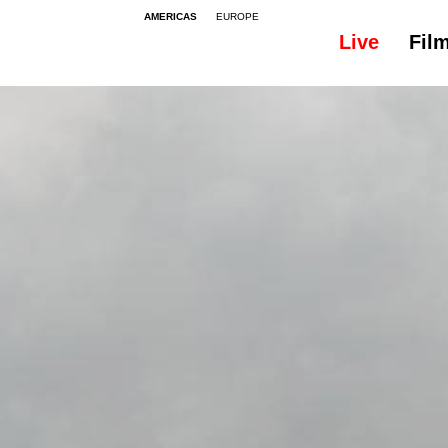
AMERICAS
EUROPE
Live
Fil