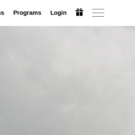
ms
Programs
Login