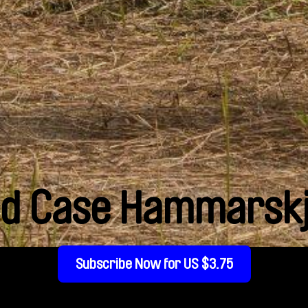
ld Case Hammarskj
Subscribe Now for US $3.75