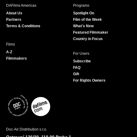
b
a
t
u
DAFilms Americas
Programs
o
g
e
b
About Us
Spotlight On
o
r
r
e
Partners
Film of the Week
k
a
Terms & Conditions
What's New
m
Featured Filmmaker
Country in Focus
Films
A-Z
For Users
Filmmakers
Subscribe
FAQ
Gift
For Rights Owners
Doc-Air Distribution s.r.o.
Ostrovní 126/30, 110 00 Praha 1,