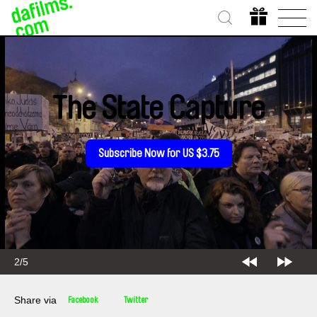
The State Capture
Subscribe Now for US $3.75
2/5
Share via
Facebook
Twitter