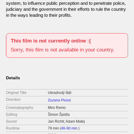
system, to influence public perception and to penetrate police,
judiciary and the government in their efforts to rule the country
in the ways leading to their profits.
This film is not currently online :(
Sorry, this film is not available in your country.
Details
Original Title
Ukradnutý štát
Direction
Zuzana Piussi
Cinematography
Miro Remo
Editing
Šimon Špidla
Sound
Jan Richtr, Adam Matej
Runtime
79 min (
46-90 min.
)