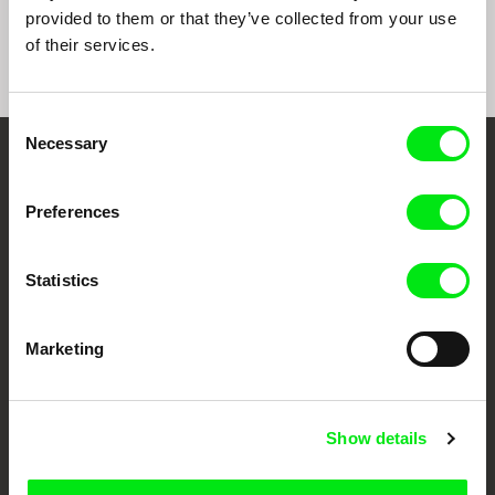
provided to them or that they’ve collected from your use
of their services.
Consent
Necessary
Selection
Embrace the World
Through Documentary
Preferences
Festival Films at Your Doorstep
Statistics
DAFilms.com is powered by Doc Alliance, a creative partnership of 7 key
Marketing
European documentary film festivals. Our aim is to advance the
documentary genre, support its diversity and promote quality creative
documentary films.
Doc Alliance Members
Show details