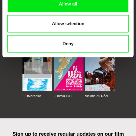
Allow all
Allow selection
CPH:DOX
Doclisboa
Millennium Docs
DOK Leipzig
Deny
Against Gravity
FIDMarseille
Ji.hlava IDFF
Visions du Réel
Sign up to receive regular updates on our film