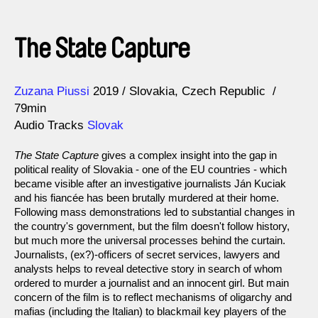
The State Capture
Direction
Year
Zuzana Piussi
2019
Slovakia
Czech Republic
79min
Audio Tracks
Slovak
The State Capture
gives a complex insight into the gap in
political reality of Slovakia - one of the EU countries - which
became visible after an investigative journalists Ján Kuciak
and his fiancée has been brutally murdered at their home.
Following mass demonstrations led to substantial changes in
the country's government, but the film doesn't follow history,
but much more the universal processes behind the curtain.
Journalists, (ex?)-officers of secret services, lawyers and
analysts helps to reveal detective story in search of whom
ordered to murder a journalist and an innocent girl. But main
concern of the film is to reflect mechanisms of oligarchy and
mafias (including the Italian) to blackmail key players of the