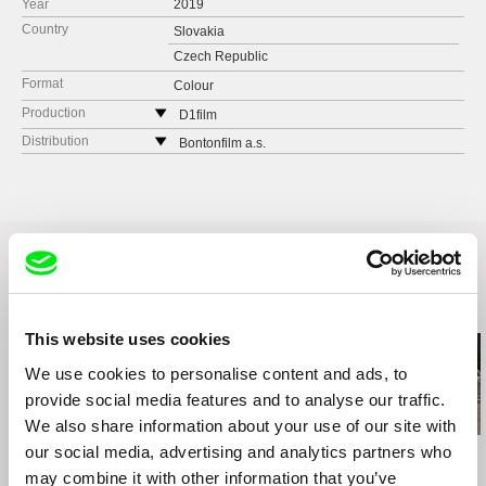
Year
2019
Country
Slovakia
Czech Republic
Format
Colour
Production
D1film
Czech Republic
Distribution
Bontonfilm a.s.
web:
http://d1film.com
Czech Republic
e-mail:
info@D1film.com
web:
http://www.bontonfilm.cz
e-mail:
petra.pachl@bontonfilm.cz
VIRUSfilm
Košická 37
Bratislava
Slovakia
Related Films (20)
web:
http://virusfilm.sk
This website uses cookies
e-mail:
virusfilm.sk@gmail.com
We use cookies to personalise content and ads, to
provide social media features and to analyse our traffic.
We also share information about your use of our site with
our social media, advertising and analytics partners who
Ruth Beckermann
Agnès Varda
Kazuhiro Soda
American Passages
Black Panthers
Campaign 2
may combine it with other information that you’ve