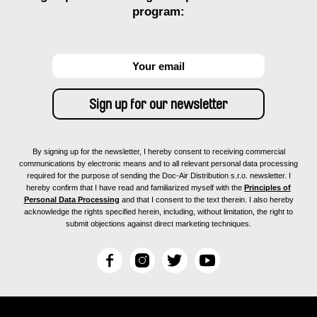
program:
By signing up for the newsletter, I hereby consent to receiving commercial
communications by electronic means and to all relevant personal data processing
required for the purpose of sending the Doc-Air Distribution s.r.o. newsletter. I
hereby confirm that I have read and familiarized myself with the
Principles of
Personal Data Processing
and that I consent to the text therein. I also hereby
acknowledge the rights specified herein, including, without limitation, the right to
submit objections against direct marketing techniques.
F
I
T
Y
a
n
w
o
c
s
i
u
e
t
t
T