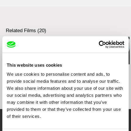
e-mail:
petra.pachl@bontonfilm.cz
Rozhlas a televízia Slovenska
Mlynská dolina
Continental film
845 45 Bratislava
Slovakia
Slovakia
web:
http://www.continental-film.sk/
Related Films (20)
web:
https://www.rtvs.sk/
This website uses cookies
Ivan Ostrochovský
Kazuhiro Soda
Kazuhiro Soda
Photophobia
Campaign 2
Campaign
We use cookies to personalise content and ads, to
provide social media features and to analyse our traffic.
We also share information about your use of our site with
our social media, advertising and analytics partners who
may combine it with other information that you’ve
provided to them or that they’ve collected from your use
of their services.
Embrace the World