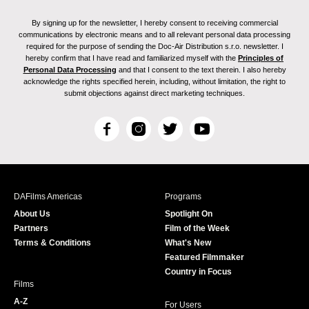
By signing up for the newsletter, I hereby consent to receiving commercial
communications by electronic means and to all relevant personal data processing
required for the purpose of sending the Doc-Air Distribution s.r.o. newsletter. I
hereby confirm that I have read and familiarized myself with the
Principles of
Personal Data Processing
and that I consent to the text therein. I also hereby
acknowledge the rights specified herein, including, without limitation, the right to
submit objections against direct marketing techniques.
F
I
T
Y
a
n
w
o
c
s
i
u
e
t
t
T
b
a
t
u
DAFilms Americas
Programs
o
g
e
b
About Us
Spotlight On
o
r
r
e
Partners
Film of the Week
k
a
Terms & Conditions
What's New
m
Featured Filmmaker
Country in Focus
Films
A-Z
For Users