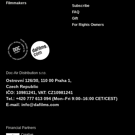
Filmmakers
Subscribe
FAQ
Gift
For Rights Owners
Doc-Air Distribution s.r.o.
Ostrovní 126/30, 110 00 Praha 1,
Czech Republic
IČO: 10981241, VAT: CZ10981241
Tel.: +420 777 613 094 (Mon–Fri 9:00–16:00 CET/CEST)
E-mail:
info@dafilms.com
Financial Partners