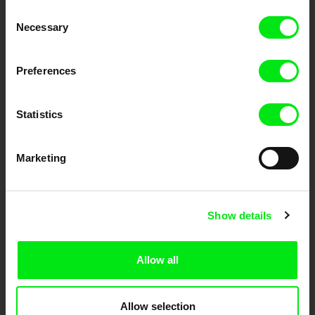
Through Documentary
Consent
Necessary
Selection
Festival Films at Your Doorstep
Preferences
DAFilms.com is powered by Doc Alliance, a creative partnership of 7 key
European documentary film festivals. Our aim is to advance the
documentary genre, support its diversity and promote quality creative
Statistics
documentary films.
Doc Alliance Members
Marketing
Show details
Allow all
CPH:DOX
Doclisboa
Millennium Docs
DOK Leipzig
Against Gravity
Allow selection