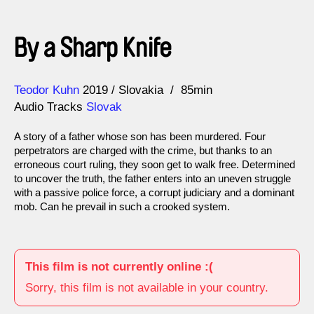
By a Sharp Knife
Direction
Year
Teodor Kuhn
2019
Slovakia
85min
Audio Tracks
Slovak
A story of a father whose son has been murdered. Four
perpetrators are charged with the crime, but thanks to an
erroneous court ruling, they soon get to walk free. Determined
to uncover the truth, the father enters into an uneven struggle
with a passive police force, a corrupt judiciary and a dominant
mob. Can he prevail in such a crooked system.
This film is not currently online :(
Sorry, this film is not available in your country.