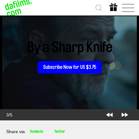
By a Sharp Knife
Subscribe Now for US $3.75
3/5
Share via
Facebook
Twitter