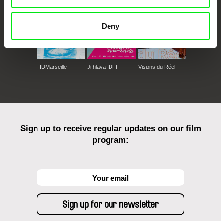
Deny
FIDMarseille
Ji.hlava IDFF
Visions du Réel
Sign up to receive regular updates on our film
program: