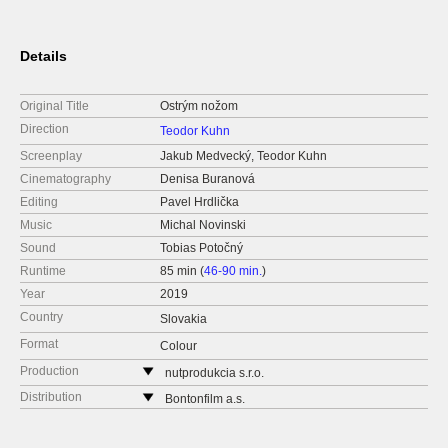
Details
Original Title
Ostrým nožom
Direction
Teodor Kuhn
Screenplay
Jakub Medvecký, Teodor Kuhn
Cinematography
Denisa Buranová
Editing
Pavel Hrdlička
Music
Michal Novinski
Sound
Tobias Potočný
Runtime
85 min (
46-90 min.
)
Year
2019
Country
Slovakia
Format
Colour
Production
nutprodukcia s.r.o.
Slovakia
Distribution
Bontonfilm a.s.
web:
http://nutprodukcia.sk/
Czech Republic
e-mail:
info@nutprodukcia.sk
web:
http://www.bontonfilm.cz