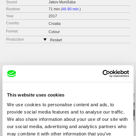
Sound
Jakov Munižaba
Runtime
71 min (
46-90 min.
)
Year
2017
Country
Croatia
Format
Colour
Production
Restart
Croatia
web:
http://restarted.hr/
e-mail:
oliver@restarted.hr
Related Films (20)
This website uses cookies
We use cookies to personalise content and ads, to
provide social media features and to analyse our traffic.
We also share information about your use of our site with
our social media, advertising and analytics partners who
Viera Čákanyová
Deborah Stratman
Inge Wegge
White on White
Optimism
Bear Island
may combine it with other information that you’ve