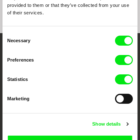
provided to them or that they’ve collected from your use
of their services.
Consent
Necessary
Selection
Embrace the World
Through Documentary
Preferences
Festival Films at Your Doorstep
Statistics
DAFilms.com is powered by Doc Alliance, a creative partnership of 7 key
Marketing
European documentary film festivals. Our aim is to advance the
documentary genre, support its diversity and promote quality creative
documentary films.
Doc Alliance Members
Show details