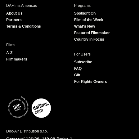
b
a
t
u
DAFilms Americas
Programs
o
g
e
b
About Us
Spotlight On
o
r
r
e
Partners
Film of the Week
k
a
Terms & Conditions
What's New
m
Featured Filmmaker
Country in Focus
Films
A-Z
For Users
Filmmakers
Subscribe
FAQ
Gift
For Rights Owners
Doc-Air Distribution s.r.o.
Ostrovní 126/30, 110 00 Praha 1,