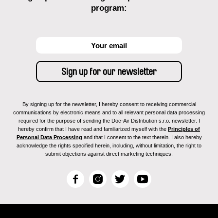
program:
By signing up for the newsletter, I hereby consent to receiving commercial
communications by electronic means and to all relevant personal data processing
required for the purpose of sending the Doc-Air Distribution s.r.o. newsletter. I
hereby confirm that I have read and familiarized myself with the
Principles of
Personal Data Processing
and that I consent to the text therein. I also hereby
acknowledge the rights specified herein, including, without limitation, the right to
submit objections against direct marketing techniques.
F
I
T
Y
a
n
w
o
c
s
i
u
e
t
t
T