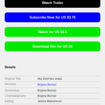
Watch Trailer
Subscribe Now for US $3.75
Watch for US $2.5
Download film for US $4
Details
Original Title
Moj život bez zraka
Direction
Bojana Burnać
Screenplay
Bojana Burnać
Cinematography
Bojana Burnać
Editing
Jelena Maksimović