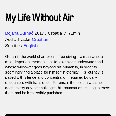
My Life Without Air
Direction
Year
Bojana Burnać
2017
Croatia
71min
Audio Tracks
Croatian
Subtitles
English
Goran is the world champion in free diving – a man whose
most important moments in life take place underwater and
whose willpower goes beyond his humanity, in order to
seemingly find a place for himself in eternity. His journey is
paved with silence and concentration, required by daily
encounters with transience. To remain the best in what he
does, every day he challenges his boundaries, risking to cross
them and be irreversibly punished.