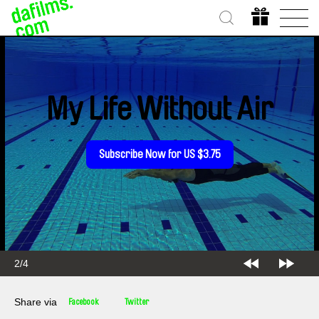
My Life Without Air
Subscribe Now for US $3.75
2/4
Share via
Facebook
Twitter