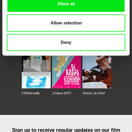
Allow all
Allow selection
CPH:DOX
Doclisboa
Millennium Docs
DOK Leipzig
Deny
Against Gravity
FIDMarseille
Ji.hlava IDFF
Visions du Réel
Sign up to receive regular updates on our film