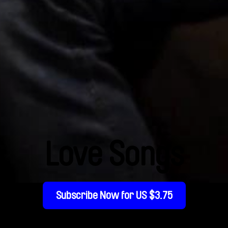
Love Songs
Subscribe Now for US $3.75