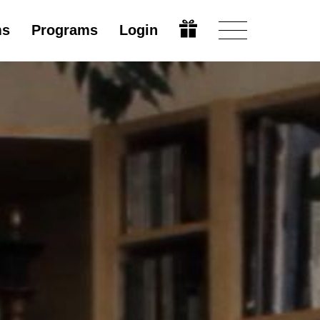
ms
Programs
Login