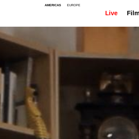
AMERICAS
EUROPE
Live
Fil