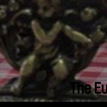
The E