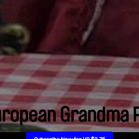
uropean Grandma P