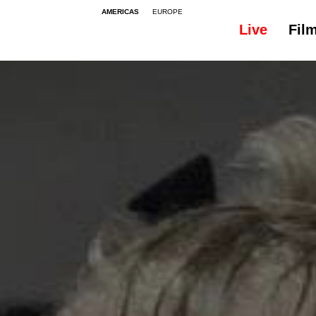
AMERICAS
EUROPE
Live
Fil