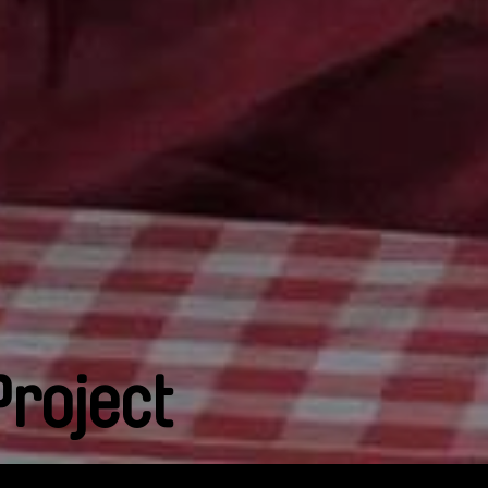
roject