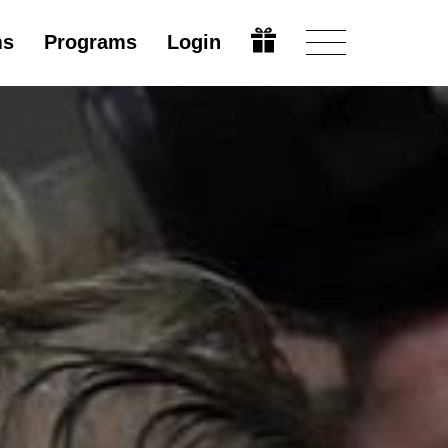
ms
Programs
Login