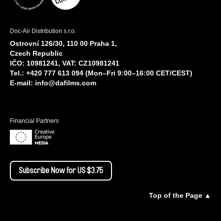
Doc-Air Distribution s.r.o.
Ostrovní 126/30, 110 00 Praha 1,
Czech Republic
IČO: 10981241, VAT: CZ10981241
Tel.: +420 777 613 094 (Mon–Fri 9:00–16:00 CET/CEST)
E-mail:
info@dafilms.com
Financial Partners
Subscribe Now for US $3.75
Top of the Page ▲