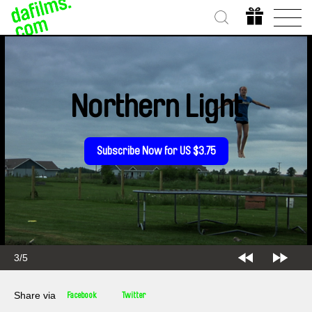
Northern Light
Subscribe Now for US $3.75
3/5
Share via
Facebook
Twitter