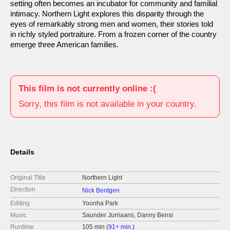
setting often becomes an incubator for community and familial
intimacy. Northern Light explores this disparity through the
eyes of remarkably strong men and women, their stories told
in richly styled portraiture. From a frozen corner of the country
emerge three American families.
This film is not currently online :(
Sorry, this film is not available in your country.
Details
Original Title
Northern Light
Direction
Nick Bentgen
Editing
Yoonha Park
Music
Saunder Jurriaans, Danny Bensi
Runtime
105 min (
91+ min.
)