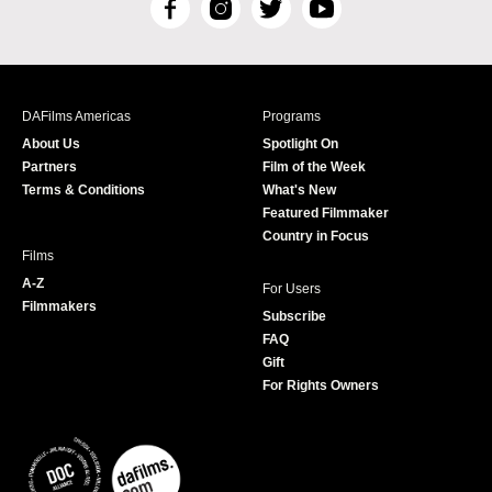
F
I
T
Y
a
n
w
o
c
s
i
u
e
t
t
T
b
a
t
u
DAFilms Americas
Programs
o
g
e
b
About Us
Spotlight On
o
r
r
e
Partners
Film of the Week
k
a
Terms & Conditions
What's New
m
Featured Filmmaker
Country in Focus
Films
A-Z
For Users
Filmmakers
Subscribe
FAQ
Gift
For Rights Owners