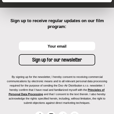
Sign up to receive regular updates on our film
program:
By signing up for the newsletter, I hereby consent to receiving commercial
communications by electronic means and to all relevant personal data processing
required for the purpose of sending the Doc-Air Distribution s.r.o. newsletter. I
hereby confirm that I have read and familiarized myself with the
Principles of
Personal Data Processing
and that I consent to the text therein. I also hereby
acknowledge the rights specified herein, including, without limitation, the right to
submit objections against direct marketing techniques.