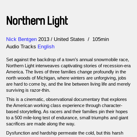
Northern Light
Direction
Year
Nick Bentgen
2013
United States
105min
Audio Tracks
English
Set against the backdrop of a town’s annual snowmobile race,
Northern Light interweaves captivating stories of recession-era
America. The lives of three families change profoundly in the
north woods of Michigan, where winters are unforgiving, jobs
are hard to come by, and the line between living life and merely
surviving is razor-thin.
This is a cinematic, observational documentary that explores
the American working class experience through character-
based storytelling. As racers and their families pin their hopes
to a 500 mile-long test of endurance, small triumphs and giant
sacrifices are made along the way.
Dysfunction and hardship permeate the cold, but this harsh