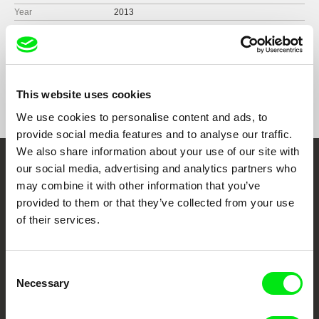
Year
2013
Country
United States
Format
Colour
Production
Tetherball Productions
United States
Festivals
True / False Film Fest 2013
This website uses cookies
e-mail:
lisa.kjerulff@gmail.com
Visions du Réel 2013
We use cookies to personalise content and ads, to
Hot Docs Film Festival 2013
provide social media features and to analyse our traffic.
Duluth Superior Film Festival 2013
We also share information about your use of our site with
BAMcinemaFest 2013
our social media, advertising and analytics partners who
MoMA PS1 – Expo 1: New York 2013
Embrace the World
Possible Worlds Festival of Canadian and
may combine it with other information that you’ve
American Cinema 2013
Through Documentary
provided to them or that they’ve collected from your use
New Orleans Film Festival 2013
of their services.
American Film Festival 2013
Festival Films at Your Doorstep
Vienna International Film Festival 2013
Driftless Film Festival 2013
Consent
International Film Festival Bratislava 2013
Necessary
DAFilms.com is powered by Doc Alliance, a creative partnership of 7 key
Selection
European documentary film festivals. Our aim is to advance the
Unknown Pleasures #6 American Independent
documentary genre, support its diversity and promote quality creative
Film Festival 2014
documentary films.