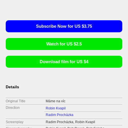
Subscribe Now for US $3.75
Watch for US $2.5
Download film for US $4
Details
Original Title
Máme na víc
Direction
Robin Kvapil
Radim Procházka
Screenplay
Radim Procházka, Robin Kvapil