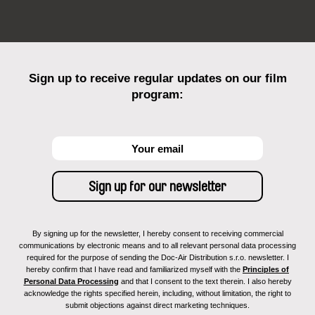
Sign up to receive regular updates on our film
program:
By signing up for the newsletter, I hereby consent to receiving commercial
communications by electronic means and to all relevant personal data processing
required for the purpose of sending the Doc-Air Distribution s.r.o. newsletter. I
hereby confirm that I have read and familiarized myself with the
Principles of
Personal Data Processing
and that I consent to the text therein. I also hereby
acknowledge the rights specified herein, including, without limitation, the right to
submit objections against direct marketing techniques.