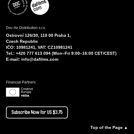
Doc-Air Distribution s.r.o.
Ostrovní 126/30, 110 00 Praha 1,
Czech Republic
IČO: 10981241, VAT: CZ10981241
Tel.: +420 777 613 094 (Mon–Fri 9:00–16:00 CET/CEST)
E-mail:
info@dafilms.com
Financial Partners
Subscribe Now for US $3.75
Top of the Page ▲