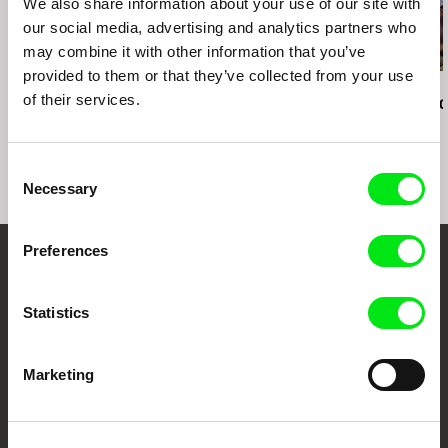
We also share information about your use of our site with
our social media, advertising and analytics partners who
may combine it with other information that you’ve
provided to them or that they’ve collected from your use
Kazuhiro Soda
Kazuhiro Soda
Kazuhiro Soda
of their services.
Campaign 2
Theatre 1
Oyster Facto
Consent
Necessary
Selection
Preferences
Embrace the World
Through Documentary
Statistics
Festival Films at Your Doorstep
Marketing
DAFilms.com is powered by Doc Alliance, a creative partnership of 7 key
European documentary film festivals. Our aim is to advance the