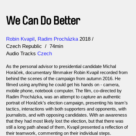
We Can Do Better
Direction
Year
Robin Kvapil
Radim Procházka
2018
Czech Republic
74min
Audio Tracks
Czech
As the personal advisor to presidential candidate Michal
Horáček, documentary filmmaker Robin Kvapil recorded from
behind the scenes of the campaign from autumn 2016. He
filmed using anything he could get his hands on - camera,
mobile phone, notebook computer. The film, co-directed by
Radim Procházka, was an attempt to capture an authentic
portrait of Horáček’s election campaign, presenting his team’s
tactics, interactions with both supporters and opponents, with
journalists, and with opposing candidates. With an awareness
that they had most likely lost the election, but that there was
still a long path ahead of them, Kvapil presented a reflection of
their teamwork, commenting on their individual steps.