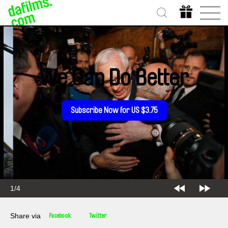
We Can Do Better
Subscribe Now for US $3.75
2/4
Share via
Facebook
Twitter