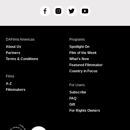
F
I
T
Y
a
n
w
o
c
s
i
u
e
t
t
T
b
a
t
u
DAFilms Americas
Programs
o
g
e
b
About Us
Spotlight On
o
r
r
e
Partners
Film of the Week
k
a
Terms & Conditions
What's New
m
Featured Filmmaker
Country in Focus
Films
A-Z
For Users
Filmmakers
Subscribe
FAQ
Gift
For Rights Owners