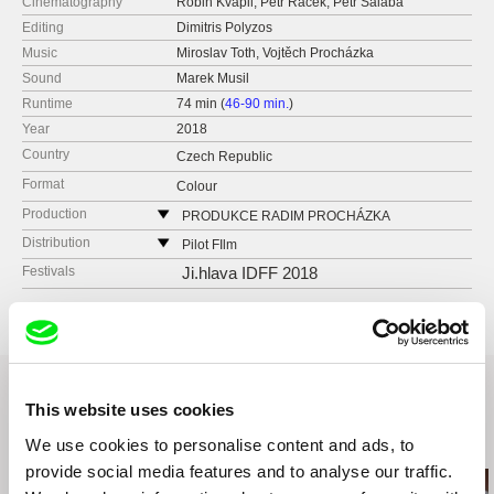
Cinematography
Robin Kvapil, Petr Racek, Petr Salaba
Editing
Dimitris Polyzos
Music
Miroslav Toth, Vojtěch Procházka
Sound
Marek Musil
Runtime
74 min (
46-90 min.
)
Year
2018
Country
Czech Republic
Format
Colour
Production
PRODUKCE RADIM PROCHÁZKA
Řehořova 54
Distribution
Pilot FIlm
130 00 Praha 3 - Žižkov
Czech Republic
Festivals
Ji.hlava IDFF 2018
Czech Republic
web:
http://pilot-film.cz
web:
http://www.radimprochazka.com/
e-mail:
info@mimesis.cz
tel: +420 222 212 041
cell: +420 603 862 161
fax: +420 222 212 041
This website uses cookies
e-mail:
info@radimprochazka.com
,
radim@rad
improchazka.com
Related Films (20)
We use cookies to personalise content and ads, to
provide social media features and to analyse our traffic.