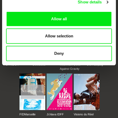
Show details
documentary genre, support its diversity and promote quality creative
documentary films.
Doc Alliance Members
Allow all
Allow selection
Deny
CPH:DOX
Doclisboa
Millennium Docs
DOK Leipzig
Against Gravity
FIDMarseille
Ji.hlava IDFF
Visions du Réel