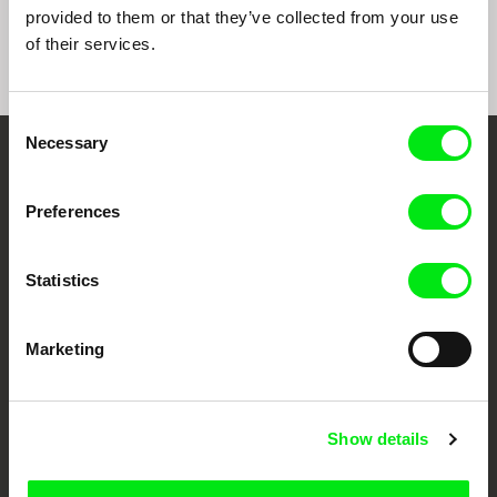
Mountains
Rio, Negro Leo
provided to them or that they’ve collected from your use
of their services.
Consent
Necessary
Selection
Embrace the World
Through Documentary
Preferences
Festival Films at Your Doorstep
Statistics
DAFilms.com is powered by Doc Alliance, a creative partnership of 7 key
Marketing
European documentary film festivals. Our aim is to advance the
documentary genre, support its diversity and promote quality creative
documentary films.
Doc Alliance Members
Show details