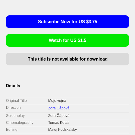
Subscribe Now for US $3.75
Watch for US $1.5
This title is not available for download
Details
Original Title
Moje vojna
Direction
Zora Čápová
Screenplay
Zora Čápová
Cinematography
Tomáš Kotas
Editing
Matěj Podskalský