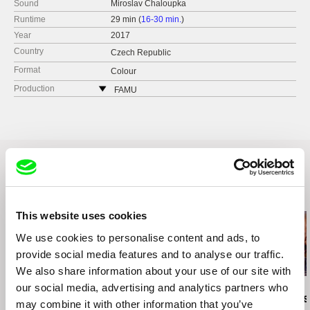
Sound
Miroslav Chaloupka
Runtime
29 min (
16-30 min.
)
Year
2017
Country
Czech Republic
Format
Colour
Production
FAMU
Smetanovo nábřeží 2
11000 Praha 1
Czech Republic
web:
http://www.famu.cz
e-mail:
petra.horka@famu.cz
Related Films (14)
This website uses cookies
We use cookies to personalise content and ads, to
provide social media features and to analyse our traffic.
2.5
US $
We also share information about your use of our site with
our social media, advertising and analytics partners who
Karel Čtveráček
Paula Gaitán
Manuel Mozos
Pilgrimage to the
Riverock / É Rocha e
José Cardos
may combine it with other information that you’ve