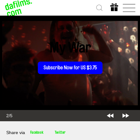
My War
Subscribe Now for US $3.75
2/5
Share via
Facebook
Twitter