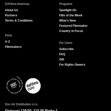
b
a
t
u
DAFilms Americas
Programs
o
g
e
b
About Us
Spotlight On
o
r
r
e
Partners
Film of the Week
k
a
Terms & Conditions
What's New
m
Featured Filmmaker
Country in Focus
Films
A-Z
For Users
Filmmakers
Subscribe
FAQ
Gift
For Rights Owners
Doc-Air Distribution s.r.o.
Ostrovní 126/30, 110 00 Praha 1,