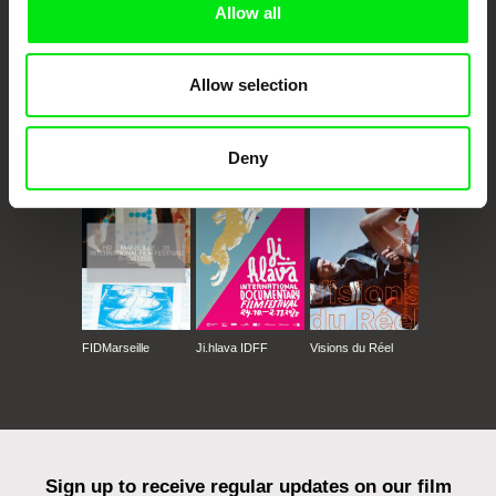
Allow all
Allow selection
CPH:DOX
Doclisboa
Millennium Docs
DOK Leipzig
Deny
Against Gravity
FIDMarseille
Ji.hlava IDFF
Visions du Réel
Sign up to receive regular updates on our film