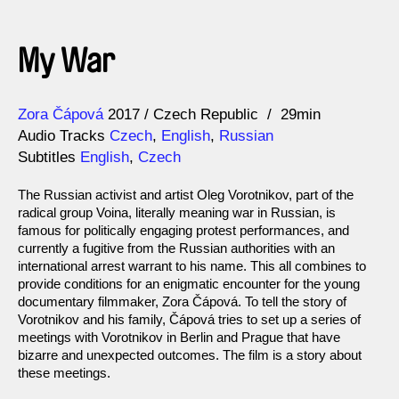
My War
Direction
Year
Zora Čápová
2017
Czech Republic
29min
Audio Tracks
Czech
,
English
,
Russian
Subtitles
English
,
Czech
The Russian activist and artist Oleg Vorotnikov, part of the
radical group Voina, literally meaning war in Russian, is
famous for politically engaging protest performances, and
currently a fugitive from the Russian authorities with an
international arrest warrant to his name. This all combines to
provide conditions for an enigmatic encounter for the young
documentary filmmaker, Zora Čápová. To tell the story of
Vorotnikov and his family, Čápová tries to set up a series of
meetings with Vorotnikov in Berlin and Prague that have
bizarre and unexpected outcomes. The film is a story about
these meetings.