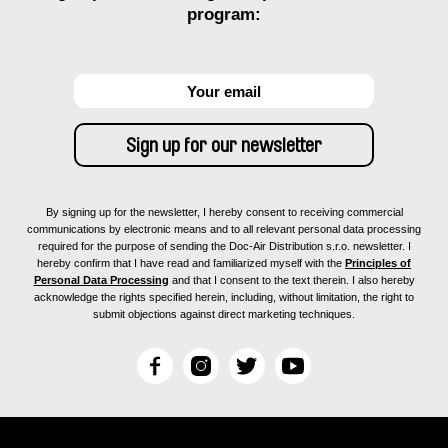
program:
By signing up for the newsletter, I hereby consent to receiving commercial
communications by electronic means and to all relevant personal data processing
required for the purpose of sending the Doc-Air Distribution s.r.o. newsletter. I
hereby confirm that I have read and familiarized myself with the
Principles of
Personal Data Processing
and that I consent to the text therein. I also hereby
acknowledge the rights specified herein, including, without limitation, the right to
submit objections against direct marketing techniques.
F
I
T
Y
a
n
w
o
c
s
i
u
e
t
t
T